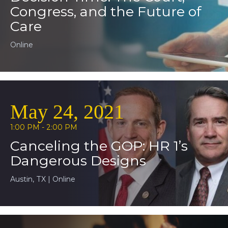
Congress, and the Future of
Care
Online
May 24, 2021
1:00 PM - 2:00 PM
Canceling the GOP: HR 1’s
Dangerous Designs
Austin, TX | Online