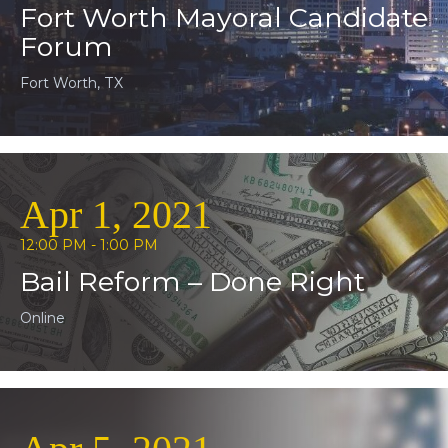
Fort Worth Mayoral Candidate
Forum
Fort Worth, TX
Apr 1, 2021
12:00 PM - 1:00 PM
Bail Reform – Done Right
Online