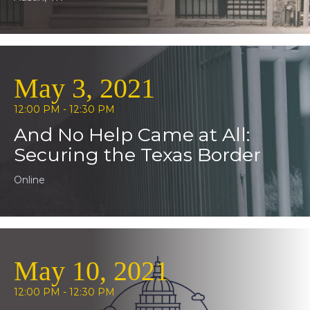
May 3, 2021
12:00 PM - 12:30 PM
And No Help Came at All:
Securing the Texas Border
Online
May 10, 2021
12:00 PM - 12:30 PM