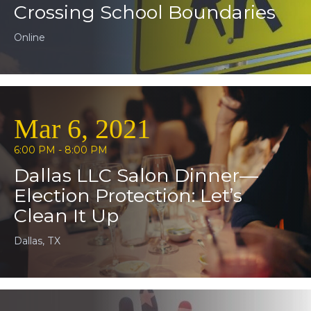
Crossing School Boundaries
Online
Mar 6, 2021
6:00 PM - 8:00 PM
Dallas LLC Salon Dinner—
Election Protection: Let’s
Clean It Up
Dallas, TX