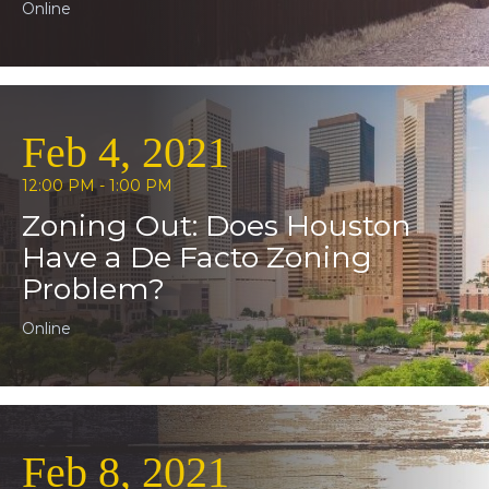
Online
Feb 4, 2021
12:00 PM - 1:00 PM
Zoning Out: Does Houston
Have a De Facto Zoning
Problem?
Online
Feb 8, 2021