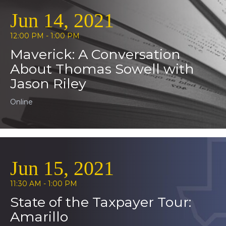
Jun 14, 2021
12:00 PM - 1:00 PM
Maverick: A Conversation
About Thomas Sowell with
Jason Riley
Online
Jun 15, 2021
11:30 AM - 1:00 PM
State of the Taxpayer Tour:
Amarillo