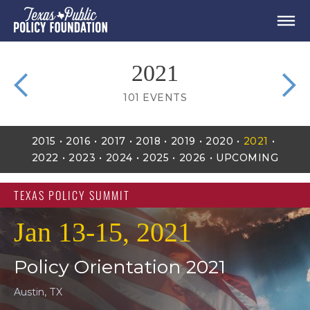
2021
101
EVENTS
2015
2016
2017
2018
2019
2020
2021
2022
2023
2024
2025
2026
UPCOMING
TEXAS POLICY SUMMIT
Jan 13-15, 2021
Policy Orientation 2021
Austin, TX