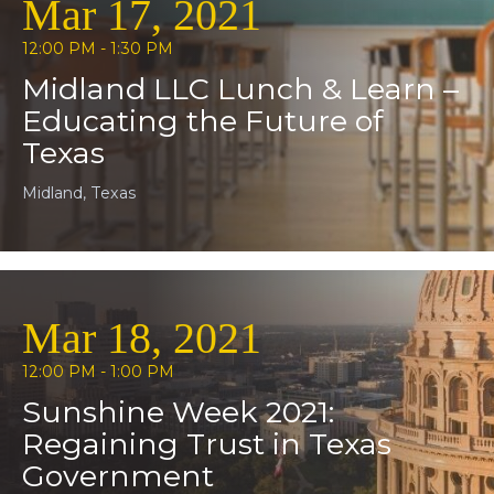
Mar 17, 2021
12:00 PM - 1:30 PM
Midland LLC Lunch & Learn –
Educating the Future of
Texas
Midland, Texas
Mar 18, 2021
12:00 PM - 1:00 PM
Sunshine Week 2021:
Regaining Trust in Texas
Government