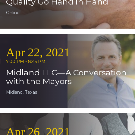
Quality Go Hand in Hand
Online
Apr 22, 2021
7:00 PM - 8:45 PM
Midland LLC—A Conversation
with the Mayors
Midland, Texas
Apr 26, 2021