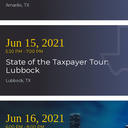
Amarillo, TX
Jun 15, 2021
5:30 PM - 7:00 PM
State of the Taxpayer Tour:
Lubbock
Lubbock, TX
Jun 16, 2021
6:00 PM - 8:00 PM