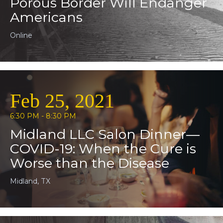
Porous Border Will Endanger
Americans
Online
Feb 25, 2021
6:30 PM - 8:30 PM
Midland LLC Salon Dinner—
COVID-19: When the Cure is
Worse than the Disease
Midland, TX