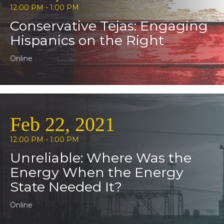
12:00 PM - 1:00 PM
Conservative Tejas: Engaging
Hispanics on the Right
Online
Feb 22, 2021
12:00 PM - 1:00 PM
Unreliable: Where Was the
Energy When the Energy
State Needed It?
Online