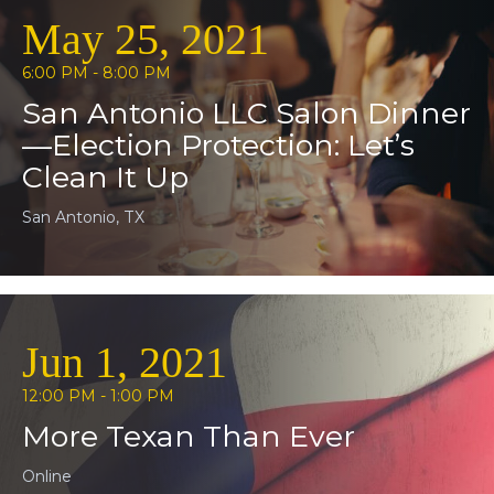
May 25, 2021
6:00 PM - 8:00 PM
San Antonio LLC Salon Dinner
—Election Protection: Let’s
Clean It Up
San Antonio, TX
Jun 1, 2021
12:00 PM - 1:00 PM
More Texan Than Ever
Online