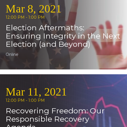
Mar 8, 2021
12:00 PM - 1:00 PM
Election Aftermaths:
Ensuring Integrity in the Next
Election (and Beyond)
Online
Mar 11, 2021
12:00 PM - 1:00 PM
Recovering Freedom: Our
Responsible Recovery