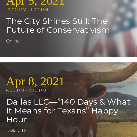
Apr 5, 2021
12:00 PM - 1:00 PM
The City Shines Still: The
Future of Conservativism
Online
Apr 8, 2021
6:00 PM - 7:30 PM
Dallas LLC—”140 Days & What
It Means for Texans” Happy
Hour
Dallas, TX