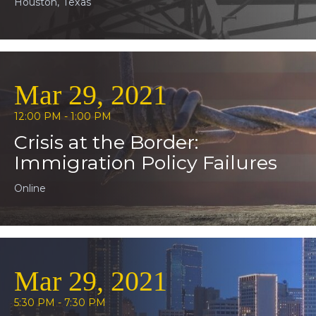
Houston, Texas
Mar 29, 2021
12:00 PM - 1:00 PM
Crisis at the Border:
Immigration Policy Failures
Online
Mar 29, 2021
5:30 PM - 7:30 PM