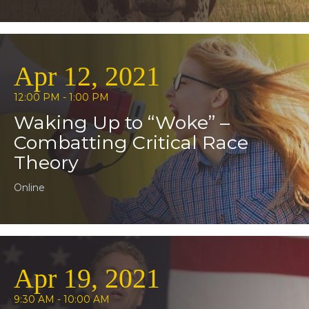
Apr 12, 2021
12:00 PM - 1:00 PM
Waking Up to “Woke” –
Combatting Critical Race
Theory
Online
Apr 19, 2021
9:30 AM - 10:00 AM