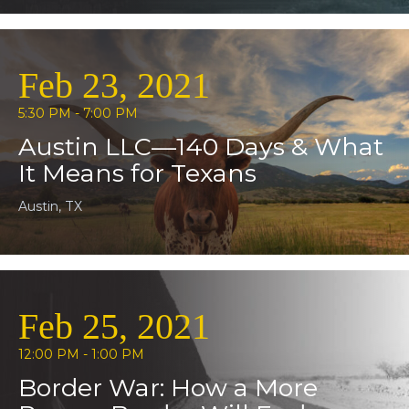
Feb 23, 2021
5:30 PM - 7:00 PM
Austin LLC—140 Days & What
It Means for Texans
Austin, TX
Feb 25, 2021
12:00 PM - 1:00 PM
Border War: How a More