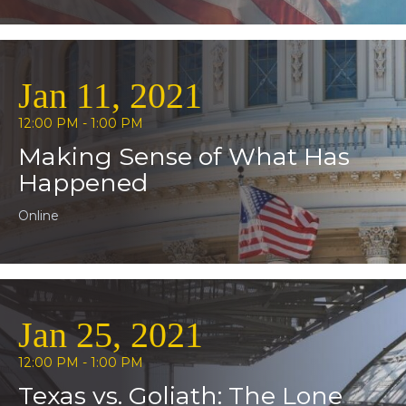
Jan 11, 2021
12:00 PM - 1:00 PM
Making Sense of What Has
Happened
Online
Jan 25, 2021
12:00 PM - 1:00 PM
Texas vs. Goliath: The Lone