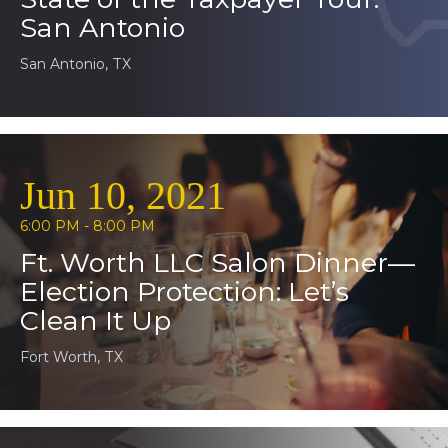
San Antonio
San Antonio, TX
Jun 10, 2021
6:00 PM - 8:00 PM
Ft. Worth LLC Salon Dinner—
Election Protection: Let’s
Clean It Up
Fort Worth, TX