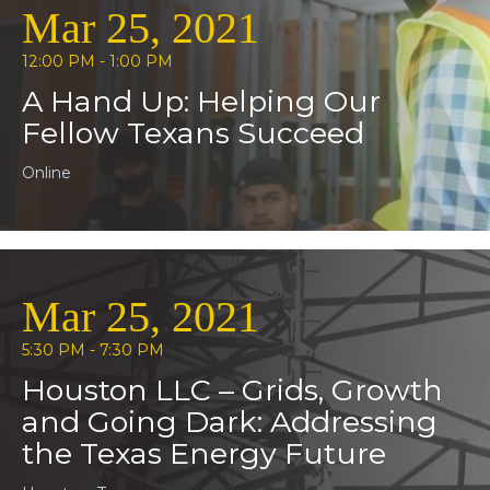
Mar 25, 2021
12:00 PM - 1:00 PM
A Hand Up: Helping Our
Fellow Texans Succeed
Online
Mar 25, 2021
5:30 PM - 7:30 PM
Houston LLC – Grids, Growth
and Going Dark: Addressing
the Texas Energy Future