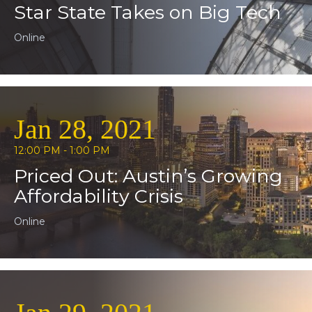
Star State Takes on Big Tech
Online
Jan 28, 2021
12:00 PM - 1:00 PM
Priced Out: Austin’s Growing
Affordability Crisis
Online