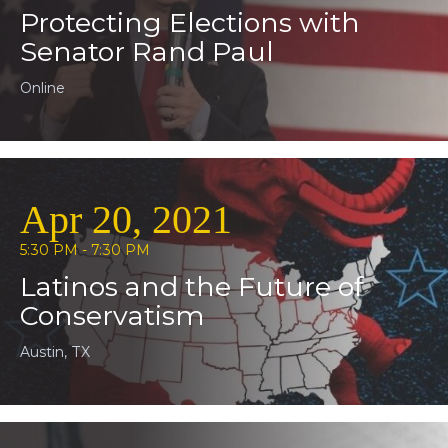
Protecting Elections with
Senator Rand Paul
Online
Apr 20, 2021
5:30 PM - 7:30 PM
Latinos and the Future of
Conservatism
Austin, TX