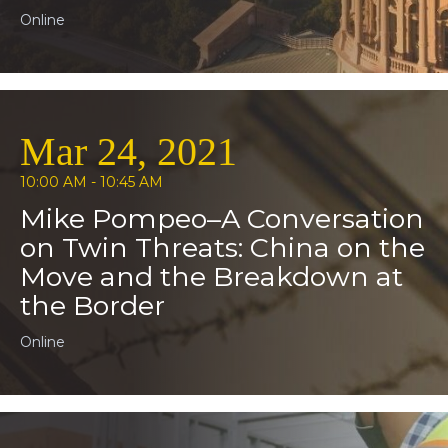
Online
Mar 24, 2021
10:00 AM - 10:45 AM
Mike Pompeo–A Conversation
on Twin Threats: China on the
Move and the Breakdown at
the Border
Online