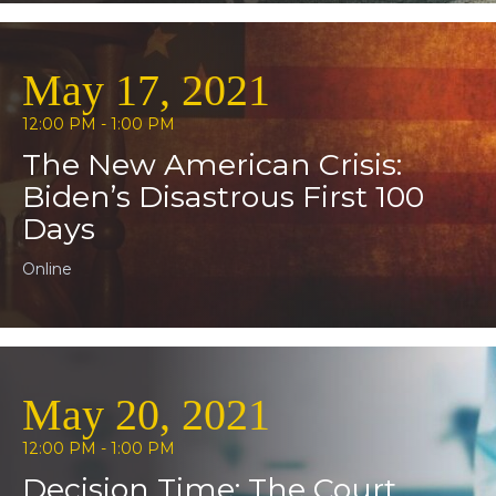
May 17, 2021
12:00 PM - 1:00 PM
The New American Crisis:
Biden’s Disastrous First 100
Days
Online
May 20, 2021
12:00 PM - 1:00 PM
Decision Time: The Court,