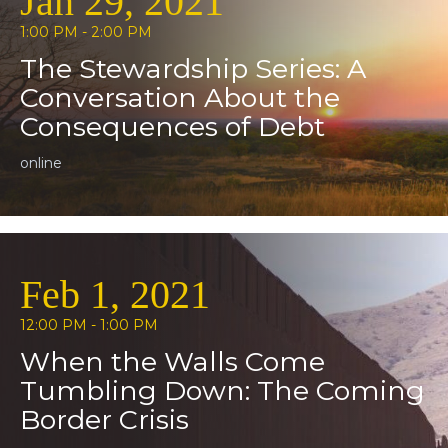
Jan 29, 2021
1:00 PM - 2:00 PM
The Stewardship Series: A
Conversation About the
Consequences of Debt
online
Feb 1, 2021
12:00 PM - 1:00 PM
When the Walls Come
Tumbling Down: The Coming
Border Crisis