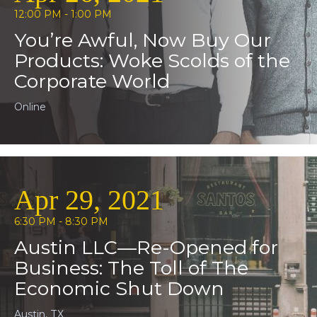
12:00 PM - 1:00 PM
You’re Awful, Now Buy Our
Products: Woke Scolds of the
Corporate World
Online
Apr 29, 2021
6:30 PM - 8:30 PM
Austin LLC—Re-Opened for
Business: The Toll of The
Economic Shut Down
Austin, TX