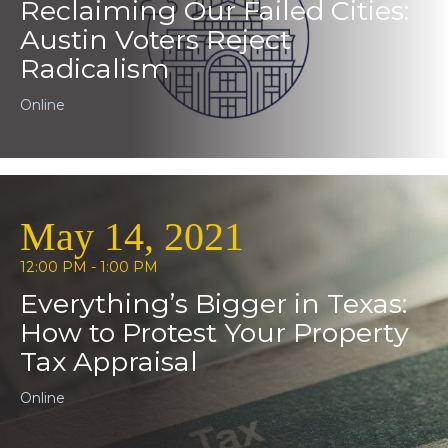
Reclaiming Our Failed Cities:
Austin Voters Reject
Radicalism
Online
May 14, 2021
12:00 PM - 1:00 PM
Everything’s Bigger in Texas:
How to Protest Your Property
Tax Appraisal
Online