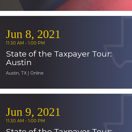
Jun 8, 2021
11:30 AM - 1:00 PM
State of the Taxpayer Tour:
Austin
Austin, TX | Online
Jun 9, 2021
11:30 AM - 1:00 PM
State of the Taxpayer Tour: