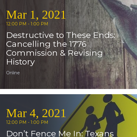
Mar 1, 2021
12:00 PM - 1:00 PM
Destructive to These Ends:
Cancelling the 1776
Commission & Revising
History
Online
Mar 4, 2021
12:00 PM - 1:00 PM
Don’t Fence Me In: Texans