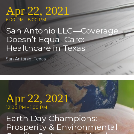
Apr 22, 2021
6:00 PM - 8:00 PM
San Antonio LLC—Coverage
Doesn’t Equal Care:
Healthcare in Texas
San Antonio, Texas
Apr 22, 2021
12:00 PM - 1:00 PM
Earth Day Champions:
Prosperity & Environmental