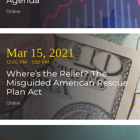
Agenda
Online
Mar 15, 2021
12:00 PM - 1:00 PM
Where’s the Relief? The
Misguided American Rescue
Plan Act
Online