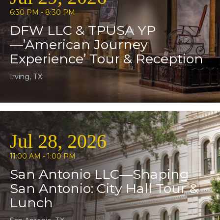
6:30 PM - 8:30 PM
DFW LLC & TPUSA YP
—’American Journey
Experience’ Tour & Reception
Irving, TX
Jul 28, 2026
11:00 AM - 1:00 PM
San Antonio LLC—Shaping
San Antonio: City Hall Tour &
Lunch