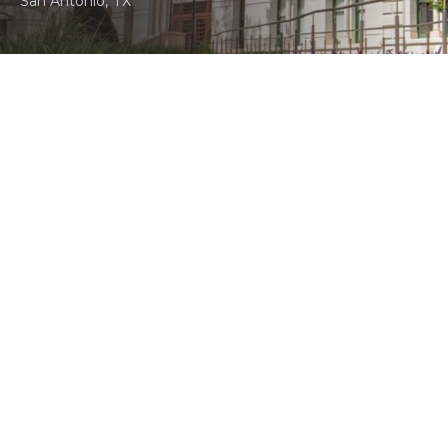
San Antonio, TX