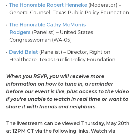
The Honorable Robert Henneke
(Moderator) –
General Counsel, Texas Public Policy Foundation
The Honorable Cathy McMorris
Rodgers
(Panelist) – United States
Congresswoman (WA-05)
David Balat
(Panelist) – Director, Right on
Healthcare, Texas Public Policy Foundation
When you RSVP, you will receive more
information on how to tune in, a reminder
before our event is live, plus access to the video
if you’re unable to watch in real time or want to
share it with friends and neighbors.
The livestream can be viewed Thursday, May 20th
at 12PM CT via the following links. Watch via