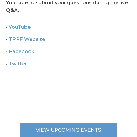
YouTube to submit your questions during the live
Q&A.
YouTube
TPPF Website
Facebook
Twitter
VIEW UPCOMING EVENTS