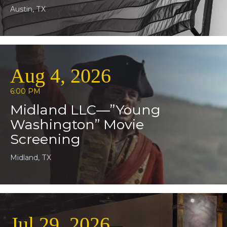
Austin, TX
Aug 4, 2026
6:00 PM
Midland LLC—”Young
Washington” Movie
Screening
Midland, TX
Jul 29, 2026