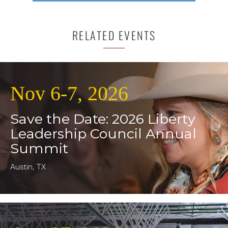
RELATED EVENTS
Nov 6-7, 2026
Save the Date: 2026 Liberty
Leadership Council Annual
Summit
Austin, TX