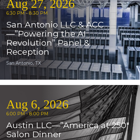
Aug 27, 2026
6:30 PM - 8:30 PM
San Antonio LLC & ACC
—”Powering the AI
Revolution” Panel &
Reception
San Antonio, TX
Aug 6, 2026
6:00 PM - 8:00 PM
Austin LLC—”America at 250″
Salon Dinner