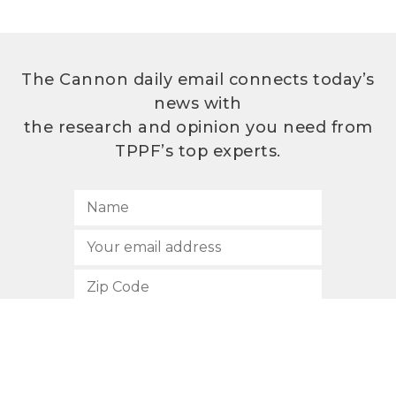
The Cannon daily email connects today’s
news with
the research and opinion you need from
TPPF’s top experts.
SUBSCRIBE