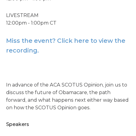
LIVESTREAM
12:00pm - 1:00pm CT
Miss the event? Click here to view the
recording.
In advance of the ACA SCOTUS Opinion, join us to
discuss the future of Obamacare, the path
forward, and what happens next either way based
on how the SCOTUS Opinion goes.
Speakers