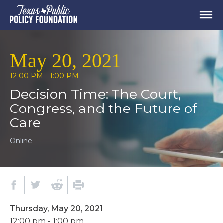
May 20, 2021
12:00 PM - 1:00 PM
Decision Time: The Court,
Congress, and the Future of
Care
Online
Thursday, May 20, 2021
12:00 pm - 1:00 pm