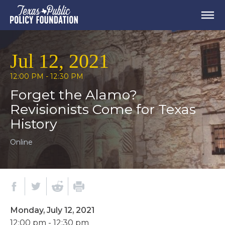
Jul 12, 2021
12:00 PM - 12:30 PM
Forget the Alamo?
Revisionists Come for Texas
History
Online
Monday, July 12, 2021
12:00 pm - 12:30 pm