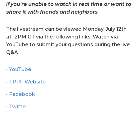
if you’re unable to watch in real time or want to
share it with friends and neighbors.
The livestream can be viewed Monday, July 12th
at 12PM CT via the following links. Watch via
YouTube to submit your questions during the live
Q&A.
YouTube
TPPF Website
Facebook
Twitter