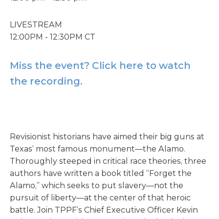
LIVESTREAM
12:00PM - 12:30PM CT
Miss the event? Click here to watch
the recording.
Revisionist historians have aimed their big guns at
Texas’ most famous monument—the Alamo.
Thoroughly steeped in critical race theories, three
authors have written a book titled “Forget the
Alamo,” which seeks to put slavery—not the
pursuit of liberty—at the center of that heroic
battle. Join TPPF’s Chief Executive Officer Kevin