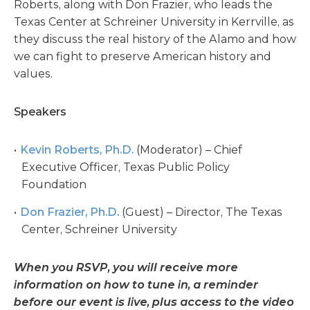
Roberts, along with Don Frazier, who leads the
Texas Center at Schreiner University in Kerrville, as
they discuss the real history of the Alamo and how
we can fight to preserve American history and
values.
Speakers
Kevin Roberts, Ph.D.
(Moderator) – Chief
Executive Officer, Texas Public Policy
Foundation
Don Frazier, Ph.D.
(Guest) – Director, The Texas
Center, Schreiner University
When you RSVP, you will receive more
information on how to tune in, a reminder
before our event is live, plus access to the video