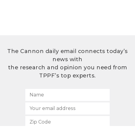
The Cannon daily email connects today’s
news with
the research and opinion you need from
TPPF’s top experts.