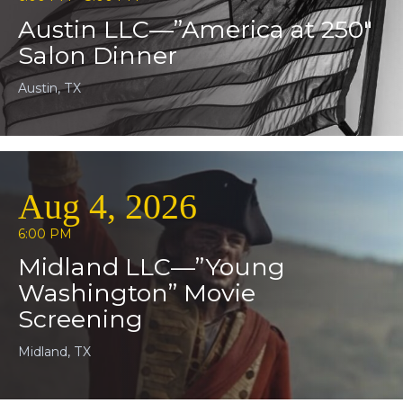
Austin LLC—”America at 250″
Salon Dinner
Austin, TX
Aug 4, 2026
6:00 PM
Midland LLC—”Young
Washington” Movie
Screening
Midland, TX