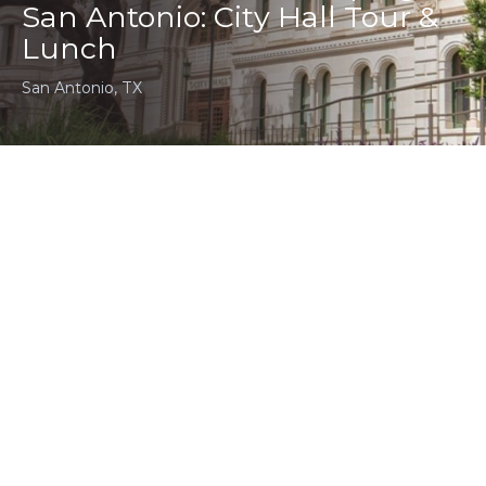
San Antonio: City Hall Tour &
Lunch
San Antonio, TX