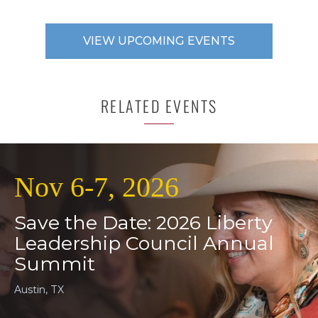
VIEW UPCOMING EVENTS
RELATED EVENTS
Nov 6-7, 2026
Save the Date: 2026 Liberty
Leadership Council Annual
Summit
Austin, TX