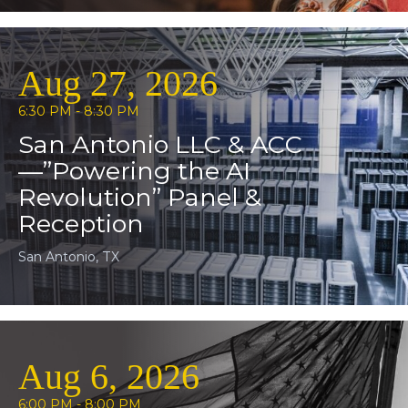
Aug 27, 2026
6:30 PM - 8:30 PM
San Antonio LLC & ACC
—”Powering the AI
Revolution” Panel &
Reception
San Antonio, TX
Aug 6, 2026
6:00 PM - 8:00 PM