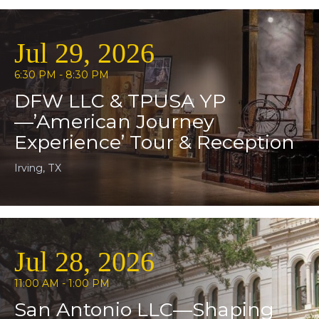
Jul 29, 2026
6:30 PM - 8:30 PM
DFW LLC & TPUSA YP
—’American Journey
Experience’ Tour & Reception
Irving, TX
Jul 28, 2026
11:00 AM - 1:00 PM
San Antonio LLC—Shaping