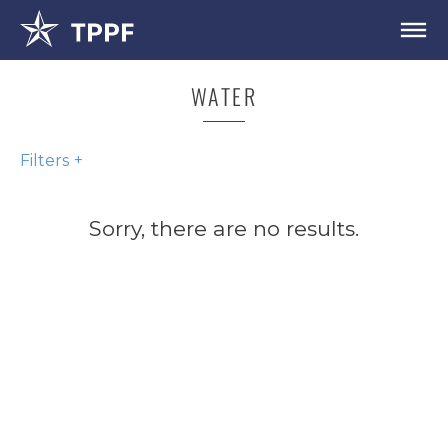
WATER
Filters
Sorry, there are no results.