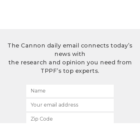
The Cannon daily email connects today’s
news with
the research and opinion you need from
TPPF’s top experts.
SUBSCRIBE