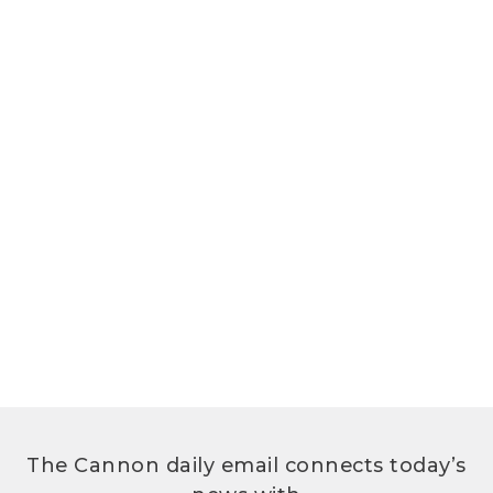
The Cannon daily email connects today’s