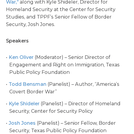
War,”
along with Kyle Shideler, Director for
Homeland Security at the Center for Security
Studies, and TPPF’s Senior Fellow of Border
Security, Josh Jones.
Speakers
Ken Oliver
(Moderator) – Senior Director of
Engagement and Right on Immigration, Texas
Public Policy Foundation
Todd Bensman
(Panelist) – Author, “America’s
Covert Border War”
Kyle Shideler
(Panelist) – Director of Homeland
Security, Center for Security Policy
Josh Jones
(Panelist) – Senior Fellow, Border
Security, Texas Public Policy Foundation