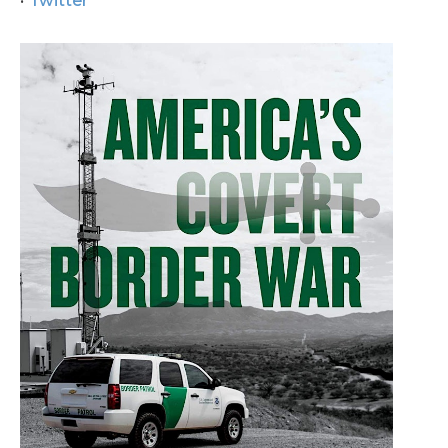
Twitter