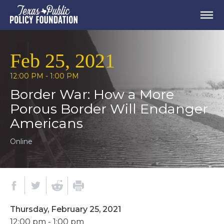
Feb 25, 2021
12:00 PM - 1:00 PM
Border War: How a More
Porous Border Will Endanger
Americans
Online
Thursday, February 25, 2021
12:00 pm - 1:00 pm