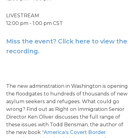
LIVESTREAM
12:00 pm - 1:00 pm CST
Miss the event? Click here to view the
recording.
The new administration in Washington is opening
the floodgates to hundreds of thousands of new
asylum seekers and refugees. What could go
wrong? Find out as Right on Immigration Senior
Director Ken Oliver discusses the full range of
these issues with Todd Bensman, the author of
the new book
“America’s Covert Border