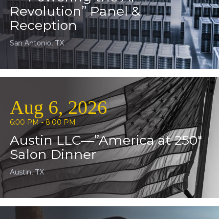
Revolution” Panel &
Reception
San Antonio, TX
Aug 6, 2026
6:00 PM - 8:00 PM
Austin LLC—”America at 250″
Salon Dinner
Austin, TX