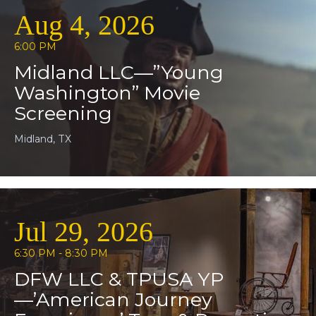
Aug 4, 2026
6:00 PM
Midland LLC—”Young
Washington” Movie
Screening
Midland, TX
Jul 29, 2026
6:30 PM - 8:30 PM
DFW LLC & TPUSA YP
—’American Journey