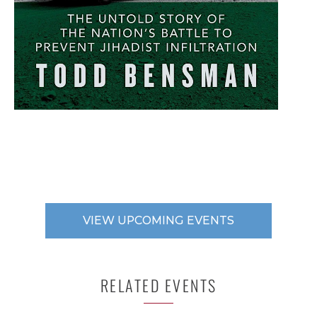
VIEW UPCOMING EVENTS
RELATED EVENTS