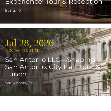
Experience’ Tour & Reception
Irving, TX
Jul 28, 2026
11:00 AM - 1:00 PM
San Antonio LLC—Shaping
San Antonio: City Hall Tour &
Lunch
San Antonio, TX