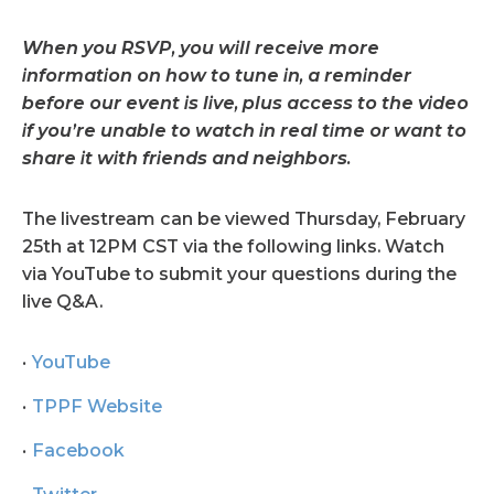
When you RSVP, you will receive more
information on how to tune in, a reminder
before our event is live, plus access to the video
if you’re unable to watch in real time or want to
share it with friends and neighbors.
The livestream can be viewed Thursday, February
25th at 12PM CST via the following links. Watch
via YouTube to submit your questions during the
live Q&A.
YouTube
TPPF Website
Facebook