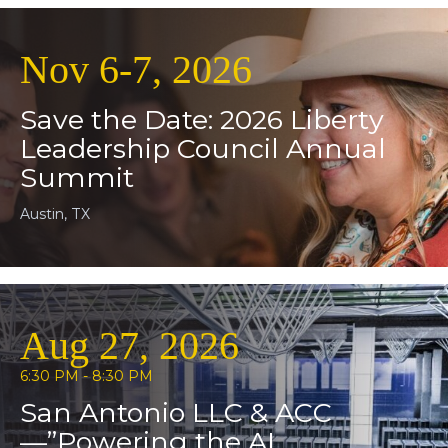
Nov 6-7, 2026
Save the Date: 2026 Liberty
Leadership Council Annual
Summit
Austin, TX
Aug 27, 2026
6:30 PM - 8:30 PM
San Antonio LLC & ACC
—”Powering the AI