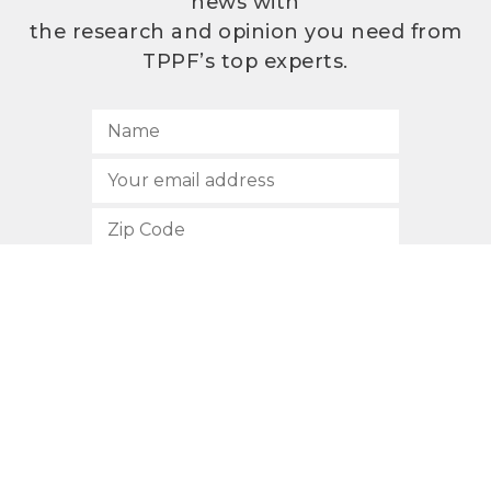
news with
the research and opinion you need from
TPPF’s top experts.
SUBSCRIBE
512.472.2700
901 Congress Avenue
Austin, Texas 78701
Privacy Policy