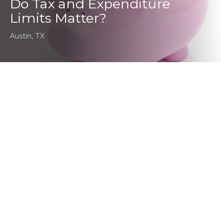
Do Tax and Expenditure
Limits Matter?
Austin, TX