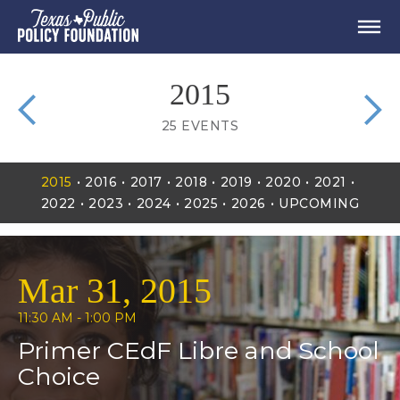
2015
25
EVENTS
2015
2016
2017
2018
2019
2020
2021
2022
2023
2024
2025
2026
UPCOMING
Mar 31, 2015
11:30 AM - 1:00 PM
Primer CEdF Libre and School
Choice