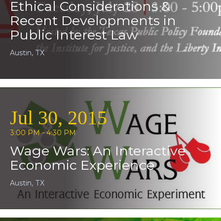
Ethical Considerations &
Recent Developments in
Public Interest Law
Austin, TX
Jul 30, 2015
3:00 PM - 4:30 PM
Wage Wars: An Interactive
Economic Experience
Austin, TX