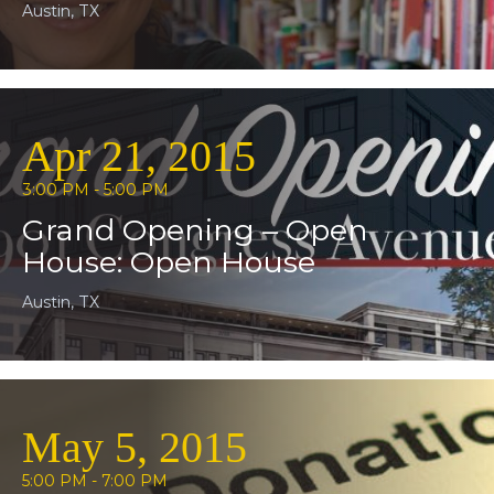
Austin, TX
Apr 21, 2015
3:00 PM - 5:00 PM
Grand Opening – Open
House: Open House
Austin, TX
May 5, 2015
5:00 PM - 7:00 PM