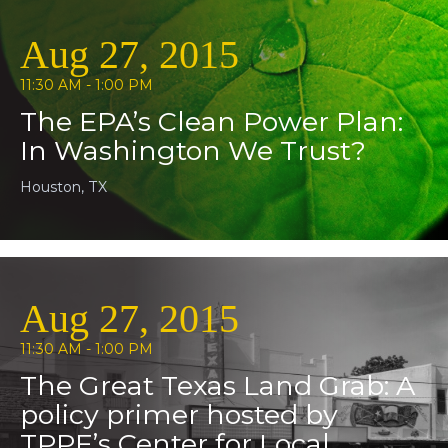
Aug 27, 2015
11:30 AM - 1:00 PM
The EPA’s Clean Power Plan:
In Washington We Trust?
Houston, TX
Aug 27, 2015
11:30 AM - 1:00 PM
The Great Texas Land Grab: A
policy primer hosted by
TPPF’s Center for Local