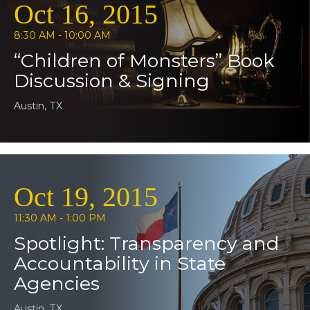
Oct 16, 2015
8:30 AM - 10:00 AM
“Children of Monsters” Book
Discussion & Signing
Austin, TX
Oct 19, 2015
11:30 AM - 1:00 PM
Spotlight: Transparency and
Accountability in State
Agencies
Austin, TX