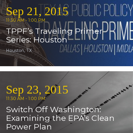
Sep 21, 2015
11:30 AM - 1:00 PM
TPPF’s Traveling Primer
Series: Houston
Houston, TX
Sep 23, 2015
11:30 AM - 1:00 PM
Switch Off Washington:
Examining the EPA’s Clean
Power Plan