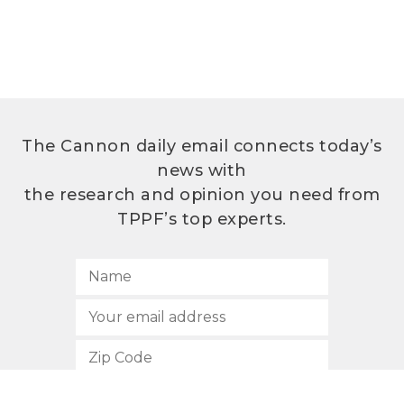
The Cannon daily email connects today’s
news with
the research and opinion you need from
TPPF’s top experts.
SUBSCRIBE