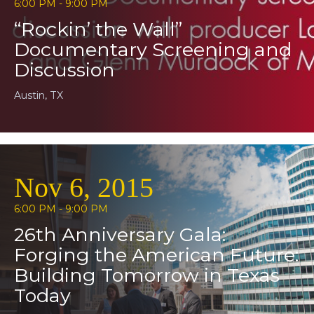
6:00 PM - 9:00 PM
“Rockin’ the Wall”
Documentary Screening and
Discussion
Austin, TX
Nov 6, 2015
6:00 PM - 9:00 PM
26th Anniversary Gala:
Forging the American Future:
Building Tomorrow in Texas
Today