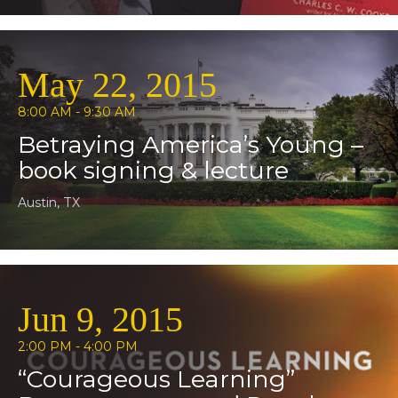
May 22, 2015
8:00 AM - 9:30 AM
Betraying America’s Young –
book signing & lecture
Austin, TX
Jun 9, 2015
2:00 PM - 4:00 PM
“Courageous Learning”