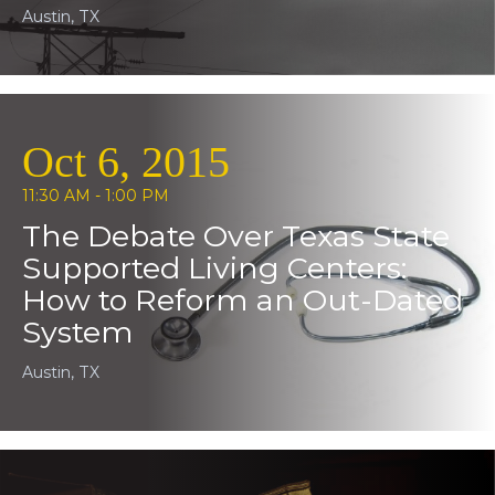
Austin, TX
Oct 6, 2015
11:30 AM - 1:00 PM
The Debate Over Texas State
Supported Living Centers:
How to Reform an Out-Dated
System
Austin, TX