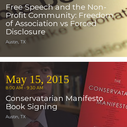
Free Speech and the Non-
Profit Community: Freedom
of Association vs Forced
Disclosure
Austin, TX
May 15, 2015
8:00 AM - 9:30 AM
Conservatarian Manifesto
Book Signing
Austin, TX