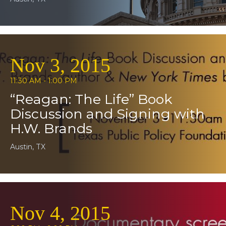
Nov 3, 2015
11:30 AM - 1:00 PM
“Reagan: The Life” Book
Discussion and Signing with
H.W. Brands
Austin, TX
Nov 4, 2015