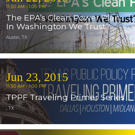
11:30 AM - 1:00 PM
The EPA’s Clean Power Plan:
In Washington We Trust?
Austin, TX
Jun 23, 2015
11:30 AM - 1:00 PM
TPPF Traveling Primer Series
, TX