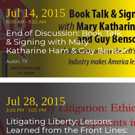
Jul 14, 2015
8:00 AM - 9:30 AM
End of Discussion: Book Talk
& Signing with Mary
Katharine Ham & Guy Benson
Austin, TX
Jul 28, 2015
3:00 PM - 5:00 PM
Litigating Liberty: Lessons
Learned from the Front Lines: