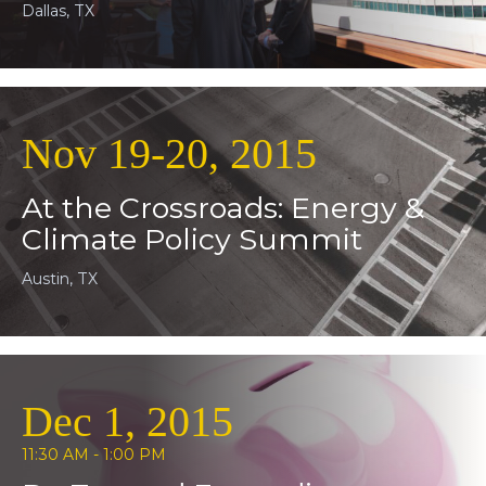
Dallas, TX
Nov 19-20, 2015
At the Crossroads: Energy &
Climate Policy Summit
Austin, TX
Dec 1, 2015
11:30 AM - 1:00 PM