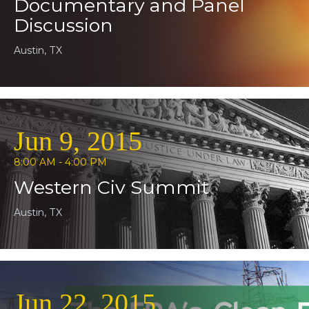
Documentary and Panel
Discussion
Austin, TX
Jun 9, 2015
8:00 AM - 4:00 PM
Western Civ Summit
Austin, TX
Jun 22, 2015