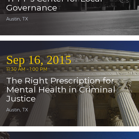
Governance
Austin, TX
Sep 16, 2015
11:30 AM - 1:00 PM
The Right Prescription for
Mental Health in Criminal
Justice
Austin, TX