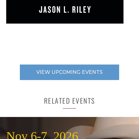
VIEW UPCOMING EVENTS
RELATED EVENTS
Nov 6-7, 2026