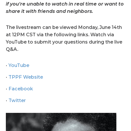
if you’re unable to watch in real time or want to
share it with friends and neighbors.
The livestream can be viewed Monday, June 14th
at 12PM CST via the following links. Watch via
YouTube to submit your questions during the live
Q&A.
YouTube
TPPF Website
Facebook
Twitter