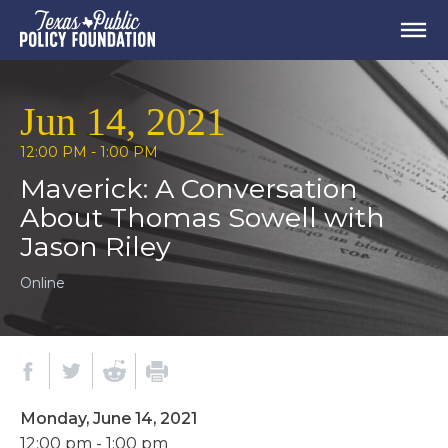
Jun 14, 2021
12:00 PM - 1:00 PM
Maverick: A Conversation
About Thomas Sowell with
Jason Riley
Online
Monday, June 14, 2021
12:00 pm - 1:00 pm