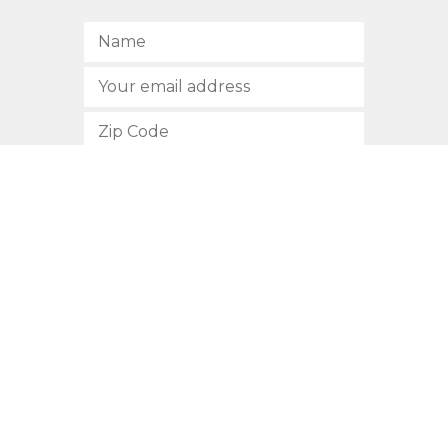
SUBSCRIBE
512.472.2700
901 Congress Avenue
Austin, Texas 78701
Privacy Policy
This site is protected by reCAPTCHA and the Google
Privacy