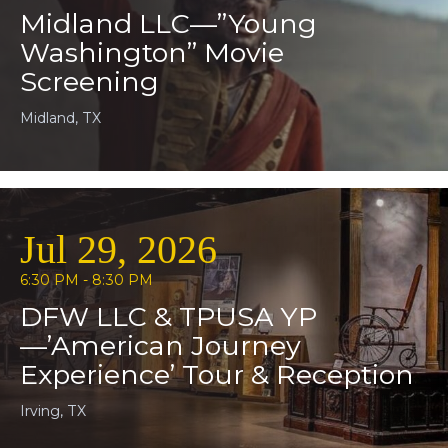
Midland LLC—”Young
Washington” Movie
Screening
Midland, TX
Jul 29, 2026
6:30 PM - 8:30 PM
DFW LLC & TPUSA YP
—’American Journey
Experience’ Tour & Reception
Irving, TX