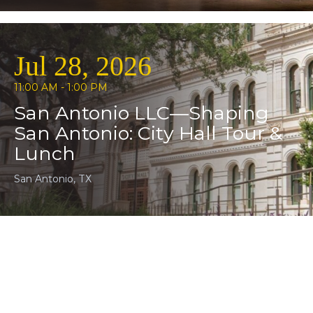
Jul 28, 2026
11:00 AM - 1:00 PM
San Antonio LLC—Shaping
San Antonio: City Hall Tour &
Lunch
San Antonio, TX