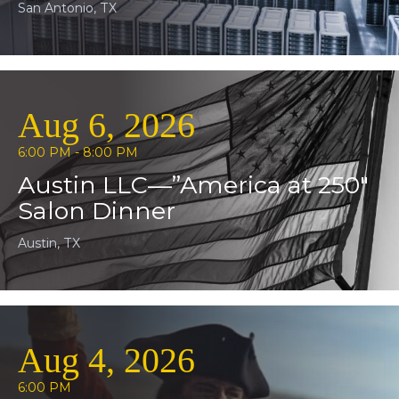
San Antonio, TX
Aug 6, 2026
6:00 PM - 8:00 PM
Austin LLC—”America at 250″
Salon Dinner
Austin, TX
Aug 4, 2026
6:00 PM