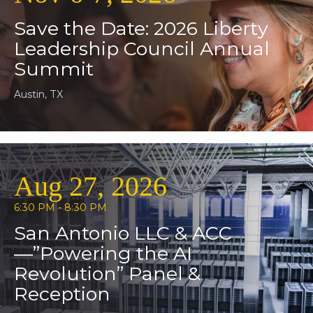
Save the Date: 2026 Liberty
Leadership Council Annual
Summit
Austin, TX
Aug 27, 2026
6:30 PM - 8:30 PM
San Antonio LLC & ACC
—”Powering the AI
Revolution” Panel &
Reception