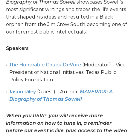
Biography of Thomas Sowell
showcases Sowell’s
most significant writings and traces the life events
that shaped his ideas and resulted in a Black
orphan from the Jim Crow South becoming one of
our foremost public intellectuals.
Speakers
The Honorable Chuck DeVore
(Moderator) – Vice
President of National Initiatives, Texas Public
Policy Foundation
Jason Riley
(Guest) – Author,
MAVERICK: A
Biography of Thomas Sowell
When you RSVP, you will receive more
information on how to tune in, a reminder
before our event is live, plus access to the video