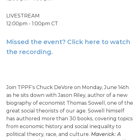
LIVESTREAM
12:00pm - 1:00pm CT
Missed the event? Click here to watch
the recording.
Join TPPF’s Chuck DeVore on Monday, June 14th
as he sits down with Jason Riley, author of a new
biography of economist Thomas Sowell, one of the
great social theorists of our age. Sowell himself
has authored more than 30 books, covering topics
from economic history and social inequality to
political theory, race, and culture.
Maverick: A