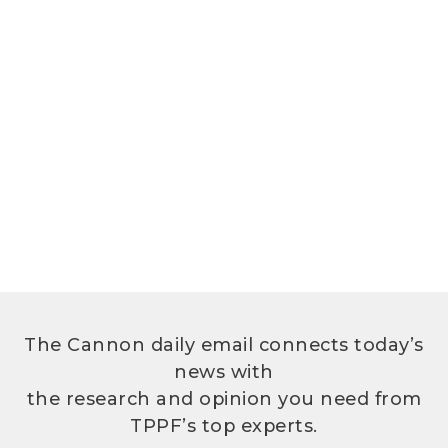
The Cannon daily email connects today’s
news with
the research and opinion you need from
TPPF’s top experts.