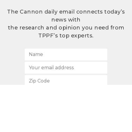
The Cannon daily email connects today’s
news with
the research and opinion you need from
TPPF’s top experts.
SUBSCRIBE
512.472.2700