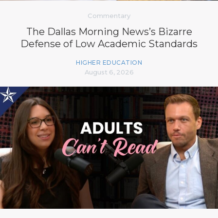
Commentary
The Dallas Morning News’s Bizarre
Defense of Low Academic Standards
HIGHER EDUCATION
August 6, 2026