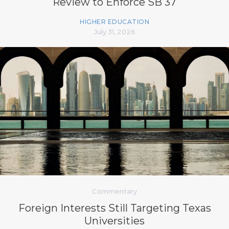
Review to Enforce SB 37
HIGHER EDUCATION
July 31, 2026
Commentary
Foreign Interests Still Targeting Texas
Universities