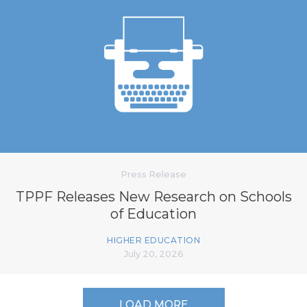
Press Release
TPPF Releases New Research on Schools
of Education
HIGHER EDUCATION
July 20, 2026
LOAD MORE