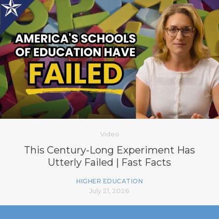
Video
This Century-Long Experiment Has
Utterly Failed | Fast Facts
HIGHER EDUCATION
July 21, 2026