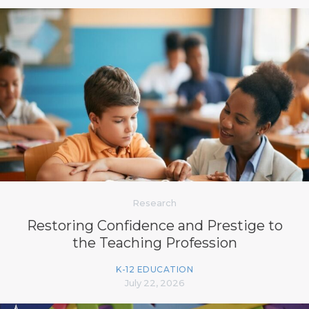
Research
Restoring Confidence and Prestige to
the Teaching Profession
K-12 EDUCATION
July 22, 2026