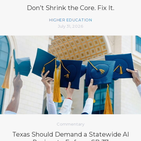
Don’t Shrink the Core. Fix It.
HIGHER EDUCATION
July 31, 2026
Commentary
Texas Should Demand a Statewide AI