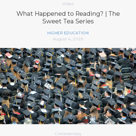
Video
What Happened to Reading? | The
Sweet Tea Series
HIGHER EDUCATION
August 4, 2026
Commentary