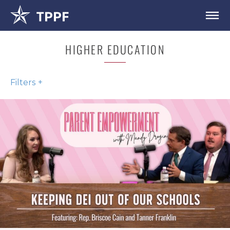
HIGHER EDUCATION
Filters