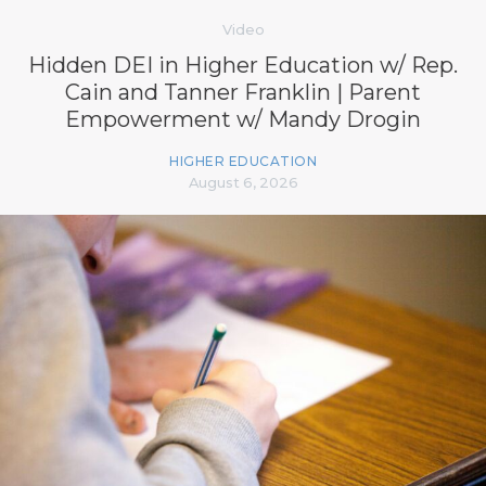
Video
Hidden DEI in Higher Education w/ Rep.
Cain and Tanner Franklin | Parent
Empowerment w/ Mandy Drogin
HIGHER EDUCATION
August 6, 2026