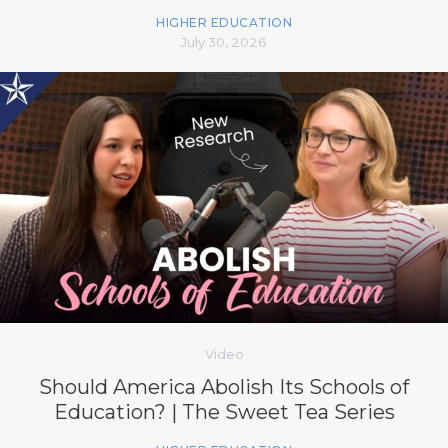
HIGHER EDUCATION
July 30, 2026
Video
Should America Abolish Its Schools of
Education? | The Sweet Tea Series