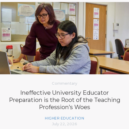
Commentary
Ineffective University Educator
Preparation is the Root of the Teaching
Profession’s Woes
HIGHER EDUCATION
July 22, 2026