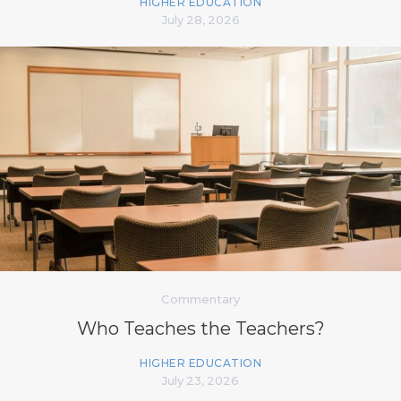
HIGHER EDUCATION
July 28, 2026
Commentary
Who Teaches the Teachers?
HIGHER EDUCATION
July 23, 2026