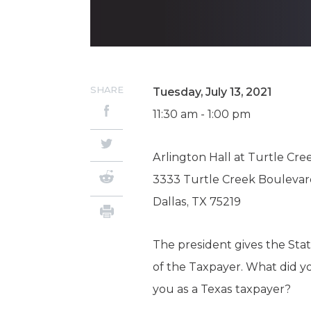
SHARE
Tuesday, July 13, 2021
11:30 am - 1:00 pm
Arlington Hall at Turtle Cre
3333 Turtle Creek Bouleva
Dallas, TX 75219
The president gives the Stat
of the Taxpayer. What did yo
you as a Texas taxpayer?