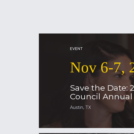
EVENT
Nov 6-7, 
Save the Date: 
Council Annua
Austin, TX