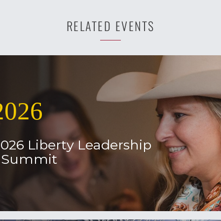
RELATED EVENTS
2026
2026 Liberty Leadership
l Summit