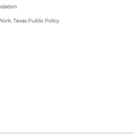
ndation
Work, Texas Public Policy