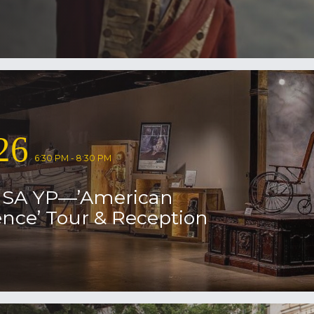
26
6:30 PM - 8:30 PM
USA YP—’American
nce’ Tour & Reception