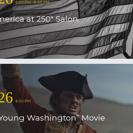
6:00 PM - 8:00 PM
erica at 250″ Salon
26
6:00 PM
Young Washington” Movie