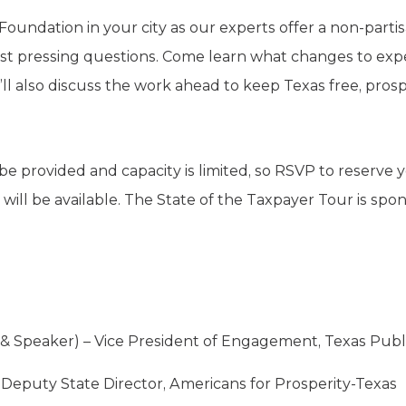
 Foundation in your city as our experts offer a non-part
t pressing questions. Come learn what changes to expe
l also discuss the work ahead to keep Texas free, prosp
be provided and capacity is limited, so RSVP to reserve
g will be available. The State of the Taxpayer Tour is sp
 Speaker) – Vice President of Engagement, Texas Publ
 Deputy State Director, Americans for Prosperity-Texas