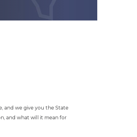
e, and we give you the State
n, and what will it mean for