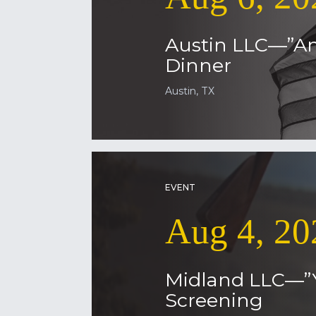
Austin LLC—”Am
Dinner
Austin, TX
EVENT
Aug 4, 20
Midland LLC—”
Screening