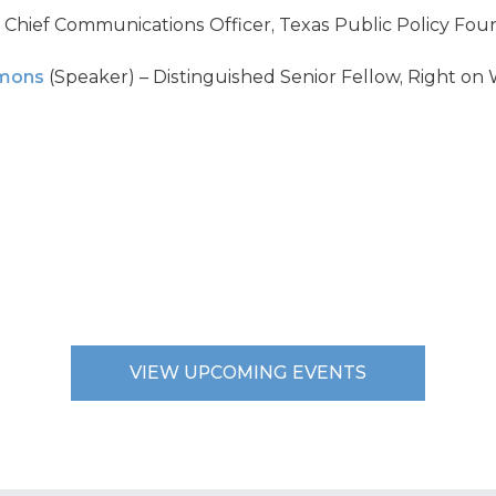
 Chief Communications Officer, Texas Public Policy Fou
mmons
(Speaker) – Distinguished Senior Fellow, Right on 
VIEW UPCOMING EVENTS