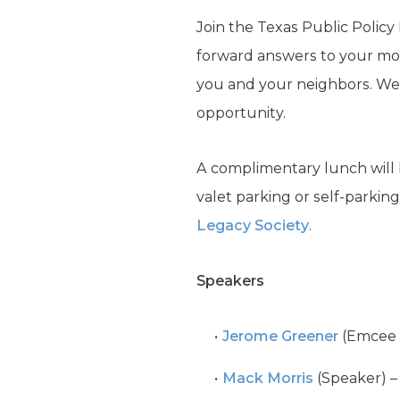
Join the Texas Public Policy
forward answers to your mos
you and your neighbors. We’l
opportunity.
A complimentary lunch will 
valet parking or self-parkin
Legacy Society
.
Speakers
Jerome Greener
(Emcee &
Mack Morris
(Speaker) –