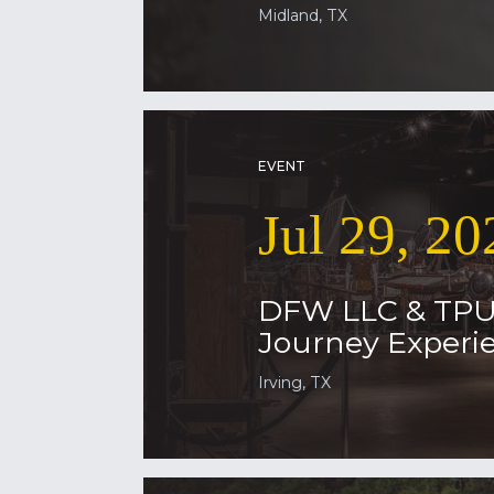
Midland, TX
EVENT
Jul 29, 20
DFW LLC & TP
Journey Experie
Irving, TX