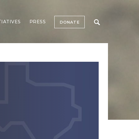
TIATIVES
PRESS
DONATE