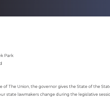
K-12 Education
Local Government
Property Rights
Public Safety
Recovery Agenda
Taxes & Spending
Technology
Water
ek Park
rd
e of The Union, the governor gives the State of the Stat
ur state lawmakers change during the legislative sessio