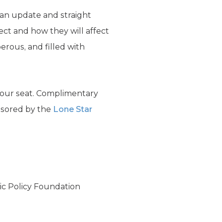
isan update and straight
ct and how they will affect
erous, and filled with
 your seat. Complimentary
onsored by the
Lone Star
ic Policy Foundation