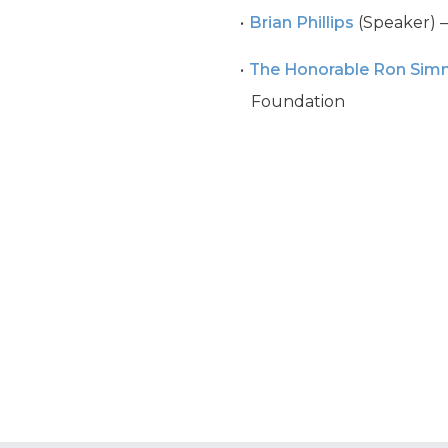
Brian Phillips
(Speaker) –
The Honorable Ron Si
Foundation