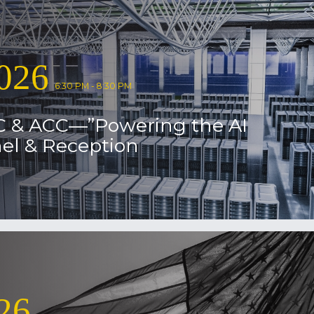
026
6:30 PM - 8:30 PM
C & ACC—”Powering the AI
el & Reception
26