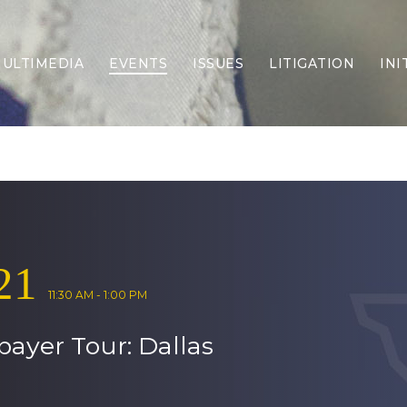
ULTIMEDIA
EVENTS
ISSUES
LITIGATION
INI
Border Security
Criminal Justice
DEI & CRT
Economy
Election Integrity
Energy & Environment
Family
21
Foreign Policy
Forging Texas
11:30 AM - 1:00 PM
Health Care
payer Tour: Dallas
Higher Education
Homelessness
Islamism