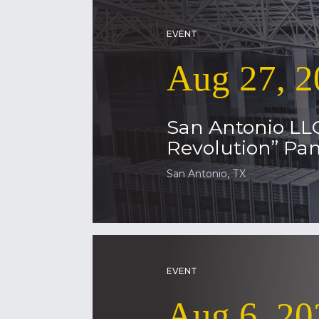
EVENT
Aug 27, 2
San Antonio LL
Revolution” Pan
San Antonio, TX
EVENT
Aug 6, 20