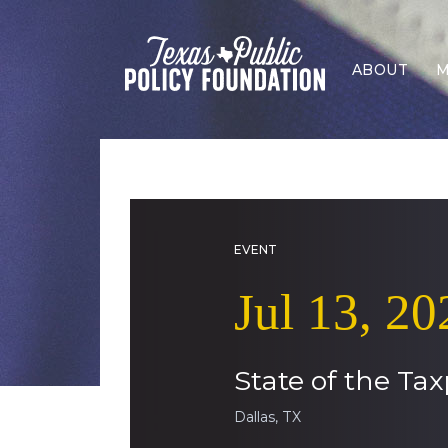
ABOUT
M
EVENT
Jul 13, 20
State of the Tax
Dallas, TX