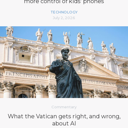
more control of kids’ phones
TECHNOLOGY
July 2, 2026
Commentary
What the Vatican gets right, and wrong,
about AI