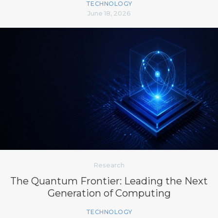
TECHNOLOGY
June 18, 2026
Research
The Quantum Frontier: Leading the Next
Generation of Computing
TECHNOLOGY