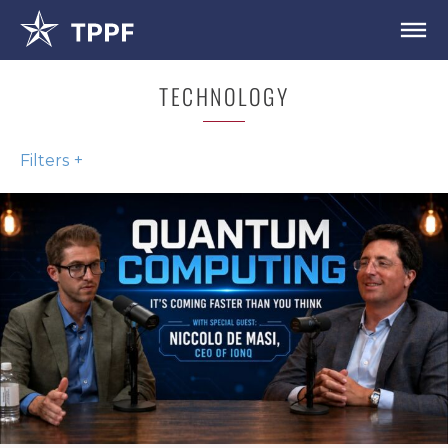
TECHNOLOGY
Filters