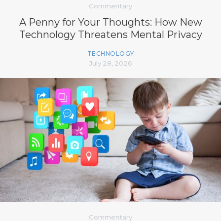
Commentary
A Penny for Your Thoughts: How New
Technology Threatens Mental Privacy
TECHNOLOGY
July 28, 2026
Commentary