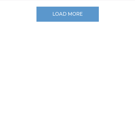
LOAD MORE