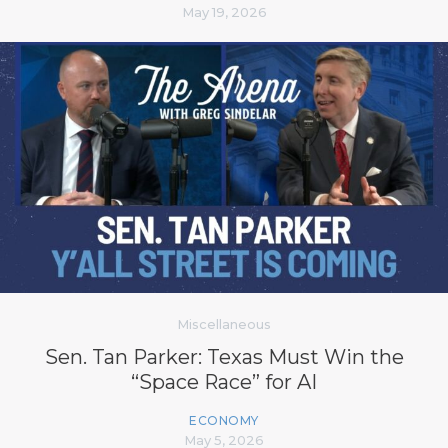
May 19, 2026
Miscellaneous
Sen. Tan Parker: Texas Must Win the
“Space Race” for AI
ECONOMY
May 5, 2026