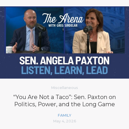
Miscellaneous
“You Are Not a Taco”: Sen. Paxton on
Politics, Power, and the Long Game
FAMILY
May 4, 2026