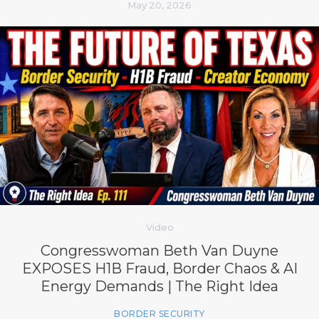
May 20, 2026
Video
Congresswoman Beth Van Duyne
EXPOSES H1B Fraud, Border Chaos & AI
Energy Demands | The Right Idea
BORDER SECURITY