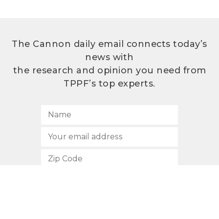
The Cannon daily email connects today’s
news with
the research and opinion you need from
TPPF’s top experts.
SUBSCRIBE