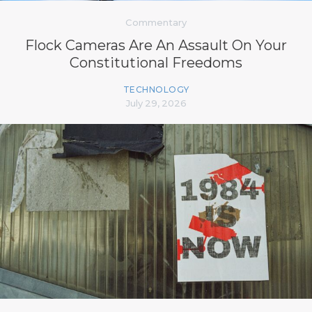
Commentary
Flock Cameras Are An Assault On Your
Constitutional Freedoms
TECHNOLOGY
July 29, 2026