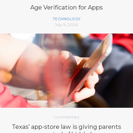
Age Verification for Apps
TECHNOLOGY
July 9, 2026
Commentary
Texas’ app-store law is giving parents