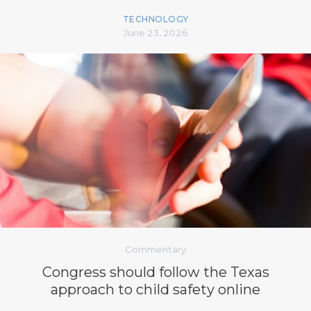
TECHNOLOGY
June 23, 2026
Commentary
Congress should follow the Texas
approach to child safety online