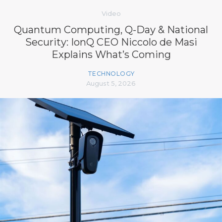
Video
Quantum Computing, Q-Day & National
Security: IonQ CEO Niccolo de Masi
Explains What’s Coming
TECHNOLOGY
August 5, 2026