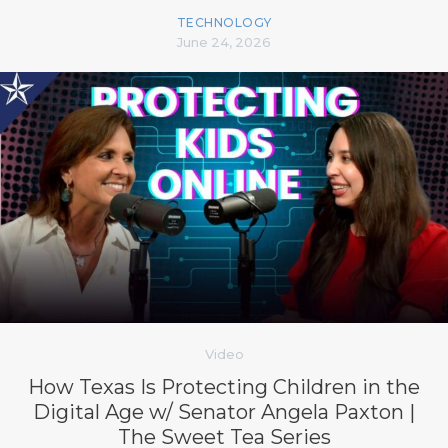
TECHNOLOGY
June 24, 2026
Video
How Texas Is Protecting Children in the
Digital Age w/ Senator Angela Paxton |
The Sweet Tea Series