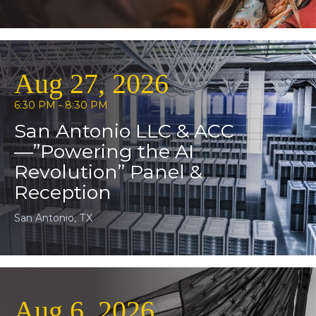
Aug 27, 2026
6:30 PM - 8:30 PM
San Antonio LLC & ACC
—”Powering the AI
Revolution” Panel &
Reception
San Antonio, TX
Aug 6, 2026