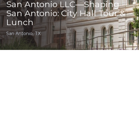
San Antonio LLC—Shaping
San Antonio: City Hall Tour &
Lunch
San Antonio, TX