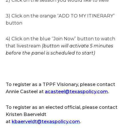
2) Click on the session you would like to view
3) Click on the orange “ADD TO MY ITINERARY”
button
4) Click on the blue “Join Now” button to watch
that livestream
(button will activate 5 minutes
before the panel is scheduled to start)
To register as a TPPF Visionary, please contact
Annie Casteel at
acasteel@texaspolicy.com
.
To register as an elected official, please contact
Kristen Baerveldt
at
kbaerveldt@texaspolicy.com
.