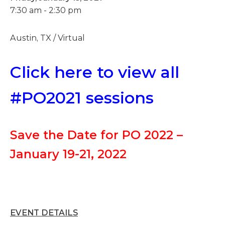
7:30 am - 2:30 pm
Austin, TX / Virtual
Click here to view all
#PO2021 sessions
Save the Date for PO 2022 –
January 19-21, 2022
EVENT DETAILS