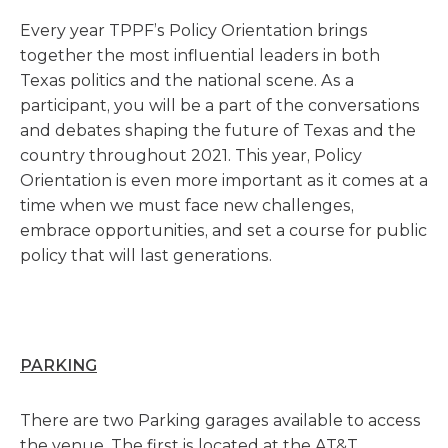
Every year TPPF’s Policy Orientation brings
together the most influential leaders in both
Texas politics and the national scene. As a
participant, you will be a part of the conversations
and debates shaping the future of Texas and the
country throughout 2021. This year, Policy
Orientation is even more important as it comes at a
time when we must face new challenges,
embrace opportunities, and set a course for public
policy that will last generations.
PARKING
There are two Parking garages available to access
the venue. The first is located at the AT&T