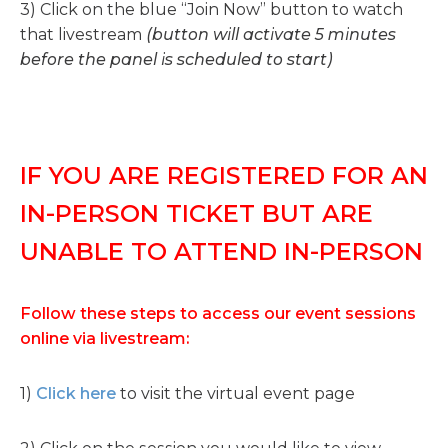
3) Click on the blue “Join Now” button to watch
that livestream
(button will activate 5 minutes
before the panel is scheduled to start)
IF YOU ARE REGISTERED FOR AN
IN-PERSON TICKET BUT ARE
UNABLE TO ATTEND IN-PERSON
Follow these steps to access our event sessions
online via livestream:
1)
Click here
to visit the virtual event page