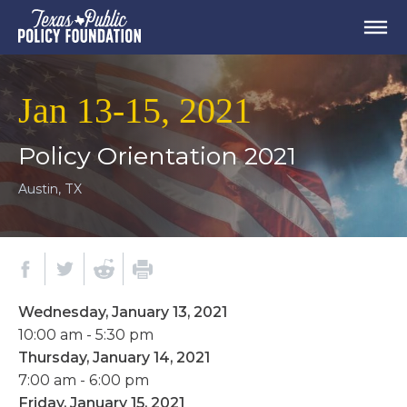
Jan 13-15, 2021
Policy Orientation 2021
Austin, TX
Wednesday, January 13, 2021
10:00 am - 5:30 pm
Thursday, January 14, 2021
7:00 am - 6:00 pm
Friday, January 15, 2021