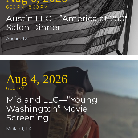
6:00 PM - 8:00 PM
Austin LLC—”America at 250″
Salon Dinner
Austin, TX
Aug 4, 2026
6:00 PM
Midland LLC—”Young
Washington” Movie
Screening
Midland, TX