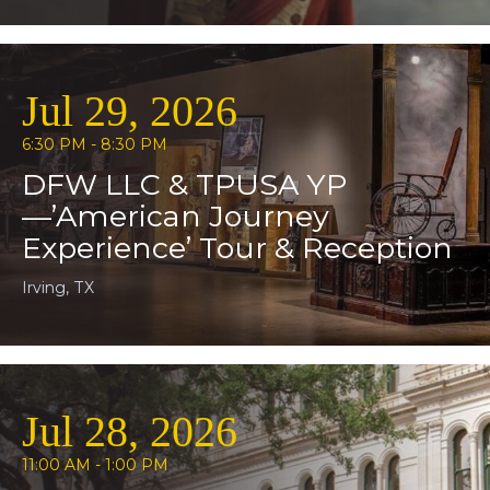
Jul 29, 2026
6:30 PM - 8:30 PM
DFW LLC & TPUSA YP
—’American Journey
Experience’ Tour & Reception
Irving, TX
Jul 28, 2026
11:00 AM - 1:00 PM