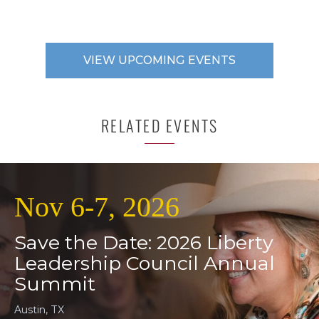
VIEW UPCOMING EVENTS
RELATED EVENTS
Nov 6-7, 2026
Save the Date: 2026 Liberty
Leadership Council Annual
Summit
Austin, TX