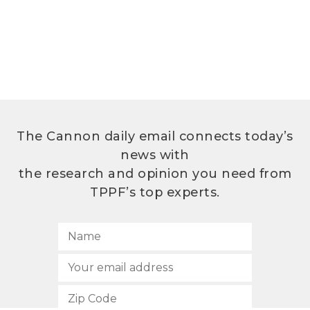
The Cannon daily email connects today’s
news with
the research and opinion you need from
TPPF’s top experts.