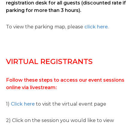
registration desk for all guests (discounted rate if
parking for more than 3 hours).
To view the parking map, please
click here
.
VIRTUAL REGISTRANTS
Follow these steps to access our event sessions
online via livestream:
1)
Click here
to visit the virtual event page
2) Click on the session you would like to view