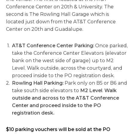
Conference Center on 20th & University. The
second is The Rowling Hall Garage which is
located just down from the AT&T Conference
Center on 20th and Guadalupe.
AT&T Conference Center Parking:
Once parked,
take the Conference Center Elevators (elevator
bank on the west side of garage) up to M2
Level. Walk outside, across the courtyard, and
proceed inside to the PO registration desk.
Rowling Hall Parking:
Park only on B5 or B6 and
take south side elevators to
M2 Level
.
Walk
outside and across to the AT&T Conference
Center and proceed inside to the PO
registration desk.
$10 parking vouchers will be sold at the PO