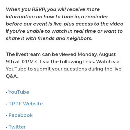
When you RSVP, you will receive more
information on how to tune in, a reminder
before our event is live, plus access to the video
if you’re unable to watch in real time or want to
share it with friends and neighbors.
The livestream can be viewed Monday, August
9th at 12PM CT via the following links. Watch via
YouTube to submit your questions during the live
Q&A.
YouTube
TPPF Website
Facebook
Twitter