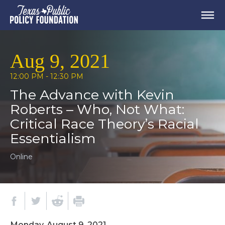
Aug 9, 2021
12:00 PM - 12:30 PM
The Advance with Kevin
Roberts – Who, Not What:
Critical Race Theory’s Racial
Essentialism
Online
Monday, August 9, 2021