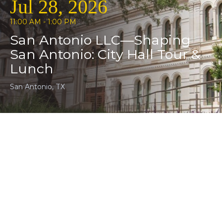
Jul 28, 2026
11:00 AM - 1:00 PM
San Antonio LLC—Shaping
San Antonio: City Hall Tour &
Lunch
San Antonio, TX