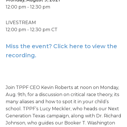
12:00 pm - 12:30 pm
LIVESTREAM
12:00 pm - 12:30 pm CT
Miss the event? Click here to view the
recording.
Join TPPF CEO Kevin Roberts at noon on Monday,
Aug. 9th, for a discussion on critical race theory, its
many aliases and how to spot it in your child’s
school. TPPF’s Lucy Meckler, who heads our Next
Generation Texas campaign, along with Dr. Richard
Johnson, who guides our Booker T. Washington