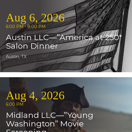
Aug 6, 2026
6:00 PM - 8:00 PM
Austin LLC—”America at 250″
Salon Dinner
Austin, TX
Aug 4, 2026
6:00 PM
Midland LLC—”Young
Washington” Movie