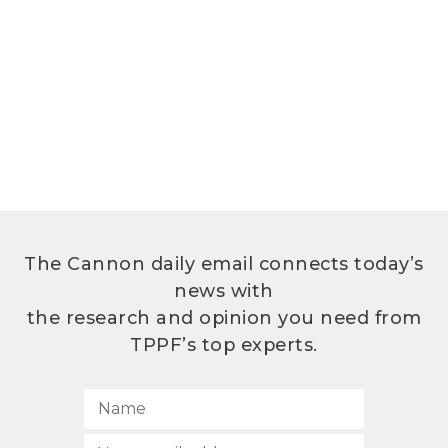
The Cannon daily email connects today’s
news with
the research and opinion you need from
TPPF’s top experts.