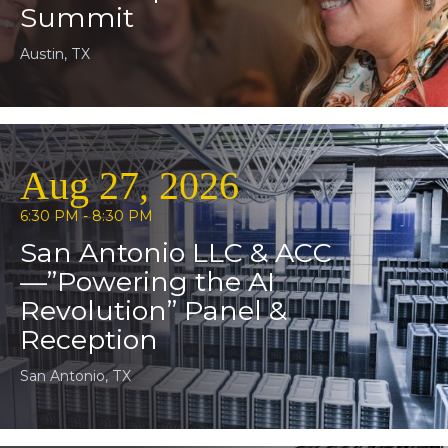
Summit
Austin, TX
Aug 27, 2026
6:30 PM - 8:30 PM
San Antonio LLC & ACC
—”Powering the AI
Revolution” Panel &
Reception
San Antonio, TX