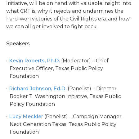
Initiative, will be on hand with valuable insight into
what CRT is, why it rejects and undermines the
hard-won victories of the Civil Rights era, and how
we can all get involved to fight back.
Speakers
Kevin Roberts, Ph.D.
(Moderator) – Chief
Executive Officer, Texas Public Policy
Foundation
Richard Johnson, Ed.D.
(Panelist) – Director,
Booker T. Washington Initiative, Texas Public
Policy Foundation
Lucy Meckler
(Panelist) – Campaign Manager,
Next Generation Texas, Texas Public Policy
Foundation