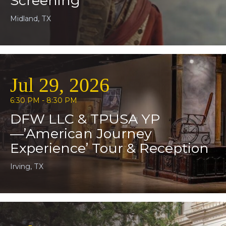
Screening
Midland, TX
Jul 29, 2026
6:30 PM - 8:30 PM
DFW LLC & TPUSA YP
—’American Journey
Experience’ Tour & Reception
Irving, TX