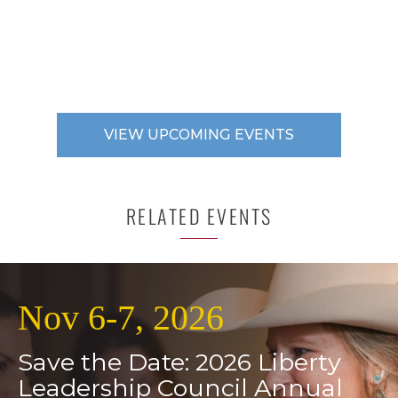
VIEW UPCOMING EVENTS
RELATED EVENTS
Nov 6-7, 2026
Save the Date: 2026 Liberty
Leadership Council Annual