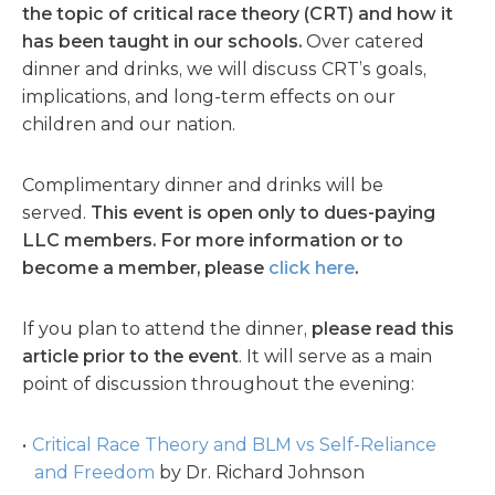
the topic of critical race theory (CRT) and how it
has been taught in our schools.
Over catered
dinner and drinks, we will discuss CRT’s goals,
implications, and long-term effects on our
children and our nation.
Complimentary dinner and drinks will be
served.
This event is open only to dues-paying
LLC members. For more information or to
become a member, please
click here
.
If you plan to attend the dinner,
please read this
article prior to the event
. It will serve as a main
point of discussion throughout the evening:
Critical Race Theory and BLM vs Self-Reliance
and Freedom
by Dr. Richard Johnson