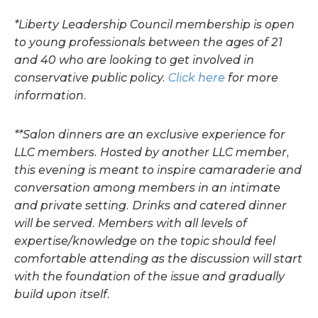
*Liberty Leadership Council membership is open
to young professionals between the ages of 21
and 40 who are looking to get involved in
conservative public policy.
Click here
for more
information.
**Salon dinners are an exclusive experience for
LLC members. Hosted by another LLC member,
this evening is meant to inspire camaraderie and
conversation among members in an intimate
and private setting. Drinks and catered dinner
will be served. Members with all levels of
expertise/knowledge on the topic should feel
comfortable attending as the discussion will start
with the foundation of the issue and gradually
build upon itself.