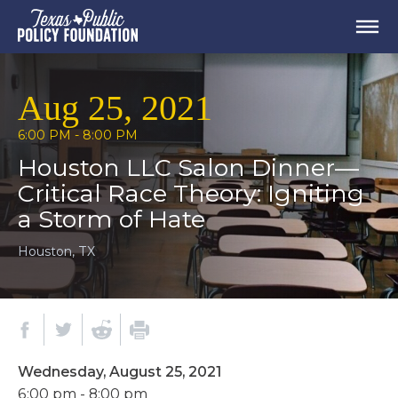
Aug 25, 2021
6:00 PM - 8:00 PM
Houston LLC Salon Dinner—
Critical Race Theory: Igniting
a Storm of Hate
Houston, TX
Wednesday, August 25, 2021
6:00 pm - 8:00 pm