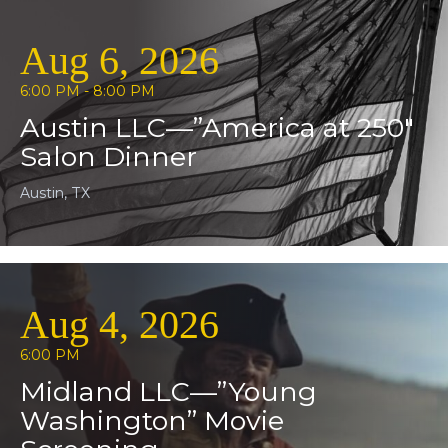
Aug 6, 2026
6:00 PM - 8:00 PM
Austin LLC—”America at 250″
Salon Dinner
Austin, TX
Aug 4, 2026
6:00 PM
Midland LLC—”Young
Washington” Movie