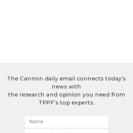
The Cannon daily email connects today’s
news with
the research and opinion you need from
TPPF’s top experts.