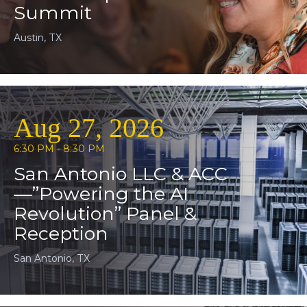
Summit
Austin, TX
Aug 27, 2026
6:30 PM - 8:30 PM
San Antonio LLC & ACC
—”Powering the AI
Revolution” Panel &
Reception
San Antonio, TX