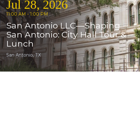
Jul 28, 2026
11:00 AM - 1:00 PM
San Antonio LLC—Shaping
San Antonio: City Hall Tour &
Lunch
San Antonio, TX