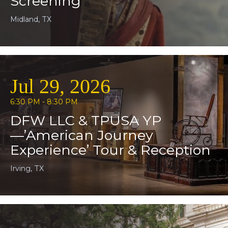
Screening
Midland, TX
Jul 29, 2026
6:30 PM - 8:30 PM
DFW LLC & TPUSA YP
—’American Journey
Experience’ Tour & Reception
Irving, TX