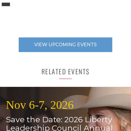
VIEW UPCOMING EVENTS
RELATED EVENTS
Nov 6-7, 2026
Save the Date: 2026 Liberty
Leadership Council Annual