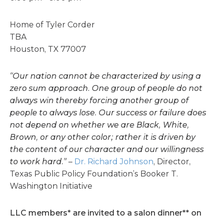
Home of Tyler Corder
TBA
Houston, TX 77007
“Our nation cannot be characterized by using a
zero sum approach. One group of people do not
always win thereby forcing another group of
people to always lose. Our success or failure does
not depend on whether we are Black, White,
Brown, or any other color; rather it is driven by
the content of our character and our willingness
to work hard.”
–
Dr. Richard Johnson
, Director,
Texas Public Policy Foundation’s Booker T.
Washington Initiative
LLC members* are invited to a salon dinner** on