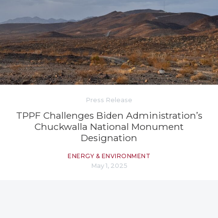
Press Release
TPPF Challenges Biden Administration’s
Chuckwalla National Monument
Designation
ENERGY & ENVIRONMENT
May 1, 2025