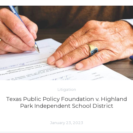
Litigation
Texas Public Policy Foundation v. Highland
Park Independent School District
January 23, 2023