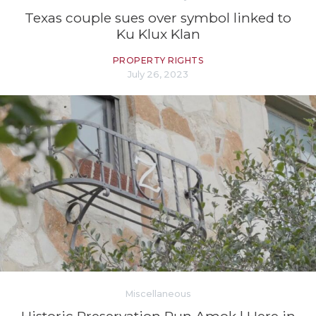
Texas couple sues over symbol linked to
Ku Klux Klan
PROPERTY RIGHTS
July 26, 2023
Miscellaneous