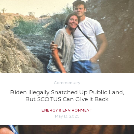
Commentary
Biden Illegally Snatched Up Public Land,
But SCOTUS Can Give It Back
ENERGY & ENVIRONMENT
May 13, 2025