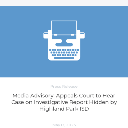
Press Release
Media Advisory: Appeals Court to Hear
Case on Investigative Report Hidden by
Highland Park ISD
May 13, 2025