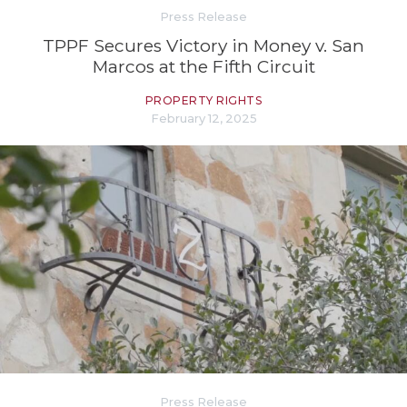
Press Release
TPPF Secures Victory in Money v. San
Marcos at the Fifth Circuit
PROPERTY RIGHTS
February 12, 2025
Press Release