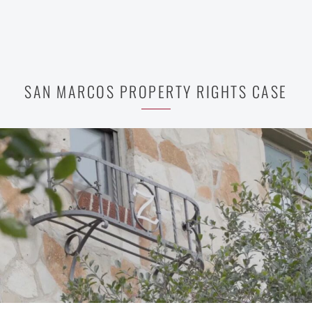
SAN MARCOS PROPERTY RIGHTS CASE