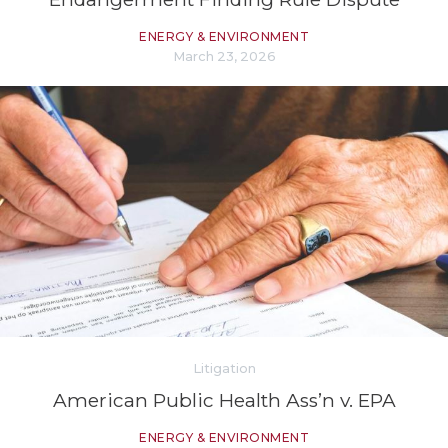
ENERGY & ENVIRONMENT
March 23, 2026
Litigation
American Public Health Ass’n v. EPA
ENERGY & ENVIRONMENT