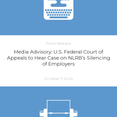
Press Release
Media Advisory: U.S. Federal Court of
Appeals to Hear Case on NLRB’s Silencing
of Employers
October 7, 2024