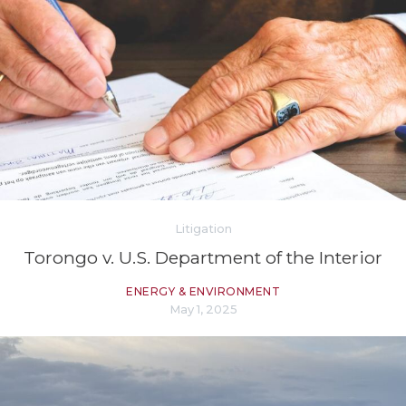
Litigation
Torongo v. U.S. Department of the Interior
ENERGY & ENVIRONMENT
May 1, 2025