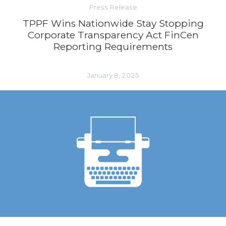
Press Release
TPPF Wins Nationwide Stay Stopping
Corporate Transparency Act FinCen
Reporting Requirements
January 8, 2025