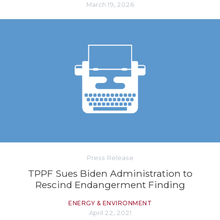
March 19, 2026
Press Release
TPPF Sues Biden Administration to
Rescind Endangerment Finding
ENERGY & ENVIRONMENT
April 22, 2021