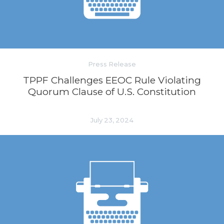
Press Release
TPPF Challenges EEOC Rule Violating
Quorum Clause of U.S. Constitution
July 23, 2024