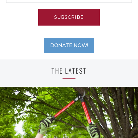
SUBSCRIBE
DONATE NOW!
THE LATEST