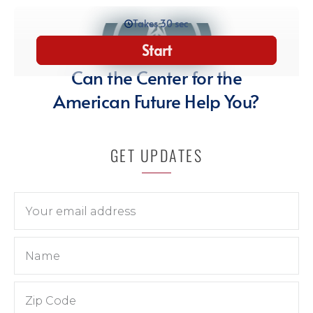
GET UPDATES