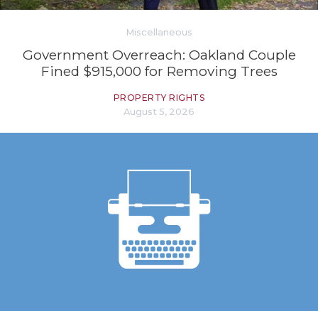
Miscellaneous
Government Overreach: Oakland Couple
Fined $915,000 for Removing Trees
PROPERTY RIGHTS
August 5, 2026