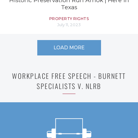
Historic Preservation Run Amok | Here in
Texas
PROPERTY RIGHTS
July 11, 2023
LOAD MORE
WORKPLACE FREE SPEECH - BURNETT
SPECIALISTS V. NLRB