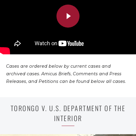
Cases are ordered below by current cases and
archived cases. Amicus Briefs, Comments and Press
Releases, and Petitions can be found below all cases.
TORONGO V. U.S. DEPARTMENT OF THE
INTERIOR