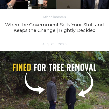
Miscellaneous
When the Government Sells Your Stuff and
Keeps the Change | Rightly Decided
August 5, 2026