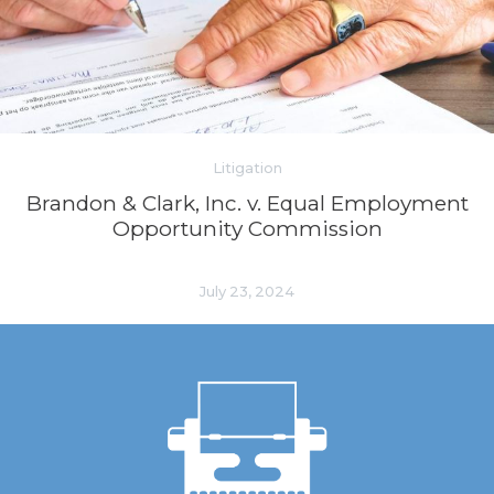
Litigation
Brandon & Clark, Inc. v. Equal Employment
Opportunity Commission
July 23, 2024