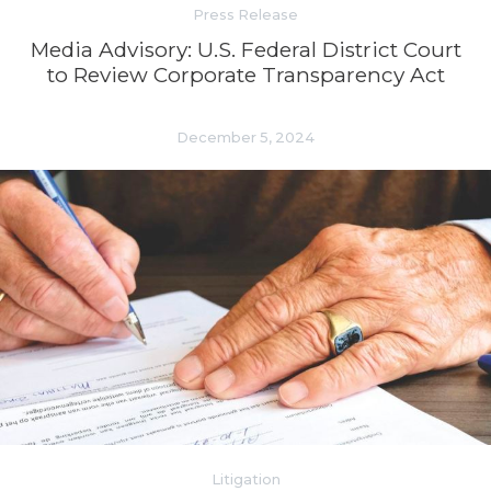
Press Release
Media Advisory: U.S. Federal District Court
to Review Corporate Transparency Act
December 5, 2024
Litigation