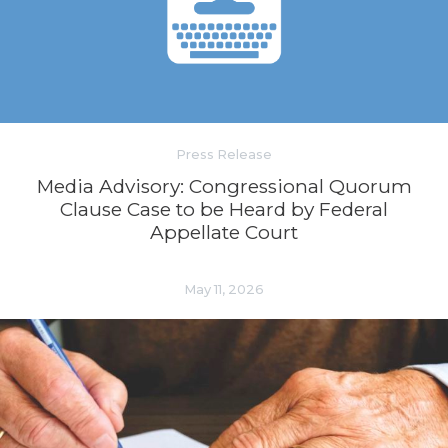
Press Release
Media Advisory: Congressional Quorum
Clause Case to be Heard by Federal
Appellate Court
May 11, 2026