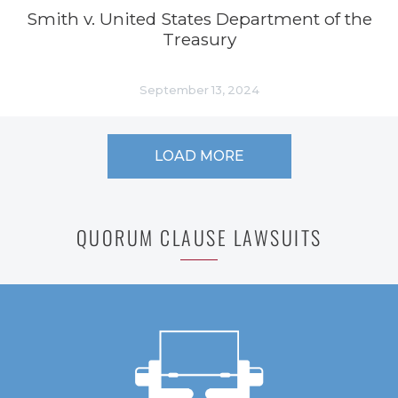
Smith v. United States Department of the
Treasury
September 13, 2024
LOAD MORE
QUORUM CLAUSE LAWSUITS