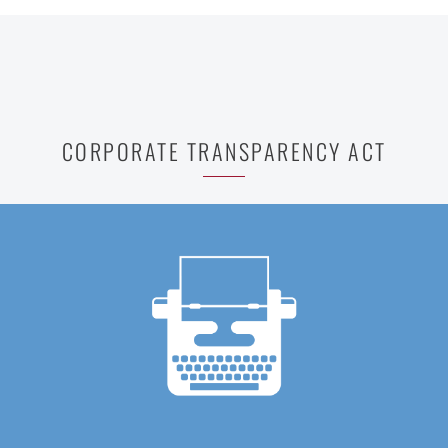
CORPORATE TRANSPARENCY ACT