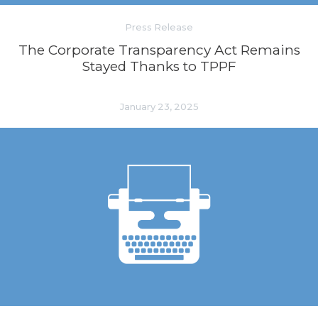
Press Release
The Corporate Transparency Act Remains
Stayed Thanks to TPPF
January 23, 2025