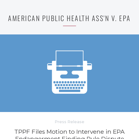
AMERICAN PUBLIC HEALTH ASS'N V. EPA
Press Release
TPPF Files Motion to Intervene in EPA
Endangerment Finding Rule Dispute