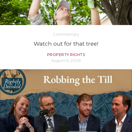
Commentary
Watch out for that tree!
PROPERTY RIGHTS
August 6, 2026