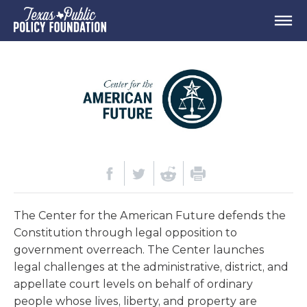
The Center for the American Future defends the
Constitution through legal opposition to
government overreach. The Center launches
legal challenges at the administrative, district, and
appellate court levels on behalf of ordinary
people whose lives, liberty, and property are