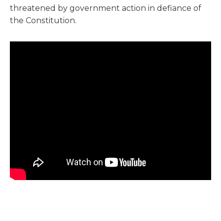
threatened by government action in defiance of
the Constitution.