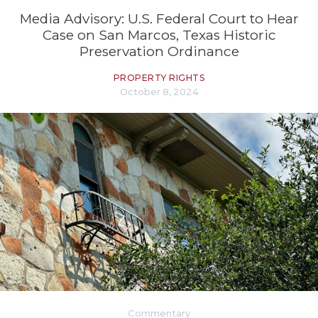
Media Advisory: U.S. Federal Court to Hear
Case on San Marcos, Texas Historic
Preservation Ordinance
PROPERTY RIGHTS
October 8, 2024
Commentary