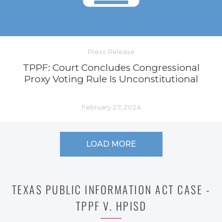
Press Release
TPPF: Court Concludes Congressional
Proxy Voting Rule Is Unconstitutional
February 27, 2024
LOAD MORE
TEXAS PUBLIC INFORMATION ACT CASE -
TPPF V. HPISD