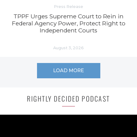
Press Release
TPPF Urges Supreme Court to Rein in
Federal Agency Power, Protect Right to
Independent Courts
August 3, 2026
LOAD MORE
RIGHTLY DECIDED PODCAST