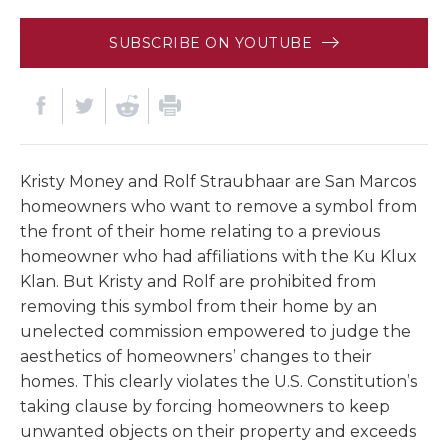
SUBSCRIBE ON YOUTUBE
Kristy Money and Rolf Straubhaar are San Marcos
homeowners who want to remove a symbol from
the front of their home relating to a previous
homeowner who had affiliations with the Ku Klux
Klan. But Kristy and Rolf are prohibited from
removing this symbol from their home by an
unelected commission empowered to judge the
aesthetics of homeowners’ changes to their
homes. This clearly violates the U.S. Constitution’s
taking clause by forcing homeowners to keep
unwanted objects on their property and exceeds