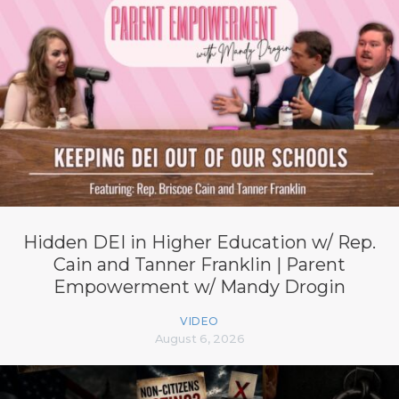
Hidden DEI in Higher Education w/ Rep.
Cain and Tanner Franklin | Parent
Empowerment w/ Mandy Drogin
VIDEO
August 6, 2026