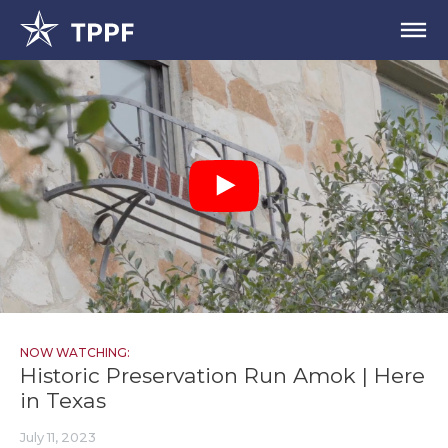
NOW WATCHING:
Historic Preservation Run Amok | Here
in Texas
July 11, 2023