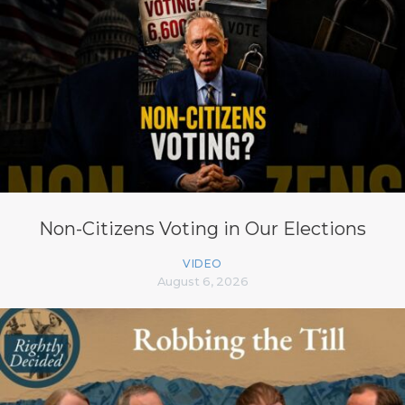
Non-Citizens Voting in Our Elections
VIDEO
August 6, 2026