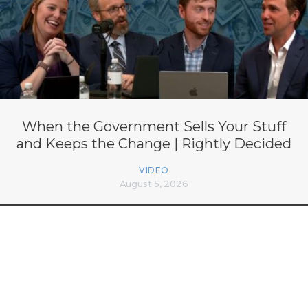
When the Government Sells Your Stuff
and Keeps the Change | Rightly Decided
VIDEO
August 5, 2026