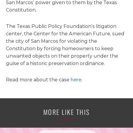
San Marcos’ power given to them by the Texas
Constitution.
The Texas Public Policy Foundation’s litigation
center, the Center for the American Future, sued
the city of San Marcos for violating the
Constitution by forcing homeowners to keep
unwanted objects on their property under the
guise of a historic preservation ordinance.
Read more about the case
here
.
MORE LIKE THIS