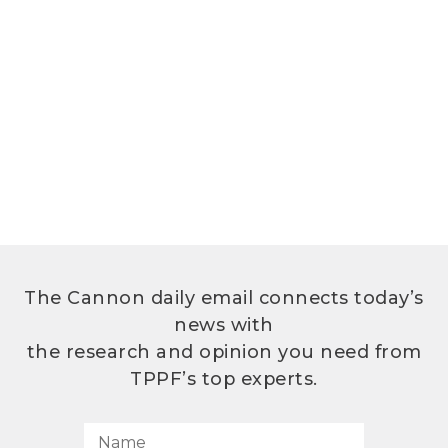
The Cannon daily email connects today’s
news with
the research and opinion you need from
TPPF’s top experts.