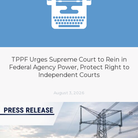
TPPF Urges Supreme Court to Rein in
Federal Agency Power, Protect Right to
Independent Courts
August 3, 2026