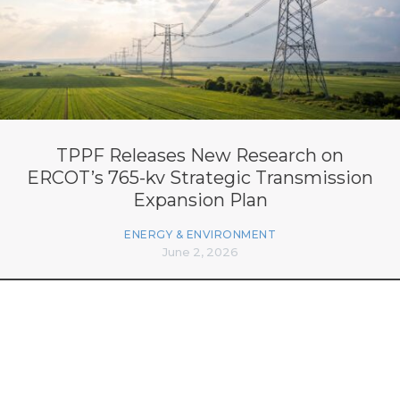
TPPF Releases New Research on
ERCOT’s 765-kv Strategic Transmission
Expansion Plan
ENERGY & ENVIRONMENT
June 2, 2026