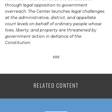
through legal opposition to government
overreach. The Center launches legal challenges
at the administrative, district, and appellate
court levels on behalf of ordinary people whose
lives, liberty, and property are threatened by
government action in defiance of the
Constitution.
###
RELATED CONTENT