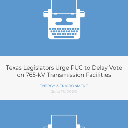
Texas Legislators Urge PUC to Delay Vote
on 765-kV Transmission Facilities
ENERGY & ENVIRONMENT
June 16, 2026