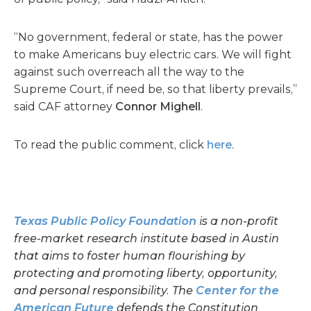
“No government, federal or state, has the power
to make Americans buy electric cars. We will fight
against such overreach all the way to the
Supreme Court, if need be, so that liberty prevails,”
said CAF attorney
Connor Mighell
.
To read the public comment, click
here
.
Texas Public Policy Foundation
is a non-profit
free-market research institute based in Austin
that aims to foster human flourishing by
protecting and promoting liberty, opportunity,
and personal responsibility. The
Center for the
American Futur
e
defends the Constitution