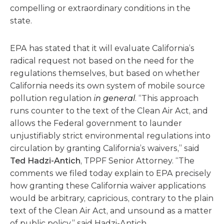
compelling or extraordinary conditions in the
state.
EPA has stated that it will evaluate California’s
radical request not based on the need for the
regulations themselves, but based on whether
California needs its own system of mobile source
pollution regulation
in general
. “This approach
runs counter to the text of the Clean Air Act, and
allows the Federal government to launder
unjustifiably strict environmental regulations into
circulation by granting California’s waivers,” said
Ted Hadzi-Antich
, TPPF Senior Attorney. “The
comments we filed today explain to EPA precisely
how granting these California waiver applications
would be arbitrary, capricious, contrary to the plain
text of the Clean Air Act, and unsound as a matter
of public policy,” said Hadzi-Antich.