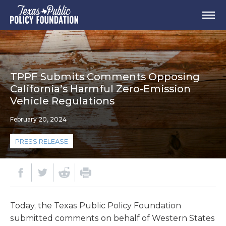
TPPF Submits Comments Opposing
California’s Harmful Zero-Emission
Vehicle Regulations
February 20, 2024
PRESS RELEASE
Today, the Texas Public Policy Foundation
submitted comments on behalf of Western States