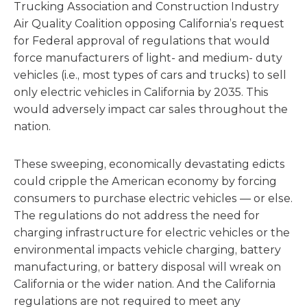
Trucking Association and Construction Industry
Air Quality Coalition opposing California’s request
for Federal approval of regulations that would
force manufacturers of light- and medium- duty
vehicles (i.e., most types of cars and trucks) to sell
only electric vehicles in California by 2035. This
would adversely impact car sales throughout the
nation.
These sweeping, economically devastating edicts
could cripple the American economy by forcing
consumers to purchase electric vehicles — or else.
The regulations do not address the need for
charging infrastructure for electric vehicles or the
environmental impacts vehicle charging, battery
manufacturing, or battery disposal will wreak on
California or the wider nation. And the California
regulations are not required to meet any