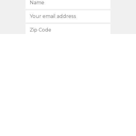
SUBSCRIBE
512.472.2700
901 Congress Avenue
Austin, Texas 78701
Privacy Policy
This site is protected by reCAPTCHA and the Google
Privacy
Policy
and
Terms of Service
apply.