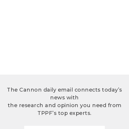
The Cannon daily email connects today’s
news with
the research and opinion you need from
TPPF’s top experts.