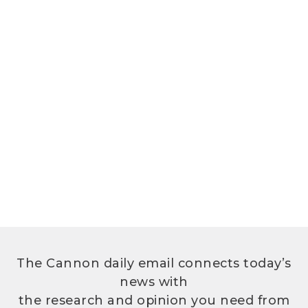
The Cannon daily email connects today’s
news with
the research and opinion you need from