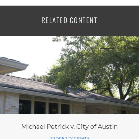
RELATED CONTENT
Michael Petrick v. City of Austin
PROPERTY RIGHTS