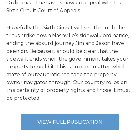
Ordinance. The case is now on appeal with the
Sixth Circuit Court of Appeals.
Hopefully the Sixth Circuit will see through the
tricks strike down Nashville’s sidewalk ordinance,
ending the absurd journey Jim and Jason have
been on. Because it should be clear that the
sidewalk ends when the government takes your
property to build it. This is true no matter which
maze of bureaucratic red tape the property
owner navigates through. Our country relies on
this certainty of property rights and those it must
be protected.
VIEW FULL PUBLICATION