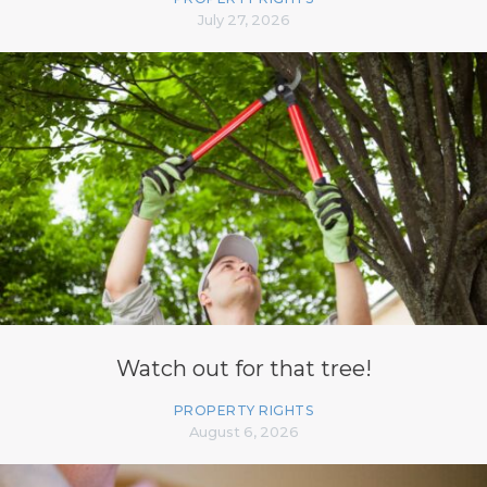
July 27, 2026
Watch out for that tree!
PROPERTY RIGHTS
August 6, 2026