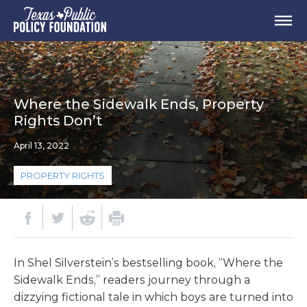
Where the Sidewalk Ends, Property
Rights Don’t
April 13, 2022
PROPERTY RIGHTS
In Shel Silverstein’s bestselling book, “Where the
Sidewalk Ends,” readers journey through a
dizzying fictional tale in which boys are turned into