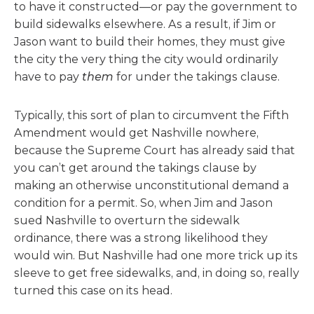
to have it constructed—or pay the government to
build sidewalks elsewhere. As a result, if Jim or
Jason want to build their homes, they must give
the city the very thing the city would ordinarily
have to pay
them
for under the takings clause.
Typically, this sort of plan to circumvent the Fifth
Amendment would get Nashville nowhere,
because the Supreme Court has already said that
you can’t get around the takings clause by
making an otherwise unconstitutional demand a
condition for a permit. So, when Jim and Jason
sued Nashville to overturn the sidewalk
ordinance, there was a strong likelihood they
would win. But Nashville had one more trick up its
sleeve to get free sidewalks, and, in doing so, really
turned this case on its head.