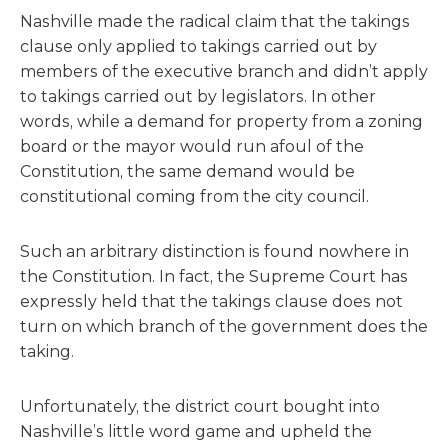
Nashville made the radical claim that the takings
clause only applied to takings carried out by
members of the executive branch and didn’t apply
to takings carried out by legislators. In other
words, while a demand for property from a zoning
board or the mayor would run afoul of the
Constitution, the same demand would be
constitutional coming from the city council.
Such an arbitrary distinction is found nowhere in
the Constitution. In fact, the Supreme Court has
expressly held that the takings clause does not
turn on which branch of the government does the
taking.
Unfortunately, the district court bought into
Nashville’s little word game and upheld the