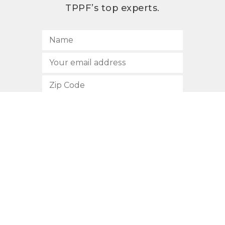
TPPF’s top experts.
SUBSCRIBE
512.472.2700
901 Congress Avenue
Austin, Texas 78701
Privacy Policy