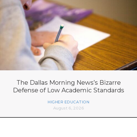
The Dallas Morning News’s Bizarre
Defense of Low Academic Standards
HIGHER EDUCATION
August 6, 2026