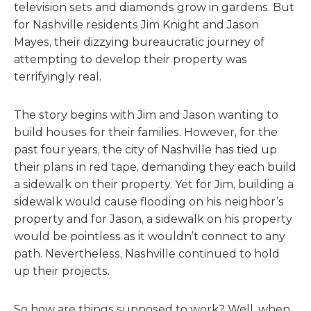
television sets and diamonds grow in gardens. But
for Nashville residents Jim Knight and Jason
Mayes, their dizzying bureaucratic journey of
attempting to develop their property was
terrifyingly real.
The story begins with Jim and Jason wanting to
build houses for their families. However, for the
past four years, the city of Nashville has tied up
their plans in red tape, demanding they each build
a sidewalk on their property. Yet for Jim, building a
sidewalk would cause flooding on his neighbor’s
property and for Jason, a sidewalk on his property
would be pointless as it wouldn’t connect to any
path. Nevertheless, Nashville continued to hold
up their projects.
So how are things supposed to work? Well, when