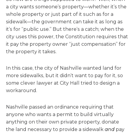
a city wants someone’s property—whether it’s the
whole property or just part of it such as for a
sidewalk—the government can take it as long as
it’s for “public use.” But there’s a catch; when the
city uses this power, the Constitution requires that
it pay the property owner “just compensation” for
the property it takes.
In this case, the city of Nashville wanted land for
more sidewalks, but it didn’t want to pay for it, so
some clever lawyer at City Hall tried to design a
workaround.
Nashville passed an ordinance requiring that
anyone who wants a permit to build virtually
anything on their own private property, donate
the land necessary to provide a sidewalk
and
pay