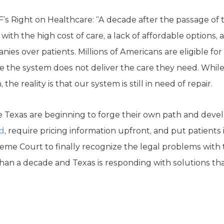
F’s Right on Healthcare: “A decade after the passage of 
with the high cost of care, a lack of affordable options,
nies over patients. Millions of Americans are eligible fo
se the system does not deliver the care they need. Whil
the reality is that our system is still in need of repair.
ke Texas are beginning to forge their own path and dev
ed
, require pricing information upfront, and put patients 
eme Court to finally recognize the legal problems with t
han a decade and Texas is responding with solutions that