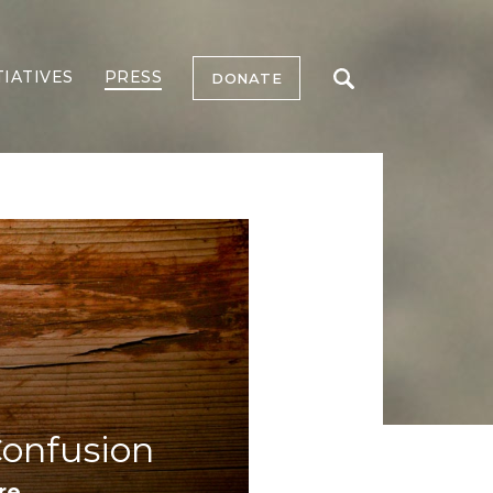
TIATIVES
PRESS
DONATE
Confusion
re