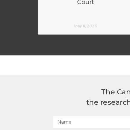
Court
May 11, 2026
The Can
the researc