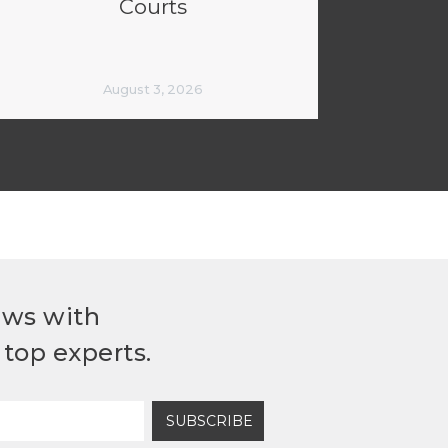
Courts
August 3, 2026
ews with
top experts.
SUBSCRIBE