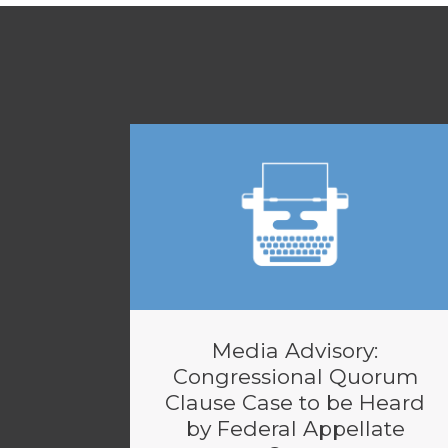
Media Advisory:
Congressional Quorum
Clause Case to be Heard
by Federal Appellate