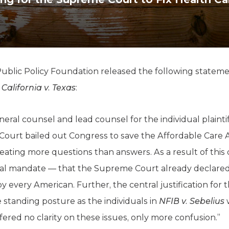
K-12 Education
Local Government
Property Rights
Public Safety
Recovery Agenda
Taxes & Spending
lic Policy Foundation released the following statemen
Technology
n
California v. Texas
:
Water
ral counsel and lead counsel for the individual plaintif
e Court bailed out Congress to save the Affordable Care 
ating more questions than answers. As a result of this 
ual mandate — that the Supreme Court already declared
y every American. Further, the central justification for 
 standing posture as the individuals in
NFIB v. Sebelius
w
fered no clarity on these issues, only more confusion.”