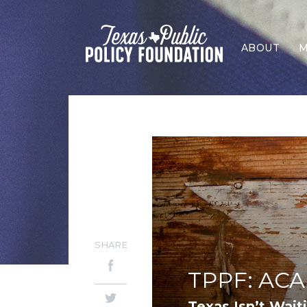
ABOUT
M
SHARE
TPPF: ACA 
Texas Isn’t Wait