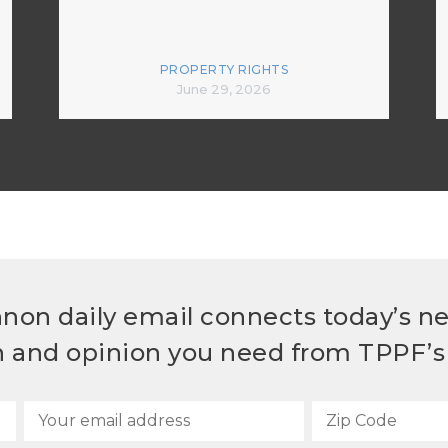
PROPERTY RIGHTS
June 29, 2026
non daily email connects today’s n
h and opinion you need from TPPF’s 