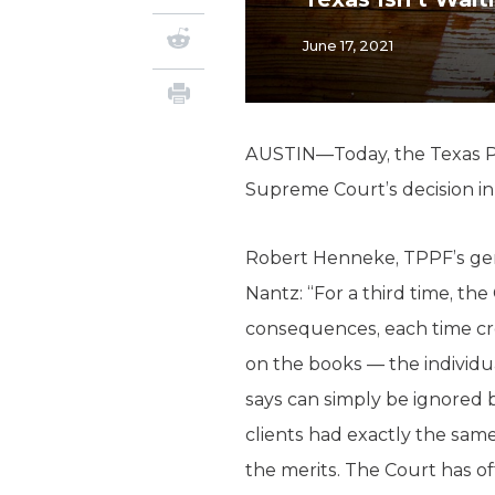
June 17, 2021
AUSTIN—Today, the Texas Pub
Supreme Court’s decision i
Robert Henneke, TPPF’s gene
Nantz: “For a third time, th
consequences, each time cre
on the books — the individ
says can simply be ignored b
clients had exactly the same
the merits. The Court has of