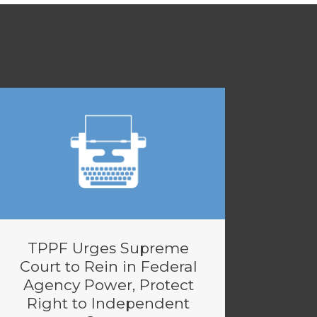
TPPF Urges Supreme
Court to Rein in Federal
Agency Power, Protect
Right to Independent