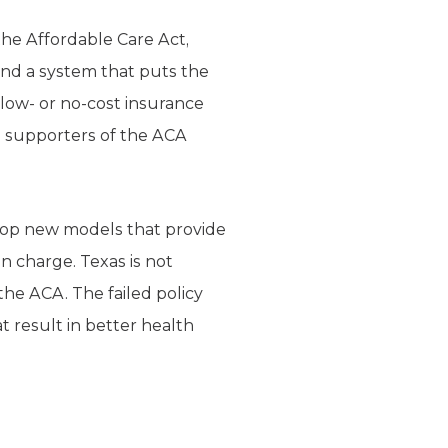
the Affordable Care Act,
 and a system that puts the
r low- or no-cost insurance
e supporters of the ACA
elop new models that provide
in charge. Texas is not
he ACA. The failed policy
 result in better health