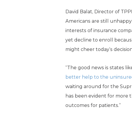
David Balat, Director of TPP
Americans are still unhappy 
interests of insurance compa
yet decline to enroll becau
might cheer today’s decision, 
“The good news is states li
better help to the uninsur
waiting around for the Supr
has been evident for more t
outcomes for patients.”