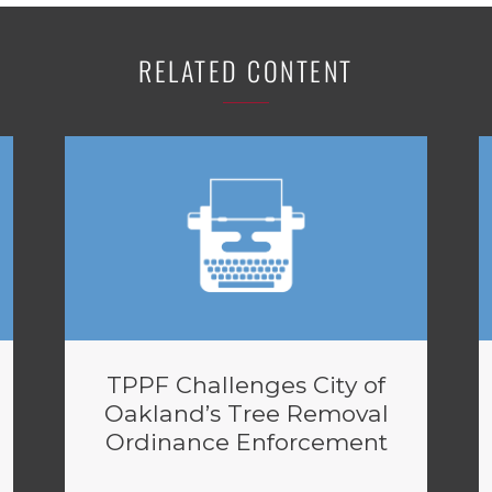
RELATED CONTENT
TPPF Challenges City of
Oakland’s Tree Removal
Ordinance Enforcement