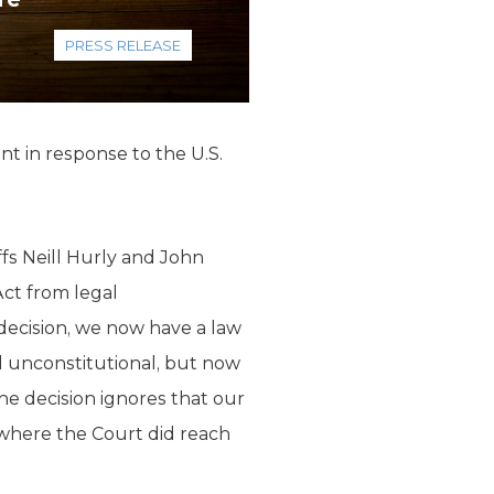
PRESS RELEASE
t in response to the U.S.
fs Neill Hurly and John
Act from legal
decision, we now have a law
 unconstitutional, but now
the decision ignores that our
here the Court did reach