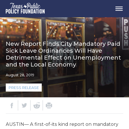
New Report Finds City Mandatory Paid
Sick Leave Ordinances Will Have
Detrimental Effect on Unemployment
and the Local Economy
August 28, 2019
PRESS RELEASE
AUSTIN— A first-of-its kind report on mandatory