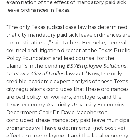
examination of the effect of mandatory paid sick
leave ordinances in Texas.
“The only Texas judicial case law has determined
that city mandatory paid sick leave ordinances are
unconstitutional,” said Robert Henneke, general
counsel and litigation director at the Texas Public
Policy Foundation and lead counsel for the
plaintiffs in the pending
ESI/Employee Solutions,
LP et al v. City of Dallas
lawsuit. “Now, the only
credible, academic expert analysis of these Texas
city regulations concludes that these ordinances
are bad policy for workers, employers, and the
Texas economy. As Trinity University Economics
Department Chair Dr. David Macpherson
concluded, these mandatory paid leave municipal
ordinances will have a detrimental (not positive)
effect on unemployment and the local economy.”