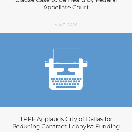
Appellate Court
May 11, 2026
TPPF Applauds City of Dallas for
Reducing Contract Lobbyist Funding