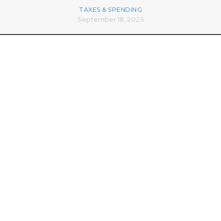
TAXES & SPENDING
September 18, 2025