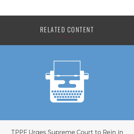
RELATED CONTENT
TPPF Urges Supreme Court to Rein in