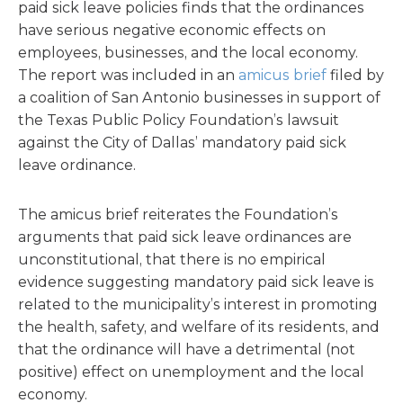
paid sick leave policies finds that the ordinances
have serious negative economic effects on
employees, businesses, and the local economy.
The report was included in an
amicus brief
filed by
a coalition of San Antonio businesses in support of
the Texas Public Policy Foundation’s lawsuit
against the City of Dallas’ mandatory paid sick
leave ordinance.
The amicus brief reiterates the Foundation’s
arguments that paid sick leave ordinances are
unconstitutional, that there is no empirical
evidence suggesting mandatory paid sick leave is
related to the municipality’s interest in promoting
the health, safety, and welfare of its residents, and
that the ordinance will have a detrimental (not
positive) effect on unemployment and the local
economy.