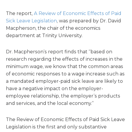
The report,
A Review of Economic Effects of Paid
Sick Leave Legislation
, was prepared by Dr. David
Macpherson, the chair of the economics
department at Trinity University.
Dr. Macpherson’s report finds that “based on
research regarding the effects of increases in the
minimum wage, we know that the common areas
of economic responses to a wage increase such as
a mandated employer-paid sick leave are likely to
have a negative impact on the employer-
employee relationship, the employer’s products
and services, and the local economy.”
The Review of Economic Effects of Paid Sick Leave
Legislation is the first and only substantive