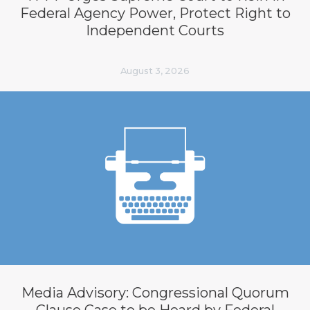
Federal Agency Power, Protect Right to
Independent Courts
August 3, 2026
Media Advisory: Congressional Quorum
Clause Case to be Heard by Federal