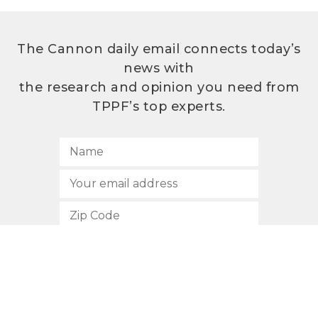
The Cannon daily email connects today’s
news with
the research and opinion you need from
TPPF’s top experts.
SUBSCRIBE