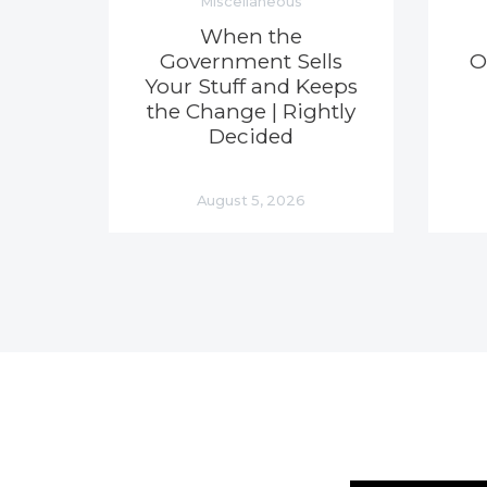
Miscellaneous
When the
Government Sells
O
Your Stuff and Keeps
the Change | Rightly
Decided
August 5, 2026