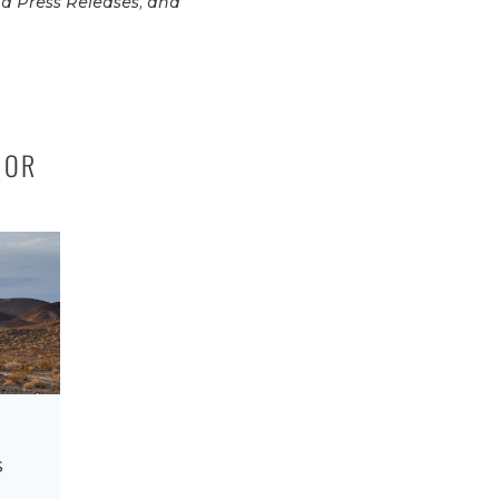
d Press Releases, and
IOR
s