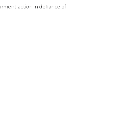
rnment action in defiance of