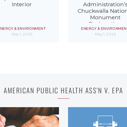
Interior
Administration’
Chuckwalla Nation
Monument
Designation
ENERGY & ENVIRONMENT
ENERGY & ENVIRONMEN
May 1, 2025
May 1, 2025
AMERICAN PUBLIC HEALTH ASS'N V. EPA