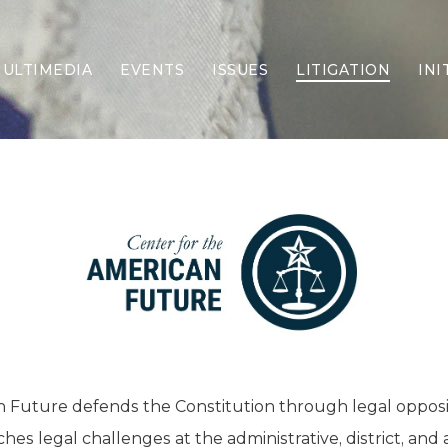
ULTIMEDIA
EVENTS
ISSUES
LITIGATION
INI
Border Security
Criminal Justice
DEI & CRT
Economy
Election Integrity
Energy & Environment
Family
Foreign Policy
Forging Texas
Health Care
Higher Education
Homelessness
n Future defends the Constitution through legal oppos
Islamism
es legal challenges at the administrative, district, and 