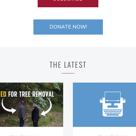
DONATE NOW!
THE LATEST