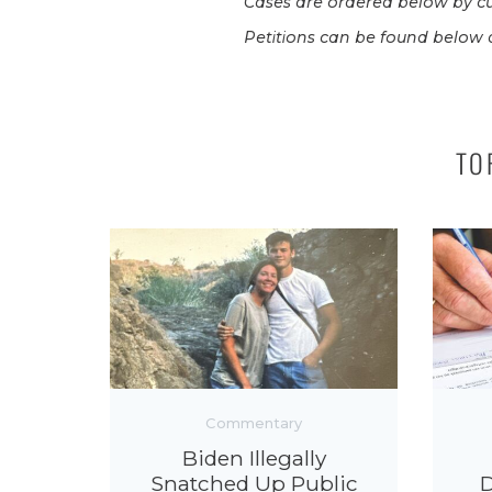
Cases are ordered below by cu
Petitions can be found below a
TO
Commentary
Biden Illegally
Snatched Up Public
D