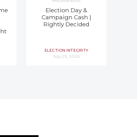
Miscellaneous
eme
Election Day &
Campaign Cash |
Rightly Decided
ght
ELECTION INTEGRITY
July 29, 2026