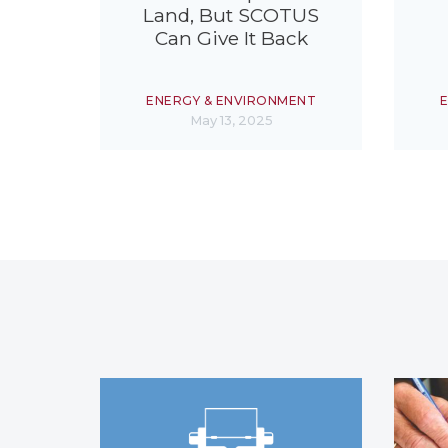
Land, But SCOTUS
Can Give It Back
ENERGY & ENVIRONMENT
May 13, 2025