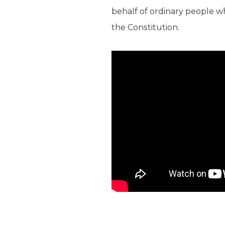
behalf of ordinary people wh
the Constitution.