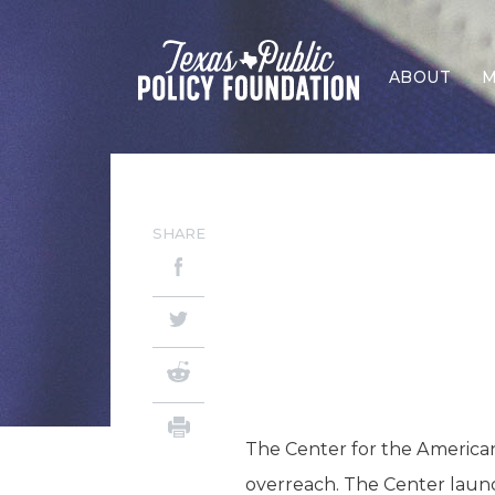
ABOUT
M
SHARE
The Center for the America
overreach. The Center launch