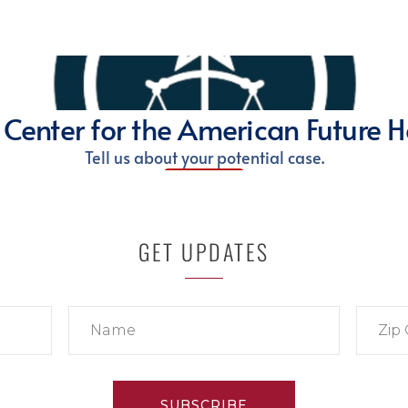
GET UPDATES
SUBSCRIBE