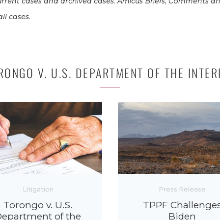
rrent cases and archived cases. Amicus Briefs, Comments an
ll cases.
RONGO V. U.S. DEPARTMENT OF THE INTER
Litigation
Press Release
Torongo v. U.S.
TPPF Challenge
epartment of the
Biden