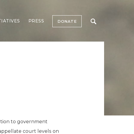
TIATIVES
PRESS
DONATE
ition to government
appellate court levels on