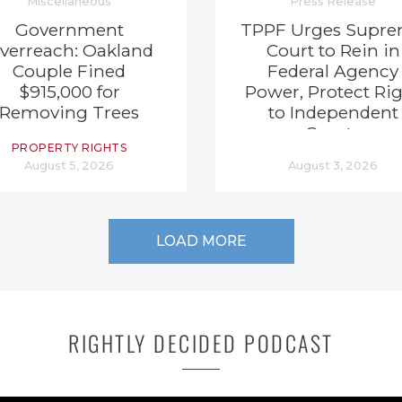
Miscellaneous
Press Release
Government
TPPF Urges Supr
verreach: Oakland
Court to Rein in
Couple Fined
Federal Agency
$915,000 for
Power, Protect Ri
Removing Trees
to Independent
Courts
PROPERTY RIGHTS
August 5, 2026
August 3, 2026
LOAD MORE
RIGHTLY DECIDED PODCAST