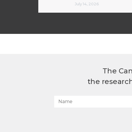
July 14, 2026
The Can
the researc