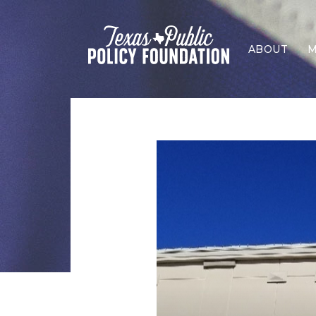
ABOUT
M