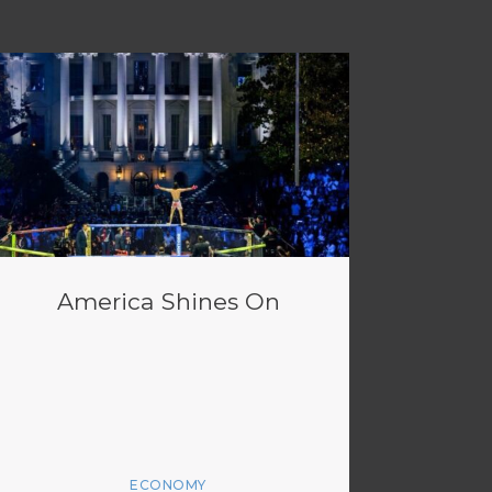
America Shines On
ECONOMY