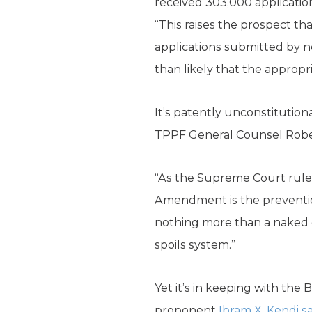
received 303,000 application
“This raises the prospect th
applications submitted by no
than likely that the appropr
It’s patently unconstitution
TPPF General Counsel Rob
“As the Supreme Court ruled
Amendment is the prevention 
nothing more than a naked di
spoils system.”
Yet it’s in keeping with the
proponent
Ibram X. Kendi s