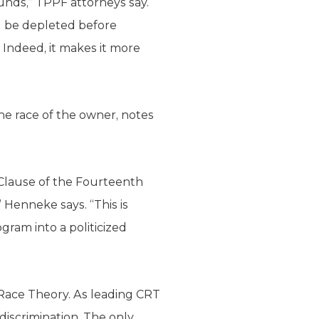
funds,” TPPF attorneys say.
ll be depleted before
 Indeed, it makes it more
the race of the owner, notes
 Clause of the Fourteenth
 Henneke says. “This is
gram into a politicized
l Race Theory. As leading CRT
 discrimination. The only