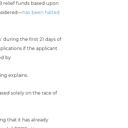
19 relief funds based upon
nsidered—
has been halted
’ during the first 21 days of
lications if the applicant
ed by
ing explains.
sed solely on the race of
ng that it has already