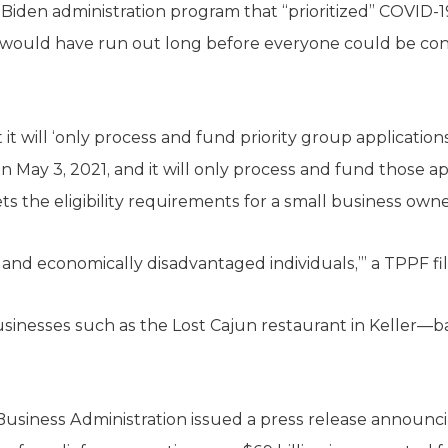
 Biden administration program that “prioritized” COVID-
 would have run out long before everyone could be co
it will ‘only process and fund priority group applications
May 3, 2021, and it will only process and fund those app
eets the eligibility requirements for a small business own
 and economically disadvantaged individuals,’” a TPPF fil
usinesses such as the Lost Cajun restaurant in Keller—ba
Business Administration issued a press release announci