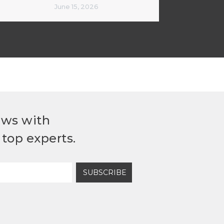
June 15, 2026
ews with
top experts.
SUBSCRIBE