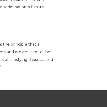
discrimination is future
 the principle that all
ghts and are entitled to the
k of satisfying these sacred
”