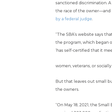
sanctioned discrimination. A
the race of the owner—and
by a federal judge
.
“The SBA’s website says that 
the program, which began on 
‘has self-certified that it m
women, veterans, or socially
But that leaves out small b
the owners.
“On May 18, 2021, the Small 