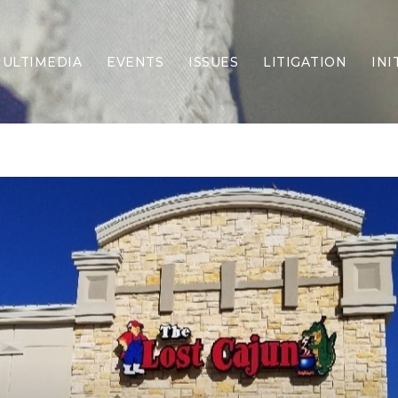
ULTIMEDIA
EVENTS
ISSUES
LITIGATION
INI
Border Security
Criminal Justice
DEI & CRT
Economy
Election Integrity
Energy & Environment
Family
Foreign Policy
Forging Texas
Health Care
Higher Education
Homelessness
Islamism