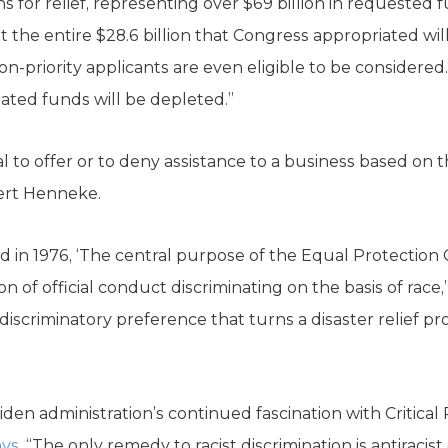
s for relief, representing over $69 billion in requested 
at the entire $28.6 billion that Congress appropriated wi
n-priority applicants are even eligible to be considered.
iated funds will be depleted.”
al to offer or to deny assistance to a business based on 
ert Henneke.
 in 1976, ‘The central purpose of the Equal Protection
of official conduct discriminating on the basis of race,”
scriminatory preference that turns a disaster relief pro
 Biden administration’s continued fascination with Critica
ays
, “The only remedy to racist discrimination is antiracist