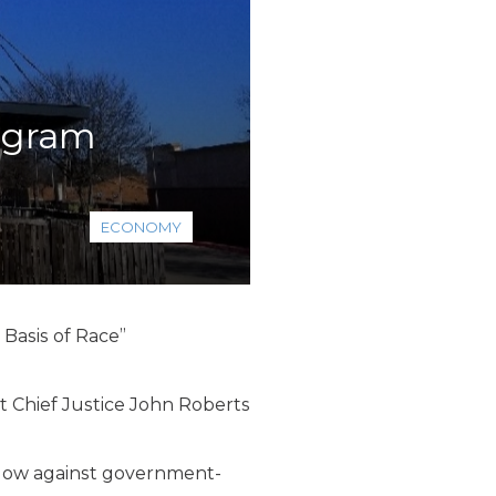
rogram
ECONOMY
 Basis of Race”
t Chief Justice John Roberts
 blow against government-