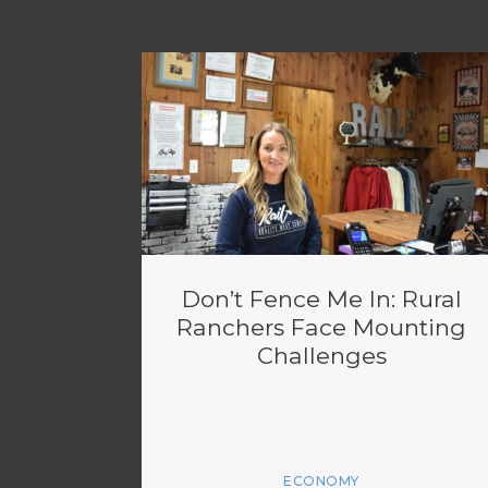
Don’t Fence Me In: Rural
Ranchers Face Mounting
Challenges
ECONOMY