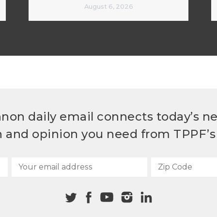
August 6, 2026
non daily email connects today’s n
h and opinion you need from TPPF’s 