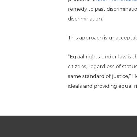
remedy to past discriminatio
discrimination.”
This approach is unaccepta
“Equal rights under law is t
citizens, regardless of statu
same standard of justice,” H
ideals and providing equal rig