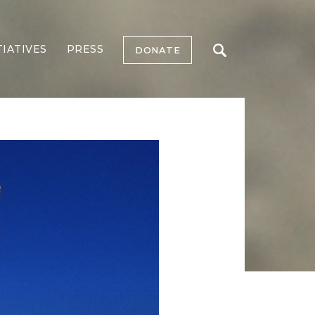
TIATIVES
PRESS
DONATE