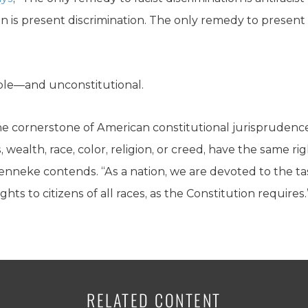
n is present discrimination. The only remedy to present 
ble—and unconstitutional.
he cornerstone of American constitutional jurisprudence:
s, wealth, race, color, religion, or creed, have the same ri
enneke contends. “As a nation, we are devoted to the tas
hts to citizens of all races, as the Constitution requires.
RELATED CONTENT