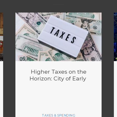
Higher Taxes on the
Horizon: City of Early
TAXES & SPENDING