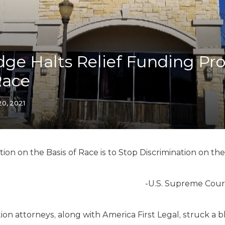
K-12 Education
Local Government
Property Rights
Public Safety
Recovery Agenda
dge Halts Relief Funding P
Taxes & Spending
Race
Technology
Water
20, 2021
ion on the Basis of Race is to Stop Discrimination on the
-U.S. Supreme Cour
ion attorneys, along with America First Legal, struck a