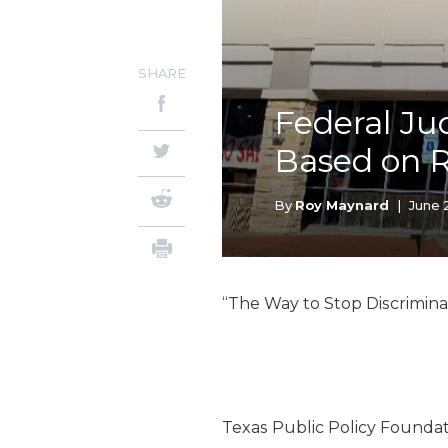
SHARE
Federal Ju
Based on 
By
Roy Maynard
|
June 
“The Way to Stop Discriminat
Texas Public Policy Foundat