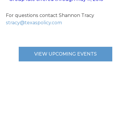
For questions contact Shannon Tracy
stracy@texaspolicy.com
VIEW UPCOMING EVENTS