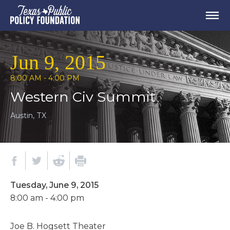
Jun 9, 2015
8:00 AM - 4:00 PM
Western Civ Summit
Austin, TX
Tuesday, June 9, 2015
8:00 am - 4:00 pm
Joe B. Hogsett Theater