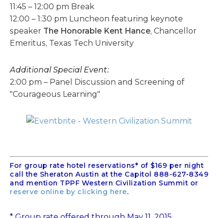
11:45 – 12:00 pm Break
12:00 – 1:30 pm Luncheon featuring keynote
speaker
The Honorable Kent Hance
, Chancellor
Emeritus, Texas Tech University
Additional Special Event:
2:00 pm – Panel Discussion and Screening of
"Courageous Learning"
For group rate hotel reservations* of $169 per night
call the Sheraton Austin at the Capitol 888-627-8349
and mention TPPF Western Civilization Summit or
reserve online by clicking here
.
* Group rate offered through May 11, 2015