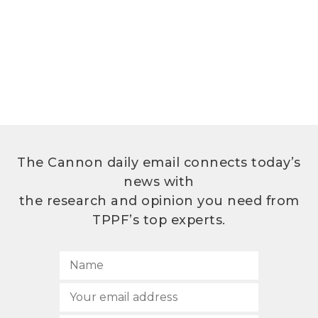
The Cannon daily email connects today’s
news with
the research and opinion you need from
TPPF’s top experts.