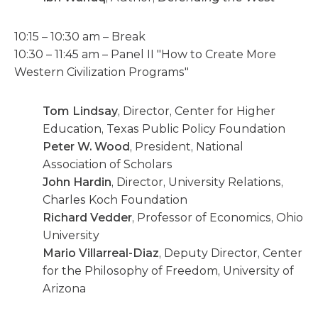
10:15 – 10:30 am – Break
10:30 – 11:45 am – Panel II "How to Create More
Western Civilization Programs"
Tom Lindsay
, Director, Center for Higher
Education, Texas Public Policy Foundation
Peter W. Wood
, President, National
Association of Scholars
John Hardin
, Director, University Relations,
Charles Koch Foundation
Richard Vedder
, Professor of Economics, Ohio
University
Mario Villarreal-Diaz
, Deputy Director, Center
for the Philosophy of Freedom, University of
Arizona