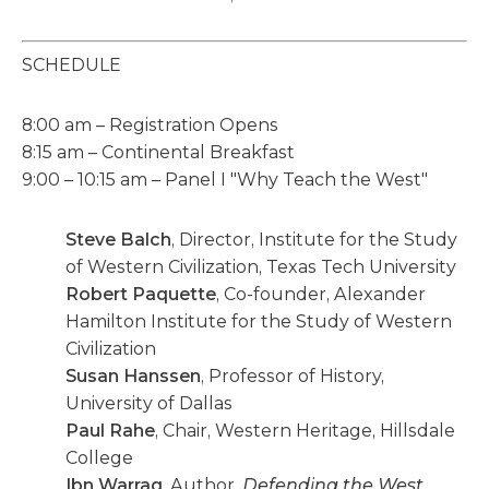
SCHEDULE
8:00 am – Registration Opens
8:15 am – Continental Breakfast
9:00 – 10:15 am – Panel I "Why Teach the West"
Steve Balch
, Director, Institute for the Study
of Western Civilization, Texas Tech University
Robert Paquette
, Co-founder, Alexander
Hamilton Institute for the Study of Western
Civilization
Susan Hanssen
, Professor of History,
University of Dallas
Paul Rahe
, Chair, Western Heritage, Hillsdale
College
Ibn Warraq
, Author,
Defending the West