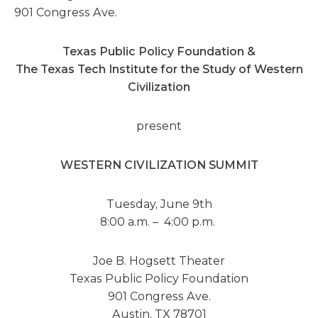
901 Congress Ave.
Texas Public Policy Foundation &
The Texas Tech Institute for the Study of Western
Civilization
present
WESTERN CIVILIZATION SUMMIT
Tuesday, June 9th
8:00 a.m. – 4:00 p.m.
Joe B. Hogsett Theater
Texas Public Policy Foundation
901 Congress Ave.
Austin, TX 78701