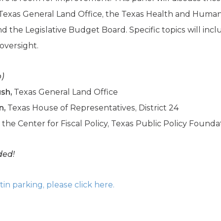
e Texas General Land Office, the Texas Health and Huma
 the Legislative Budget Board. Specific topics will inc
 oversight.
p)
ush,
Texas General Land Office
n,
Texas House of Representatives, District 24
f the Center for Fiscal Policy, Texas Public Policy Founda
ded!
n parking, please click here.