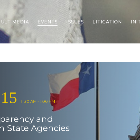
ULTIMEDIA
EVENTS
ISSUES
LITIGATION
INI
Border Security
Criminal Justice
DEI & CRT
Economy
Election Integrity
Energy & Environment
Family
015
Foreign Policy
Forging Texas
11:30 AM - 1:00 PM
Health Care
sparency and
Higher Education
Homelessness
in State Agencies
Islamism