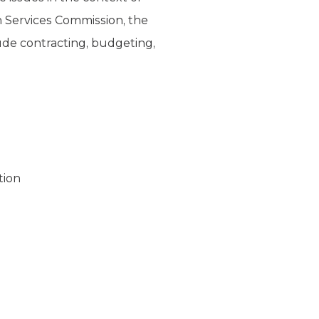
n Services Commission, the
lude contracting, budgeting,
tion