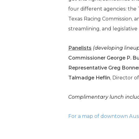
four different agencies: th
Texas Racing Commission, and
streamlining, and legislative
Panelists
(developing lineu
Commissioner George P. B
Representative Greg Bonne
Talmadge Heflin
, Director o
Complimentary lunch inclu
For a map of downtown Austi