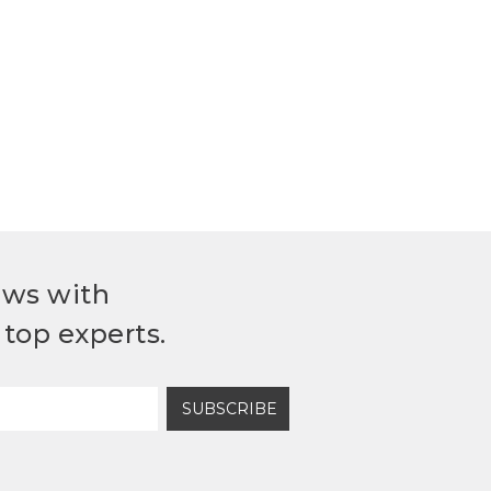
ews with
top experts.
SUBSCRIBE