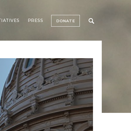
TIATIVES
PRESS
DONATE