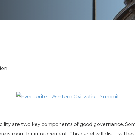
K-12 Education
Local Government
Property Rights
Public Safety
Recovery Agenda
Taxes & Spending
Technology
Water
ion
ility are two key components of good governance. Som
ere is room for improvement. This panel will discuss thes