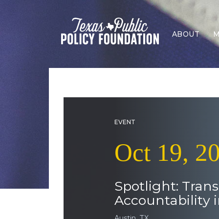
ABOUT
M
EVENT
Oct 19, 2
Spotlight: Tran
Accountability 
Austin, TX