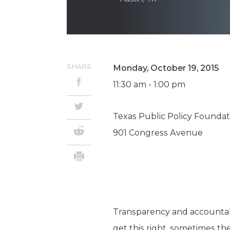
SHARE
Monday, October 19, 2015
11:30 am - 1:00 pm
Texas Public Policy Foundat
901 Congress Avenue
Transparency and accountab
get this right, sometimes th