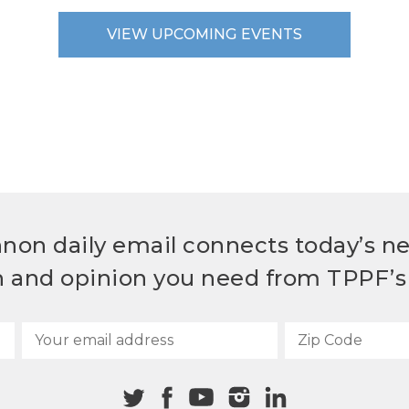
VIEW UPCOMING EVENTS
non daily email connects today’s n
h and opinion you need from TPPF’s 