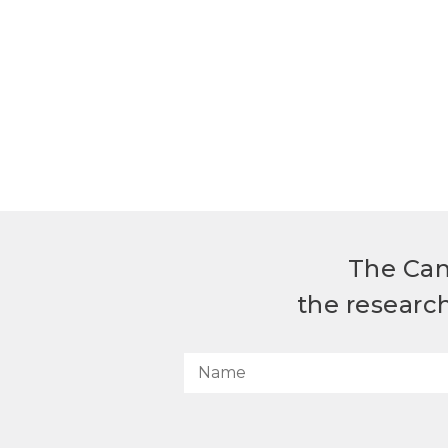
The Can
the researc