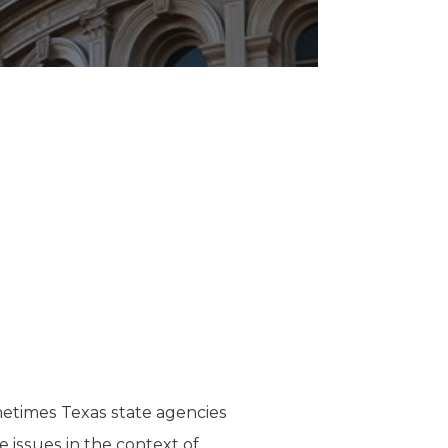
etimes Texas state agencies
e issues in the context of