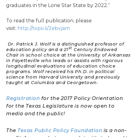
graduates in the Lone Star State by 2022.”
To read the full publication, please
visit:
http://txpo.li/2ebvjam
Dr. Patrick J. Wolf is a distinguished professor of
st
education policy and a 21
Century Endowed
Chair in school choice at the University of Arkansas
in Fayetteville who leads or assists with rigorous
longitudinal evaluations of education choice
programs. Wolf received his Ph.D. in political
science from Harvard University and previously
taught at Columbia and Georgetown.
Registration
for the 2017 Policy Orientation
for the Texas Legislature is now open to
media and the public!
The
Texas Public Policy Foundation
is a non-