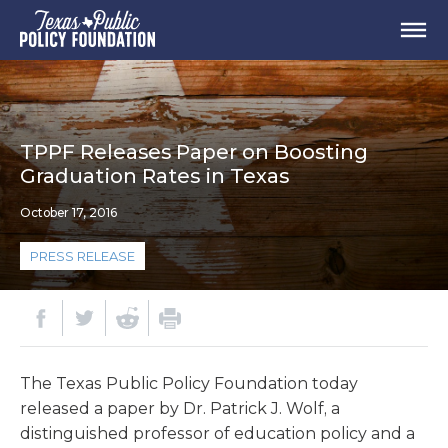
TPPF Releases Paper on Boosting
Graduation Rates in Texas
October 17, 2016
PRESS RELEASE
The Texas Public Policy Foundation today
released a paper by Dr. Patrick J. Wolf, a
distinguished professor of education policy and a