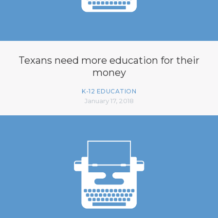
Texans need more education for their
money
K-12 EDUCATION
January 17, 2018