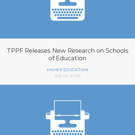
TPPF Releases New Research on Schools
of Education
HIGHER EDUCATION
July 20, 2026