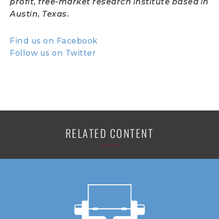
profit, free-market research institute based in
Austin, Texas.
Find us on Facebook
Follow us on Twitter
RELATED CONTENT