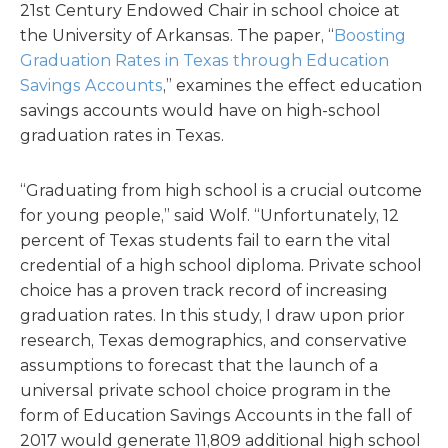
21st Century Endowed Chair in school choice at
the University of Arkansas. The paper, “
Boosting
Graduation Rates in Texas through Education
Savings Accounts
,” examines the effect education
savings accounts would have on high-school
graduation rates in Texas.
“Graduating from high school is a crucial outcome
for young people,” said Wolf. “Unfortunately, 12
percent of Texas students fail to earn the vital
credential of a high school diploma. Private school
choice has a proven track record of increasing
graduation rates. In this study, I draw upon prior
research, Texas demographics, and conservative
assumptions to forecast that the launch of a
universal private school choice program in the
form of Education Savings Accounts in the fall of
2017 would generate 11,809 additional high school