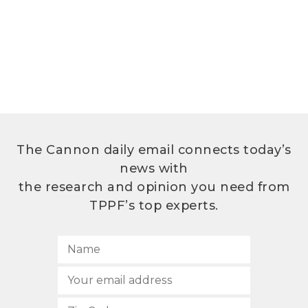
The Cannon daily email connects today’s
news with
the research and opinion you need from
TPPF’s top experts.