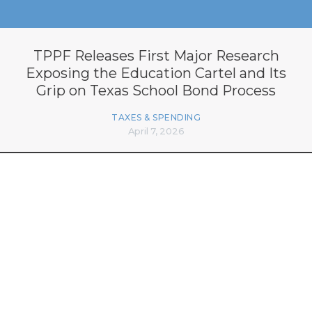
TPPF Releases First Major Research
Exposing the Education Cartel and Its
Grip on Texas School Bond Process
TAXES & SPENDING
April 7, 2026