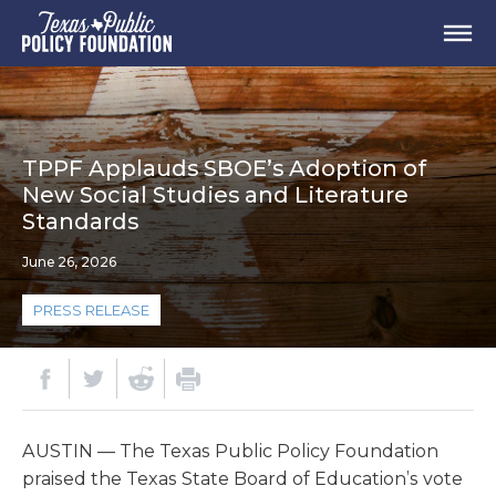
TPPF Applauds SBOE’s Adoption of
New Social Studies and Literature
Standards
June 26, 2026
PRESS RELEASE
AUSTIN — The Texas Public Policy Foundation
praised the Texas State Board of Education’s vote