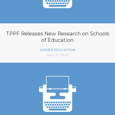
TPPF Releases New Research on Schools
of Education
HIGHER EDUCATION
July 20, 2026