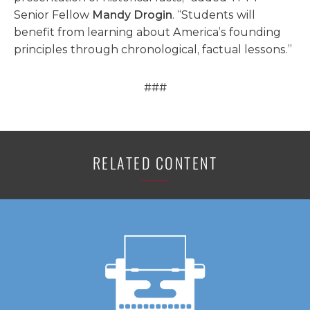
Senior Fellow
Mandy Drogin
. “Students will
benefit from learning about America’s founding
principles through chronological, factual lessons.”
###
RELATED CONTENT