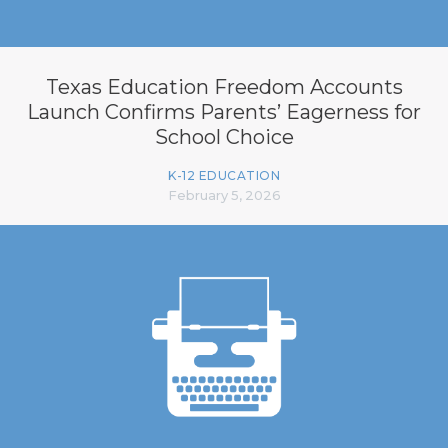
Texas Education Freedom Accounts
Launch Confirms Parents’ Eagerness for
School Choice
K-12 EDUCATION
February 5, 2026