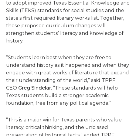
to adopt improved Texas Essential Knowledge and
Skills (TEKS) standards for social studies and the
state’s first required literary works list. Together,
these proposed curriculum changes will
strengthen students’ literacy and knowledge of
history.
“Students learn best when they are free to
understand history as it happened and when they
engage with great works of literature that expand
their understanding of the world,” said TPPF
CEO
Greg Sindelar
. “These standards will help
Texas students build a stronger academic
foundation, free from any political agenda.”
“This is a major win for Texas parents who value
literacy, critical thinking, and the unbiased
presentation of historical facts,” added TPPF