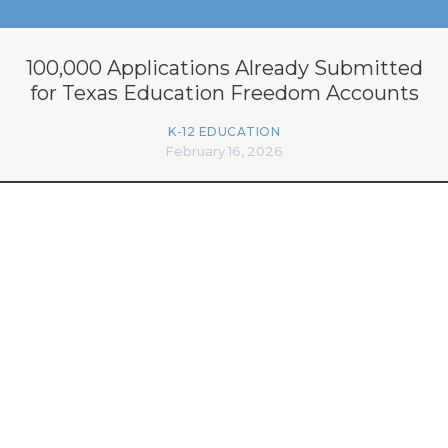
100,000 Applications Already Submitted
for Texas Education Freedom Accounts
K-12 EDUCATION
February 16, 2026