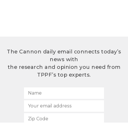
The Cannon daily email connects today’s
news with
the research and opinion you need from
TPPF’s top experts.