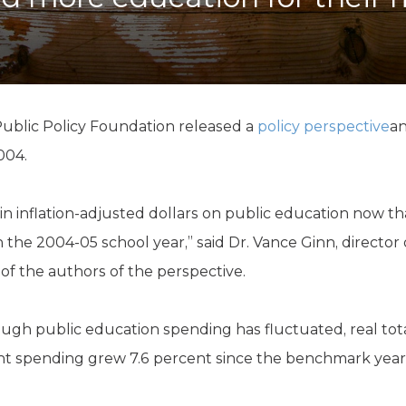
K-12 Education
Local Government
Property Rights
Public Safety
Recovery Agenda
Taxes & Spending
ublic Policy Foundation released a
policy perspective
an
Technology
004.
Water
in inflation-adjusted dollars on public education now t
 the 2004-05 school year,” said Dr. Vance Ginn, director
of the authors of the perspective.
ugh public education spending has fluctuated, real tot
nt spending grew 7.6 percent since the benchmark year