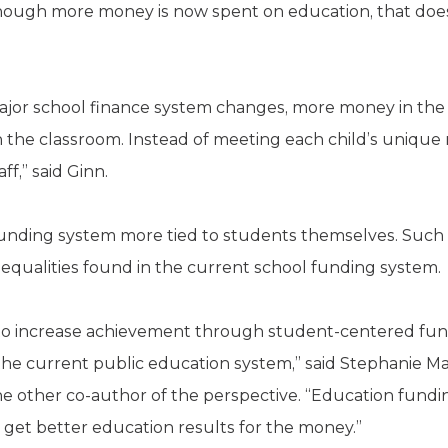
though more money is now spent on education, that doe
ajor school finance system changes, more money in the
 the classroom. Instead of meeting each child’s unique 
f,” said Ginn.
 funding system more tied to students themselves. Suc
qualities found in the current school funding system.
o increase achievement through student-centered fund
e current public education system,” said Stephanie Mat
he other co-author of the perspective. “Education fundi
 get better education results for the money.”