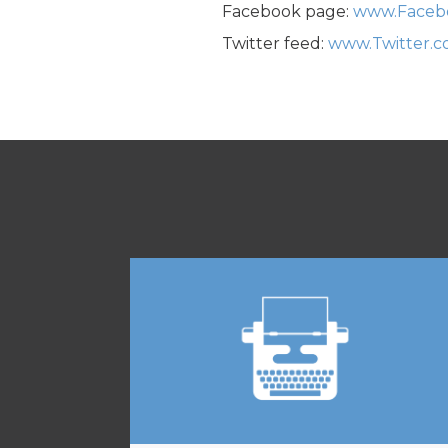
Facebook page:
www.Facebo
Twitter feed:
www.Twitter.