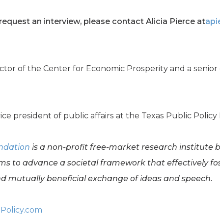
equest an interview, please contact Alicia Pierce at
api
irector of the Center for Economic Prosperity and a senio
vice president of public affairs at the Texas Public Polic
undation
is a non-profit free-market research institute 
ms to advance a societal framework that effectively f
 mutually beneficial exchange of ideas and speech.
Policy.com