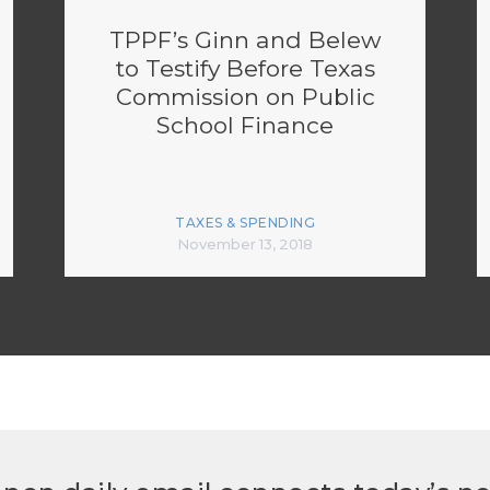
TPPF’s Ginn and Belew
to Testify Before Texas
Commission on Public
School Finance
TAXES & SPENDING
November 13, 2018