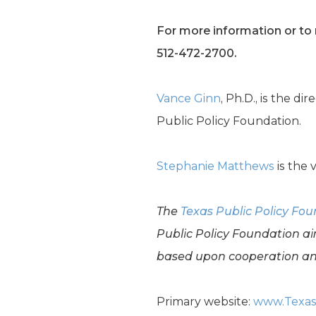
For more information or to r
512-472-2700.
Vance Ginn
, Ph.D., is the d
Public Policy Foundation.
Stephanie Matthews
is the 
The
Texas Public Policy Fo
Public Policy Foundation ai
based upon cooperation and
Primary website:
www.Texas