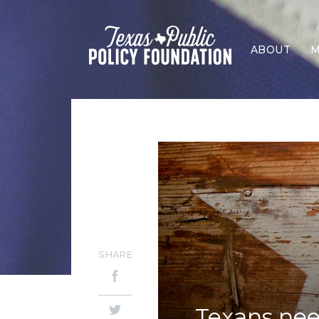
ABOUT
M
SHARE
Texans nee