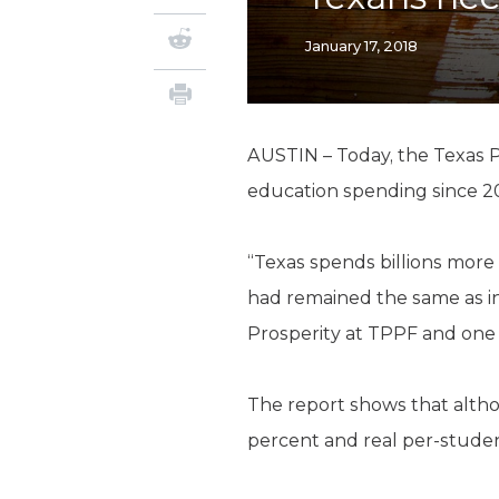
January 17, 2018
AUSTIN – Today, the Texas P
education spending since 2
“Texas spends billions more 
had remained the same as in
Prosperity at TPPF and one 
The report shows that altho
percent and real per-stude