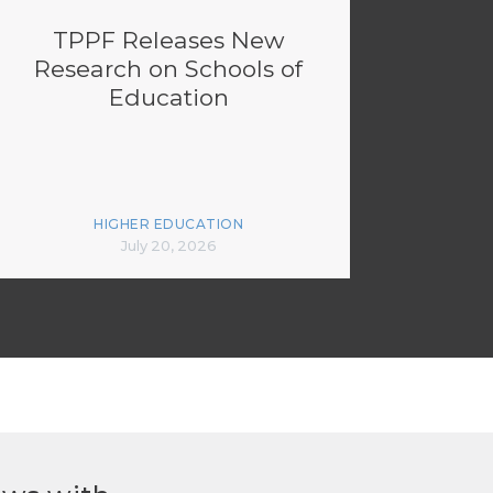
TPPF Releases New
Research on Schools of
Education
HIGHER EDUCATION
July 20, 2026