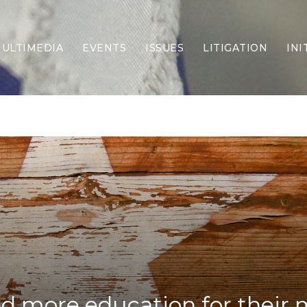
ULTIMEDIA
EVENTS
ISSUES
LITIGATION
INI
Border Security
Criminal Justice
DEI & CRT
Economy
Election Integrity
Energy & Environment
Family
Foreign Policy
Forging Texas
Health Care
Higher Education
Homelessness
Islamism
d more education for their