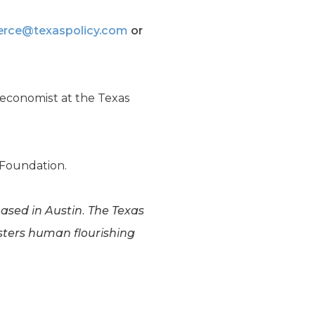
erce@texaspolicy.com
or
r economist at the Texas
y Foundation.
based in Austin. The Texas
osters human flourishing