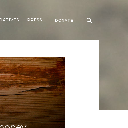
TIATIVES
PRESS
DONATE
 money