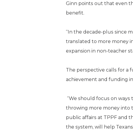
Ginn points out that even 
benefit.
“In the decade-plus since m
translated to more money in
expansion in non-teacher staf
The perspective calls for a
achievement and funding ine
“We should focus on ways t
throwing more money into th
public affairs at TPPF and t
the system, will help Texans