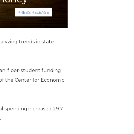
PRESS RELEASE
alyzing trends in state
han if per-student funding
 of the Center for Economic
al spending increased 29.7
.