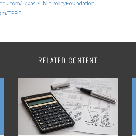
ok.com/TexasPublicPolicyFoundation
com/TPPF
RELATED CONTENT