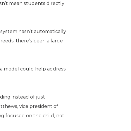
sn’t mean students directly
 system hasn’t automatically
needs, there’s been a large
h a model could help address
ing instead of just
thews, vice president of
ng focused on the child, not