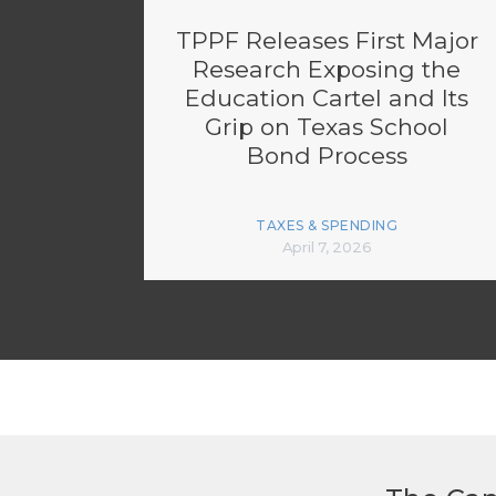
TPPF Releases First Major
Research Exposing the
Education Cartel and Its
Grip on Texas School
Bond Process
TAXES & SPENDING
April 7, 2026