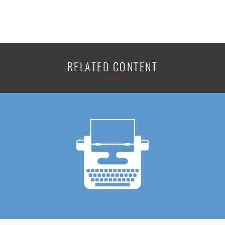
RELATED CONTENT