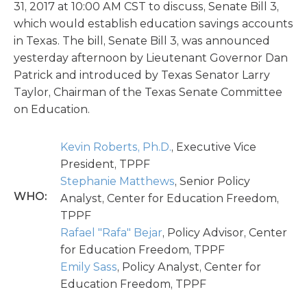
31, 2017 at 10:00 AM CST to discuss, Senate Bill 3,
which would establish education savings accounts
in Texas. The bill, Senate Bill 3, was announced
yesterday afternoon by Lieutenant Governor Dan
Patrick and introduced by Texas Senator Larry
Taylor, Chairman of the Texas Senate Committee
on Education.
Kevin Roberts, Ph.D.
, Executive Vice
President, TPPF
Stephanie Matthews
, Senior Policy
WHO:
Analyst, Center for Education Freedom,
TPPF
Rafael "Rafa" Bejar
, Policy Advisor, Center
for Education Freedom, TPPF
Emily Sass
, Policy Analyst, Center for
Education Freedom, TPPF