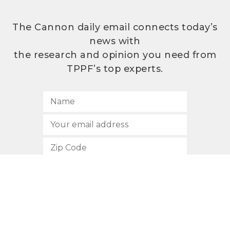
The Cannon daily email connects today’s
news with
the research and opinion you need from
TPPF’s top experts.
SUBSCRIBE
512.472.2700