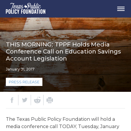
THIS MORNING: TPPF Holds Media
Conference Call on Education Savings
Account Legislation
January 31, 2017
PRESS RELEASE
The Texas Public Policy Foundation will hold a
media conference call TODAY, Tuesday, January