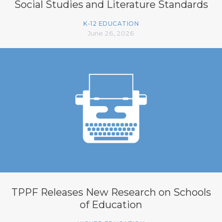
Social Studies and Literature Standards
K-12 EDUCATION
June 26, 2026
TPPF Releases New Research on Schools
of Education