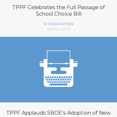
TPPF Celebrates the Full Passage of
School Choice Bill
K-12 EDUCATION
April 24, 2025
TPPF Applauds SBOE’s Adoption of New