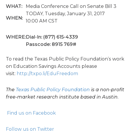
WHAT:
Media Conference Call on Senate Bill 3
TODAY, Tuesday, January 31, 2017
WHEN:
10:00 AM CST
WHERE:
Dial-In: (877) 615-4339
Passcode: 8915 769#
To read the Texas Public Policy Foundation’s work
on Education Savings Accounts please
visit:
http://txpo.li/EduFreedom
The
Texas Public Policy Foundation
is a non-profit
free-market research institute based in Austin.
Find us on Facebook
Follow us on Twitter