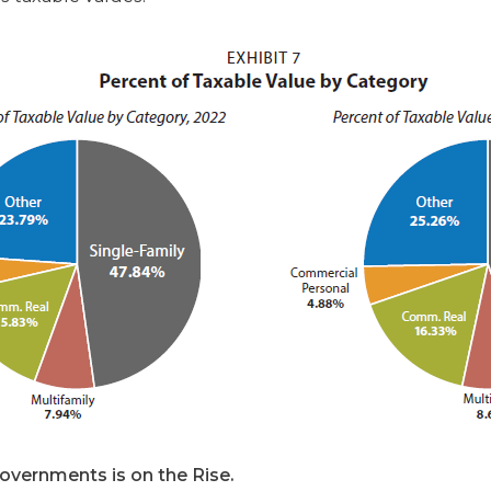
vernments is on the Rise.