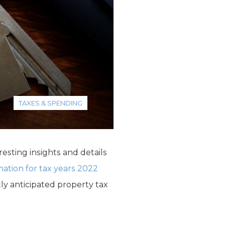
TAXES & SPENDING
resting insights and details
mation for tax years 2022
tly anticipated property tax