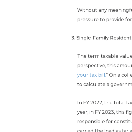
Without any meaningful
pressure to provide fo
3. Single-Family Residenti
The term taxable value
perspective, this amoun
your tax bill.
” On a coll
to calculate a governme
In FY 2022, the total ta
year, in FY 2023, this f
responsible for consti
carried the load as far 