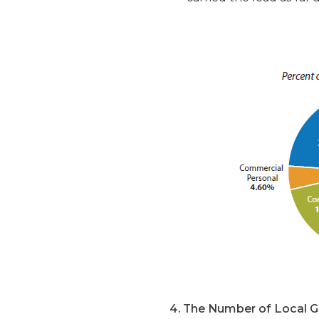
4. The Number of Local Go