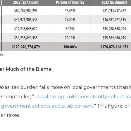
r Much of the Blame.
 Texas’ tax burden falls more on local governments than 
 Comptroller, “…
local taxing units consistently collect a
te government collects about 46 percent.
” This figure, o
er taxes.