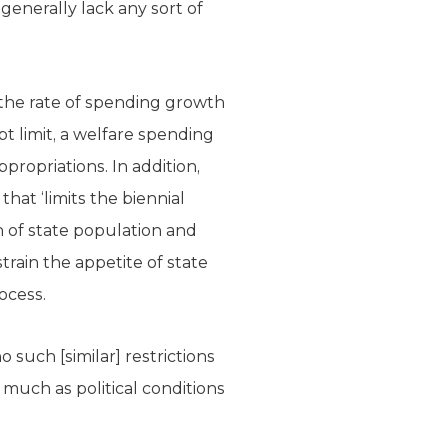
enerally lack any sort of
n the rate of spending growth
t limit, a welfare spending
ppropriations. In addition,
hat ‘limits the biennial
of state population and
train the appetite of state
ocess.
o such [similar] restrictions
 much as political conditions