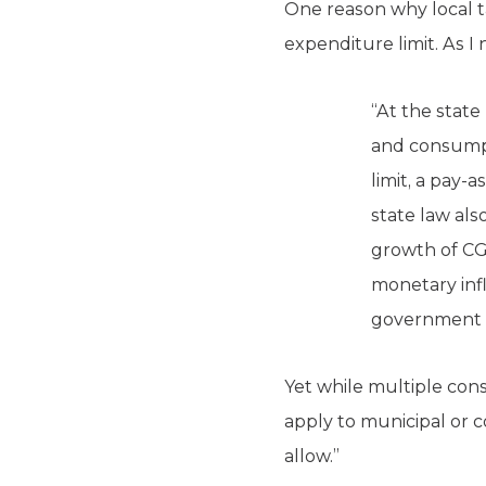
One reason why local t
expenditure limit. As I
“At the state
and consumpt
limit, a pay-a
state law als
growth of CG
monetary infl
government a
Yet while multiple const
apply to municipal or c
allow.”