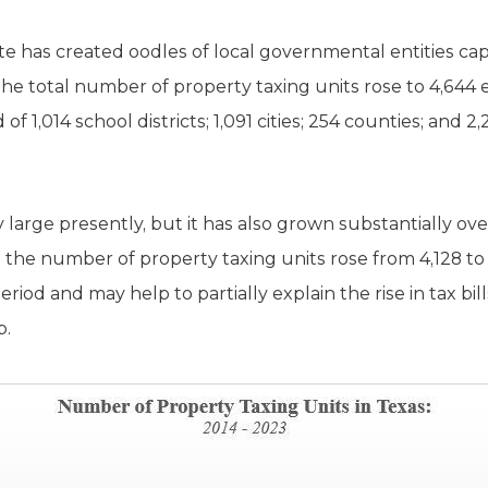
te has created oodles of local governmental entities cap
, the total number of property taxing units rose to 4,644 e
 1,014 school districts; 1,091 cities; 254 counties; and 2
 large presently, but it has also grown substantially ov
 the number of property taxing units rose from 4,128 to
eriod and may help to partially explain the rise in tax bill
p.