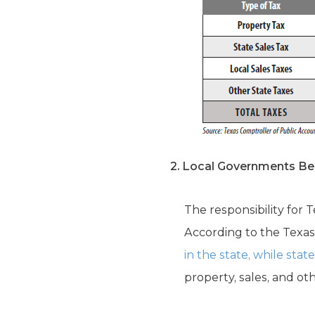
2. Local Governments Bea
The responsibility for
According to the Texas
in the state, while sta
property, sales, and oth