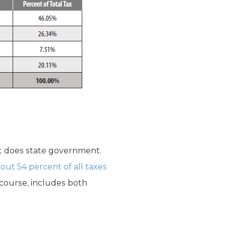
it does state government.
bout 54 percent of all taxes
f course, includes both