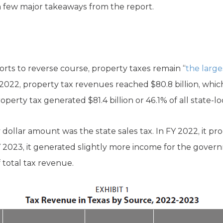
 a few major takeaways from the report.
forts to reverse course, property taxes remain “
the large
FY) 2022, property tax revenues reached $80.8 billion, wh
roperty tax generated $81.4 billion or 46.1% of all state-l
 dollar amount was the state sales tax. In FY 2022, it pr
FY 2023, it generated slightly more income for the govern
f total tax revenue.