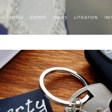
ULTIMEDIA
EVENTS
ISSUES
LITIGATION
INI
Border Security
Criminal Justice
DEI & CRT
Economy
Election Integrity
Energy & Environment
Family
Foreign Policy
Forging Texas
Health Care
Higher Education
Homelessness
Islamism