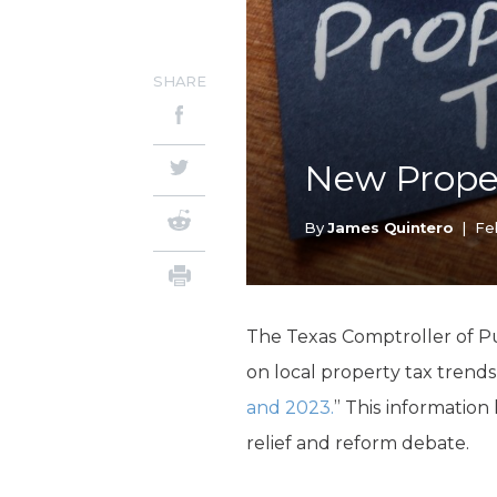
SHARE
New Prope
By
James Quintero
|
Fe
The Texas Comptroller of P
on local property tax trends
and 2023.
” This information
relief and reform debate.