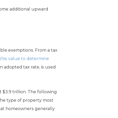
 some additional upward
able exemptions. From a tax
o this value to determine
 an adopted tax rate, is used
 $3.9 trillion. The following
, the type of property most
 that homeowners generally