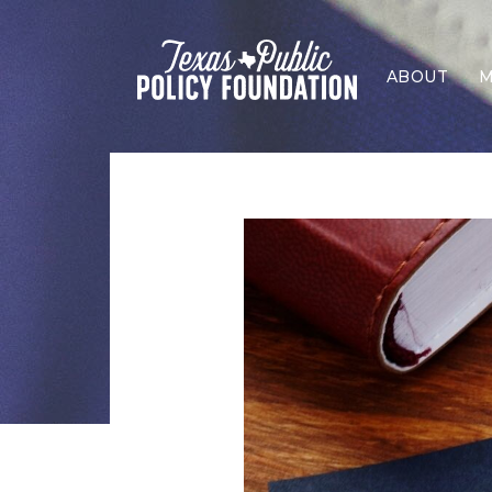
ABOUT
M