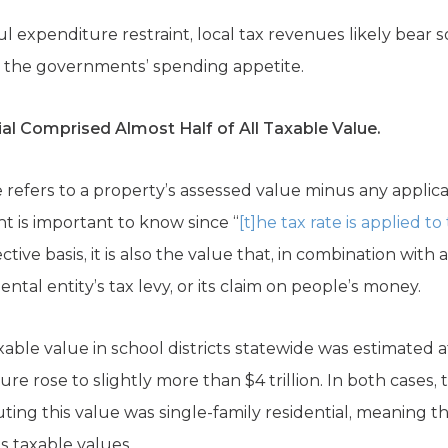
 expenditure restraint, local tax revenues likely bear
r the governments’ spending appetite.
al Comprised Almost Half of All Taxable Value.
 refers to a property’s assessed value minus any applic
t is important to know since “
[t]he tax rate is applied t
ective basis, it is also the value that, in combination with
ntal entity’s tax levy, or its claim on people’s money.
xable value in school districts statewide was estimated at
igure rose to slightly more than $4 trillion. In both cases
tuting this value was single-family residential, meaning
as taxable values.