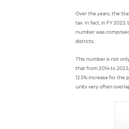
Over the years, the Sta
tax. In fact, in FY 2023
number was comprised of
districts.
This number is not only
that from 2014 to 2023,
12.5% increase for the p
units very often overla