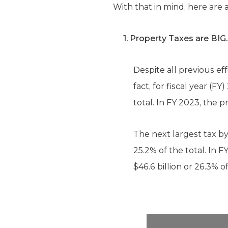
With that in mind, here are
1. Property Taxes are BIG.
Despite all previous ef
fact, for fiscal year (
total. In FY 2023, the p
The next largest tax by
25.2% of the total. In 
$46.6 billion or 26.3% o