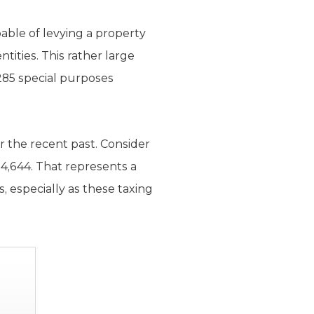
able of levying a property
ntities. This rather large
,285 special purposes
er the recent past. Consider
 4,644. That represents a
s, especially as these taxing