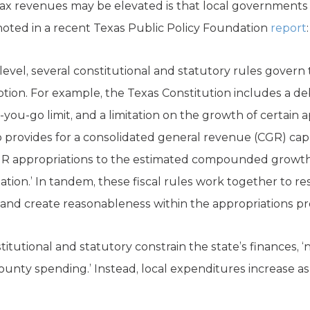
ax revenues may be elevated is that local governments g
 noted in a recent Texas Public Policy Foundation
report
:
 level, several constitutional and statutory rules gover
ion. For example, the Texas Constitution includes a deb
s-you-go limit, and a limitation on the growth of certain a
o provides for a consolidated general revenue (CGR) cap t
R appropriations to the estimated compounded growth 
ation.’ In tandem, these fiscal rules work together to res
nd create reasonableness within the appropriations pr
itutional and statutory constrain the state’s finances, ‘n
ounty spending.’ Instead, local expenditures increase as