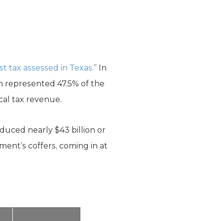
st tax assessed in Texas.
” In
ich represented 47.5% of the
ocal tax revenue.
oduced nearly $43 billion or
ment’s coffers, coming in at