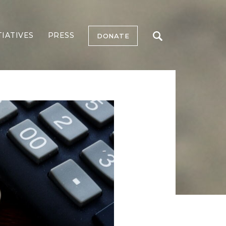
TIATIVES
PRESS
DONATE