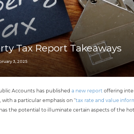
K-12 Education
Local Government
Property Rights
Public Safety
Recovery Agenda
Taxes & Spending
rty Tax Report Takeaways
Technology
Water
bruary 3, 2025
ublic Accounts has published
a new report
offering inte
, with a particular emphasis on “
tax rate and value infor
 has the potential to illuminate certain aspects of the ho