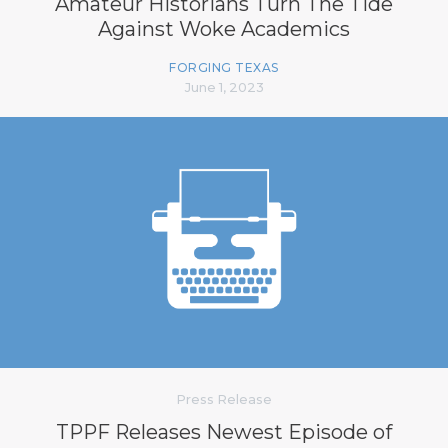
Amateur Historians Turn The Tide
Against Woke Academics
FORGING TEXAS
June 1, 2023
Press Release
TPPF Releases Newest Episode of