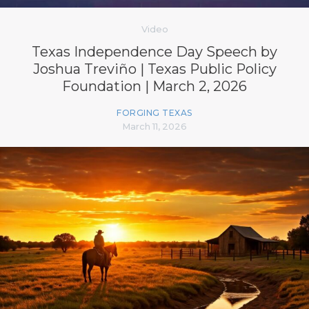
Video
Texas Independence Day Speech by
Joshua Treviño | Texas Public Policy
Foundation | March 2, 2026
FORGING TEXAS
March 11, 2026