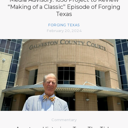
“Making of a Classic” Episode of Forging
Texas
FORGING TEXAS
February 20, 2024
Commentary