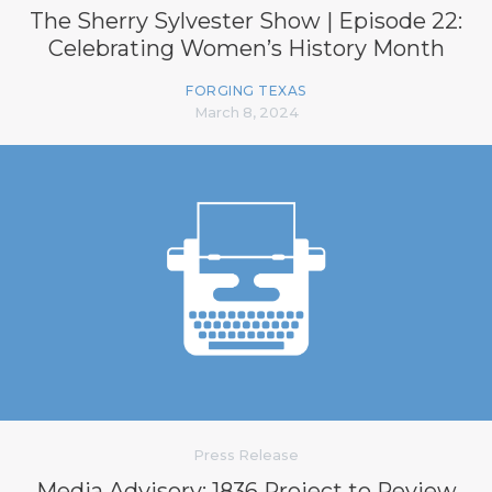
The Sherry Sylvester Show | Episode 22:
Celebrating Women’s History Month
FORGING TEXAS
March 8, 2024
Press Release
Media Advisory: 1836 Project to Review