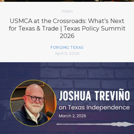
Video
USMCA at the Crossroads: What’s Next
for Texas & Trade | Texas Policy Summit
2026
FORGING TEXAS
April 9, 2026