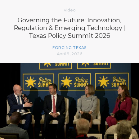
Video
Governing the Future: Innovation,
Regulation & Emerging Technology |
Texas Policy Summit 2026
FORGING TEXAS
April 9, 2026