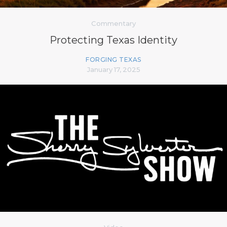
Commentary
Protecting Texas Identity
FORGING TEXAS
January 17, 2025