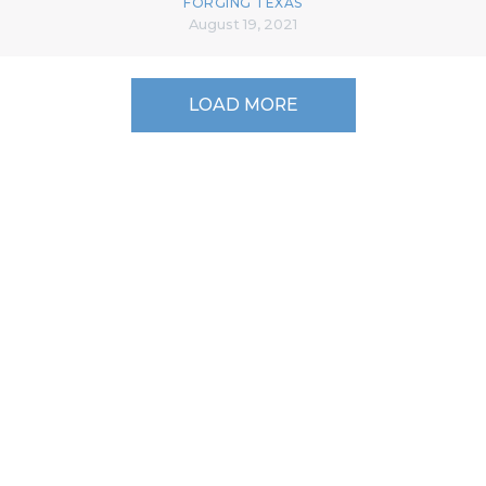
FORGING TEXAS
August 19, 2021
LOAD MORE