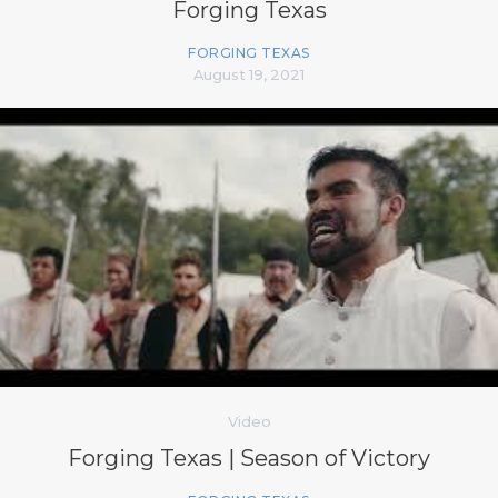
Forging Texas
FORGING TEXAS
August 19, 2021
Video
Forging Texas | Season of Victory