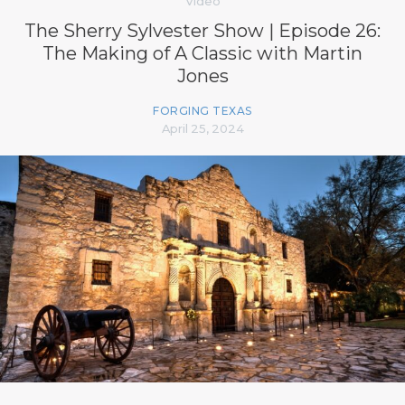
Video
The Sherry Sylvester Show | Episode 26:
The Making of A Classic with Martin
Jones
FORGING TEXAS
April 25, 2024