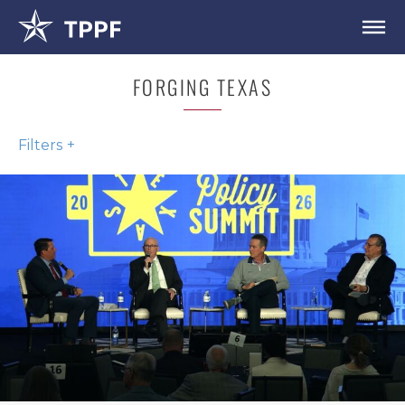
FORGING TEXAS
Filters