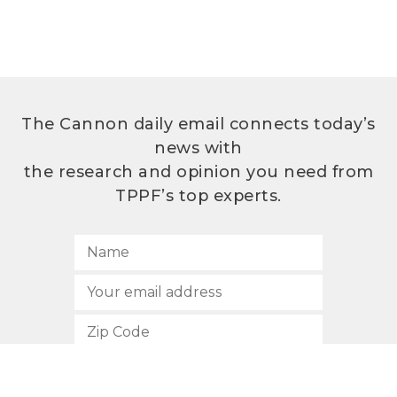
The Cannon daily email connects today’s
news with
the research and opinion you need from
TPPF’s top experts.
SUBSCRIBE