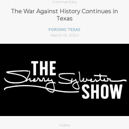
Commentary
The War Against History Continues in
Texas
FORGING TEXAS
March 19, 2024
Video