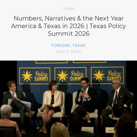
Video
Numbers, Narratives & the Next Year
America & Texas in 2026 | Texas Policy
Summit 2026
FORGING TEXAS
April 9, 2026