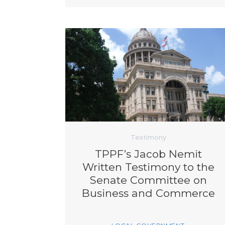
Testimony
TPPF’s Jacob Nemit
Written Testimony to the
Senate Committee on
Business and Commerce