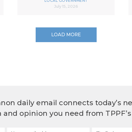
LOCAL GOVERNMENT
July 15, 2026
LOAD MORE
non daily email connects today’s n
h and opinion you need from TPPF’s 