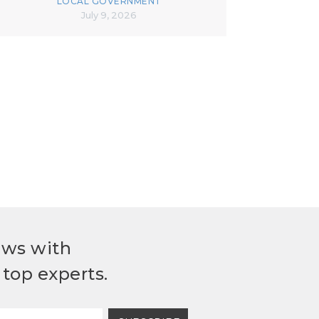
LOCAL GOVERNMENT
July 9, 2026
ews with
top experts.