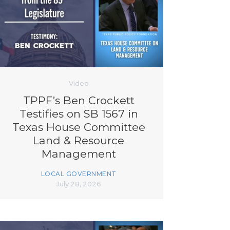
Video
TPPF’s Ben Crockett
Testifies on SB 1567 in
Texas House Committee
Land & Resource
Management
LOCAL GOVERNMENT
July 28, 2026