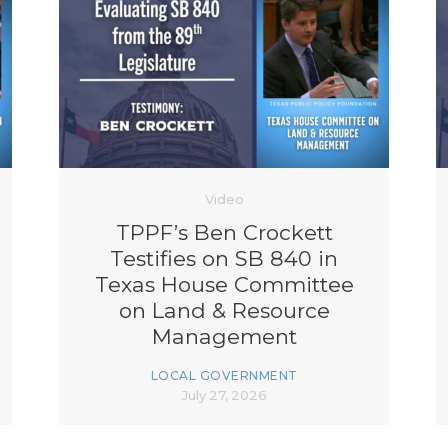
Video
TPPF’s Ben Crockett
Testifies on SB 840 in
Texas House Committee
on Land & Resource
Management
LOCAL GOVERNMENT
July 27, 2026