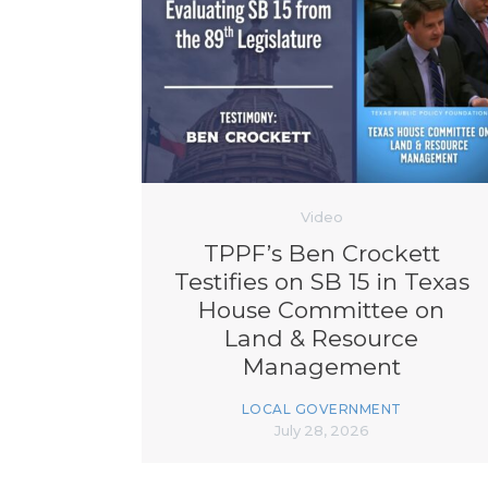
Video
TPPF’s Ben Crockett
Testifies on SB 15 in Texas
House Committee on
Land & Resource
Management
LOCAL GOVERNMENT
July 28, 2026