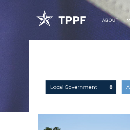
ABOUT
M