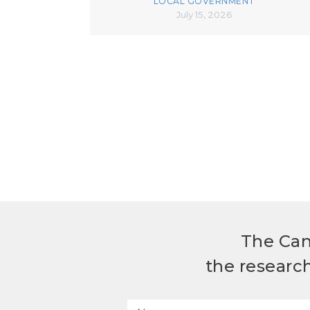
LOCAL GOVERNMENT
July 15, 2026
The Can
the researc