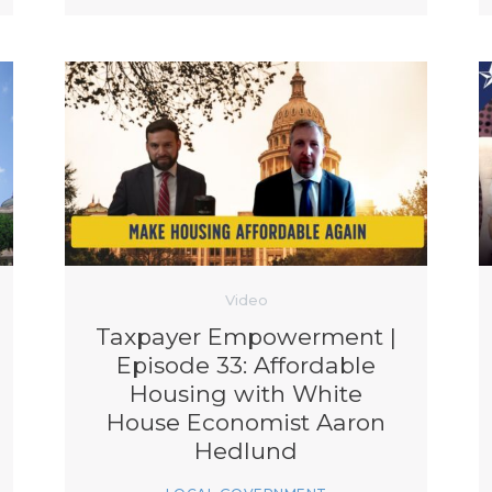
Video
Taxpayer Empowerment |
Episode 33: Affordable
Housing with White
House Economist Aaron
Hedlund