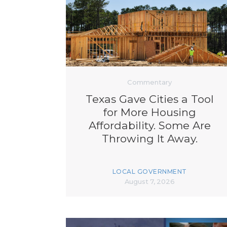
Commentary
Texas Gave Cities a Tool
for More Housing
Affordability. Some Are
Throwing It Away.
LOCAL GOVERNMENT
August 7, 2026