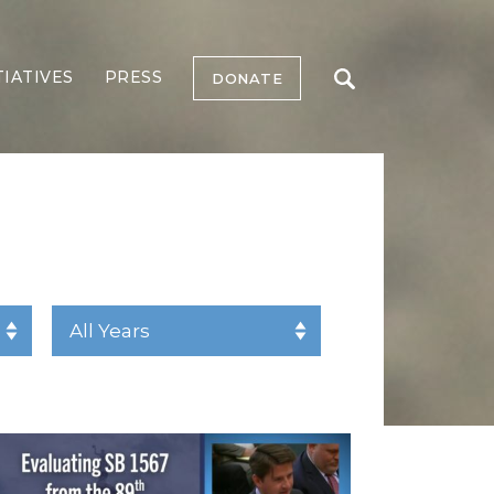
TIATIVES
PRESS
DONATE