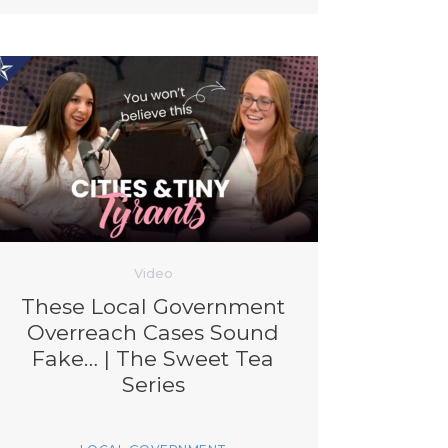
Video
These Local Government
Overreach Cases Sound
Fake… | The Sweet Tea
Series