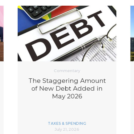
Commentary
The Staggering Amount
of New Debt Added in
May 2026
TAXES & SPENDING
July 21, 2026