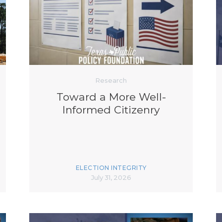
K-12 Education
Local Government
Property Rights
Public Safety
Recovery Agenda
Taxes & Spending
Technology
Research
Water
Toward a More Well-
Informed Citizenry
ELECTION INTEGRITY
July 31, 2026