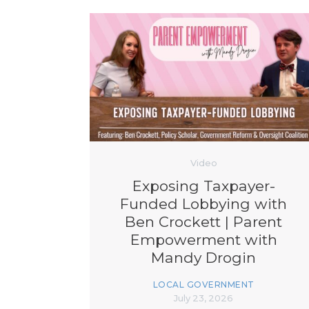
Video
Exposing Taxpayer-
Funded Lobbying with
Ben Crockett | Parent
Empowerment with
Mandy Drogin
LOCAL GOVERNMENT
July 23, 2026