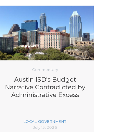
Commentary
Austin ISD’s Budget
Narrative Contradicted by
Administrative Excess
LOCAL GOVERNMENT
July 15, 2026