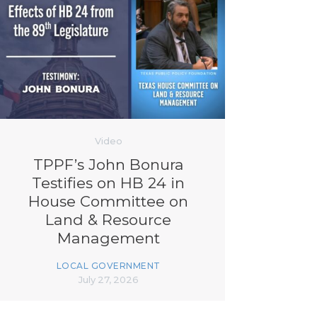
Video
TPPF’s John Bonura
Testifies on HB 24 in
House Committee on
Land & Resource
Management
LOCAL GOVERNMENT
July 27, 2026