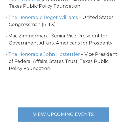
Texas Public Policy Foundation
The Honorable Roger Williams
– United States
Congressman (R-TX)
Mac Zimmerman – Senior Vice President for
Government Affairs, Americans for Prosperity
The Honorable John Hostettler
– Vice President
of Federal Affairs, States Trust, Texas Public
Policy Foundation
VIEW UPCOMING EVENTS