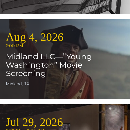
Aug 4, 2026
6:00 PM
Midland LLC—”Young
Washington” Movie
Screening
Midland, TX
Jul 29, 2026