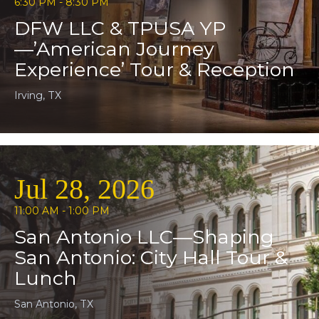
6:30 PM - 8:30 PM
DFW LLC & TPUSA YP
—’American Journey
Experience’ Tour & Reception
Irving, TX
Jul 28, 2026
11:00 AM - 1:00 PM
San Antonio LLC—Shaping
San Antonio: City Hall Tour &
Lunch
San Antonio, TX