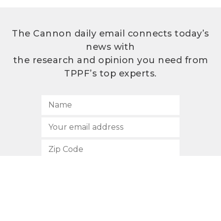
The Cannon daily email connects today’s
news with
the research and opinion you need from
TPPF’s top experts.
SUBSCRIBE