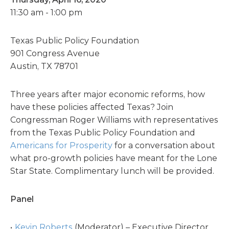
11:30 am - 1:00 pm
Texas Public Policy Foundation
901 Congress Avenue
Austin, TX 78701
Three years after major economic reforms, how
have these policies affected Texas? Join
Congressman Roger Williams with representatives
from the
Texas Public Policy Foundation
and
Americans for Prosperity
for a conversation about
what pro-growth policies have meant for the Lone
Star State. Complimentary lunch will be provided.
Panel
Kevin Roberts
(Moderator) – Executive Director,