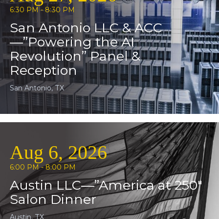
6:30 PM - 8:30 PM
San Antonio LLC & ACC
—”Powering the AI
Revolution” Panel &
Reception
San Antonio, TX
Aug 6, 2026
6:00 PM - 8:00 PM
Austin LLC—”America at 250″
Salon Dinner
Austin, TX