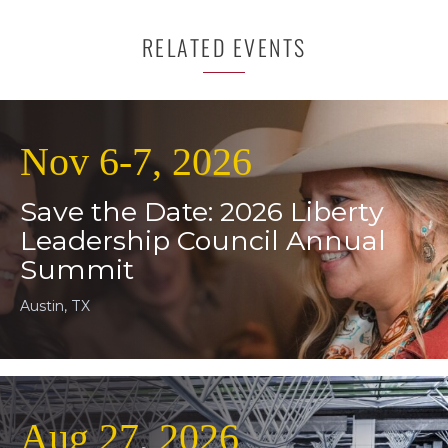
RELATED EVENTS
Nov 6-7, 2026
Save the Date: 2026 Liberty
Leadership Council Annual
Summit
Austin, TX
Aug 27, 2026