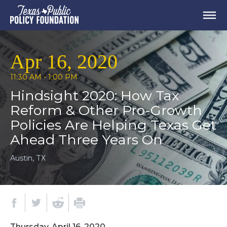
Apr 16, 2020
11:30 AM - 1:00 PM
Hindsight 2020: How Tax
Reform & Other Pro-Growth
Policies Are Helping Texas Get
Ahead Three Years On
Austin, TX
Thursday, April 16, 2020