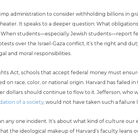
p administration to consider withholding billions in gr
l theater. It speaks to a deeper question: What obligatio
 When students—especially Jewish students—report fee
tests over the Israel-Gaza conflict, it’s the right and d
gal and moral responsibilities.
 Rights Act, schools that accept federal money must ensu
 on race, color, or national origin. Harvard has failed in t
r dollars should continue to flow to it. Jefferson, who
tion of a society
, would not have taken such a failure li
n any one incident. It’s about what kind of culture our el
that the ideological makeup of Harvard’s faculty leans 