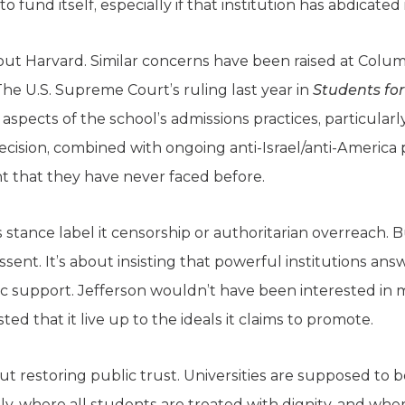
 fund itself, especially if that institution has abdicated 
about Harvard. Similar concerns have been raised at Colu
The U.S. Supreme Court’s ruling last year in
Students for
aspects of the school’s admissions practices, particularl
cision, combined with ongoing anti-Israel/anti-America p
ht that they have never faced before.
’s stance label it censorship or authoritarian overreach. 
issent. It’s about insisting that powerful institutions an
 support. Jefferson wouldn’t have been interested in
ted that it live up to the ideals it claims to promote.
bout restoring public trust. Universities are supposed to 
, where all students are treated with dignity, and wher