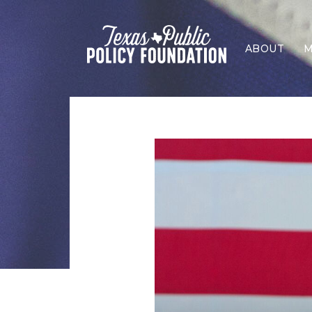
ABOUT
M