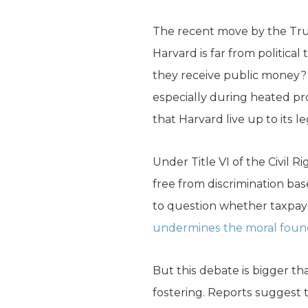
The recent move by the Trum
Harvard is far from politica
they receive public money?
especially during heated pro
that Harvard live up to its le
Under Title VI of the Civil
free from discrimination based
to question whether taxpaye
undermines the moral founda
But this debate is bigger tha
fostering. Reports suggest 