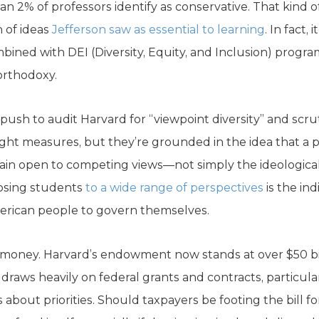
an 2% of professors identify as conservative. That kind 
 of ideas
Jefferson saw as essential to learning
. In fact,
ned with DEI (Diversity, Equity, and Inclusion) program
orthodoxy.
ush to audit Harvard for “viewpoint diversity” and scruti
light measures, but they’re grounded in the idea that a
main open to competing views—not simply the ideological
posing students
to a wide range of perspectives
is the in
rican people to govern themselves.
he money. Harvard’s endowment now stands at over $50 b
ll draws heavily on federal grants and contracts, particular
 about priorities. Should taxpayers be footing the bill for