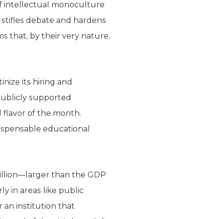
of intellectual monoculture
 it stifles debate and hardens
s that, by their very nature,
nize its hiring and
 publicly supported
 flavor of the month.
dispensable educational
illion—larger than the GDP
ly in areas like public
 an institution that