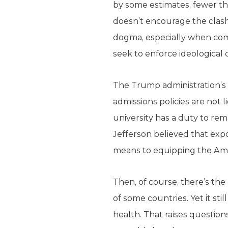
by some estimates, fewer th
doesn’t encourage the clash
dogma, especially when combi
seek to enforce ideological 
The Trump administration’s p
admissions policies are not 
university has a duty to re
Jefferson believed that ex
means to equipping the Ame
Then, of course, there’s t
of some countries. Yet it sti
health. That raises questions