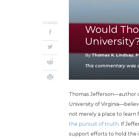
SHARE
Would Tho
University
By
Thomas K. Lindsay, P
This commentary was or
Thomas Jefferson—author of
University of Virginia—belie
not merely a place to learn 
the pursuit of truth
. If Je
support efforts to hold the 