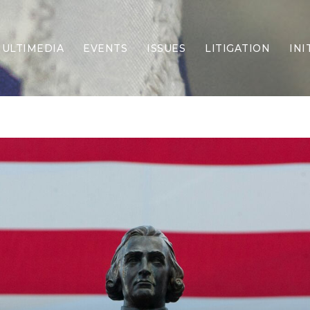
ULTIMEDIA
EVENTS
ISSUES
LITIGATION
INI
Border Security
Criminal Justice
DEI & CRT
Economy
Election Integrity
Energy & Environment
Family
Foreign Policy
Forging Texas
Health Care
Higher Education
Homelessness
Islamism