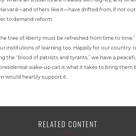
Harvard—and others like it—have drifted from, if not outr
per to demand reform.
the tree of liberty must be refreshed from time to time.”
ur institutions of learning too. Happily for our country, 
ng the “blood of patriots and tyrants,” we have a peacef
a presidential wake-up call is what it takes to bring them b
n would heartily support it.
RELATED CONTENT