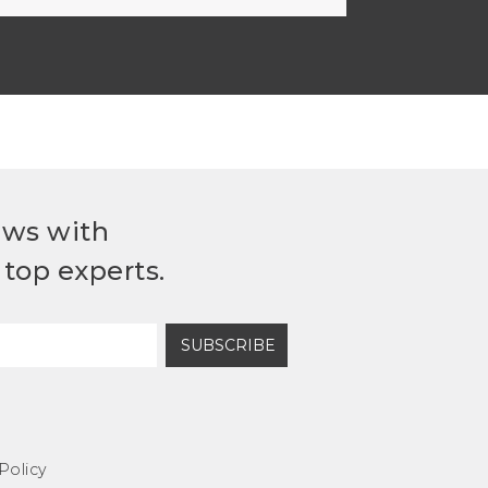
ews with
top experts.
SUBSCRIBE
Policy