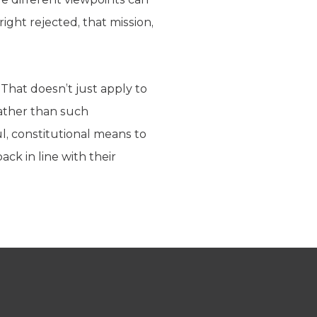
ight rejected, that mission,
 That doesn’t just apply to
rather than such
ul, constitutional means to
ack in line with their