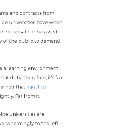
ants and contracts from
ns do universities have when
ling unsafe or harassed,
uty of the public to demand
re a learning environment
hat duty; therefore, it’s fair
 warned that
injustice
ghtly. Far from it.
ite universities are
overwhelmingly to the left—