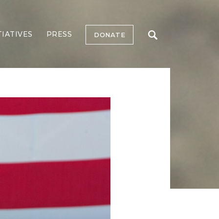
TIATIVES
PRESS
DONATE