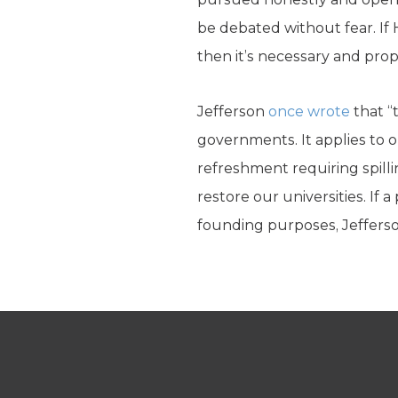
be debated without fear. If 
then it’s necessary and pro
Jefferson
once wrote
that “
governments. It applies to o
refreshment requiring spilli
restore our universities. If 
founding purposes, Jefferso