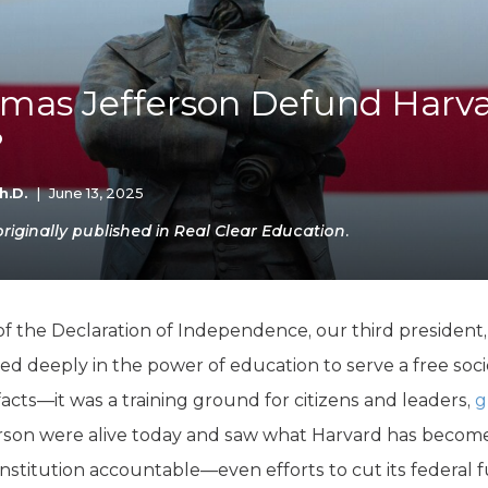
K-12 Education
Local Government
Property Rights
Public Safety
mas Jefferson Defund Harv
Recovery Agenda
?
Taxes & Spending
Technology
Water
h.D.
|
June 13, 2025
iginally published in Real Clear Education.
 the Declaration of Independence, our third president,
ved deeply in the power of education to serve a free socie
facts—it was a training ground for citizens and leaders,
g
fferson were alive today and saw what Harvard has beco
institution accountable—even efforts to cut its federal 