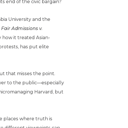
its end of the civic bargain?
mbia University and the
 Fair Admissions v.
y how it treated Asian-
rotests, has put elite
But that misses the point.
swer to the public—especially
 micromanaging Harvard, but
be places where truth is
e different viewpoints can