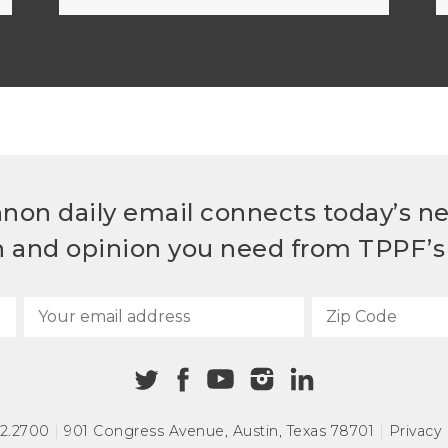
non daily email connects today’s n
h and opinion you need from TPPF’s 
72.2700
|
901 Congress Avenue
,
Austin, Texas 78701
|
Privacy 