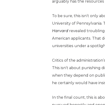
arguably has the resources to
To be sure, this isn’t only 
University of Pennsylvania. 
Harvard
revealed troubling 
American applicants. That de
universities under a spotlig
Critics of the administration
This isn’t about punishing d
when they depend on public
he certainly would have insis
In the final count, this is a
pursued honestly and openly