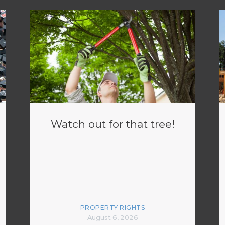
Watch out for that tree!
PROPERTY RIGHTS
August 6, 2026