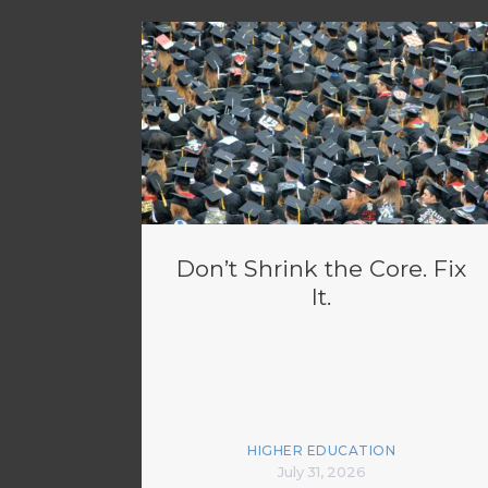
Don’t Shrink the Core. Fix
It.
HIGHER EDUCATION
July 31, 2026