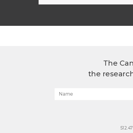
The Can
the researc
512.4