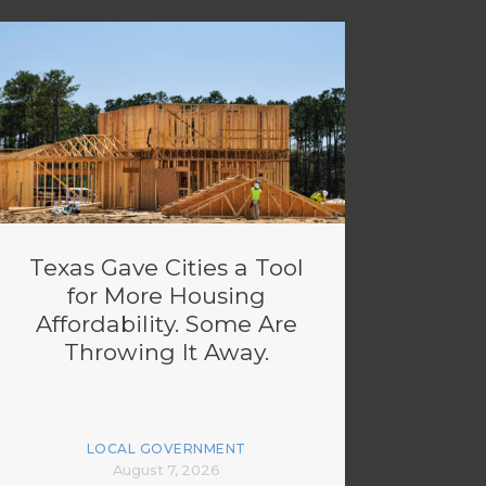
Texas Gave Cities a Tool
for More Housing
Affordability. Some Are
Throwing It Away.
LOCAL GOVERNMENT
August 7, 2026