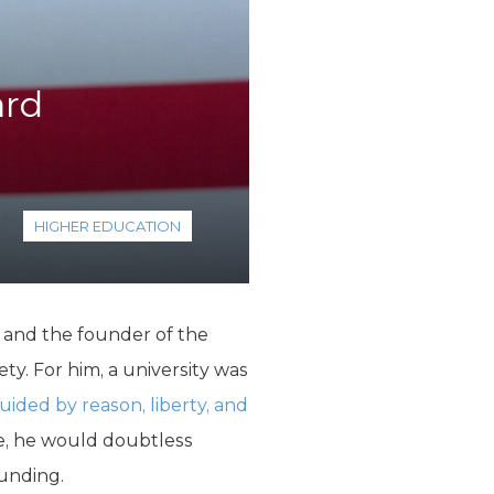
ard
HIGHER EDUCATION
 and the founder of the
ty. For him, a university was
uided by reason, liberty, and
me, he would doubtless
funding.