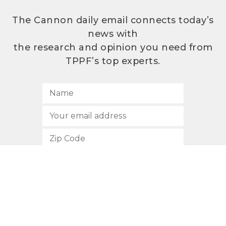
The Cannon daily email connects today’s
news with
the research and opinion you need from
TPPF’s top experts.
SUBSCRIBE
512.472.2700