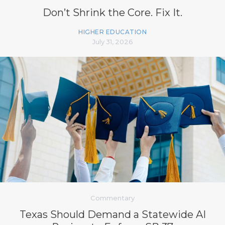
Don’t Shrink the Core. Fix It.
HIGHER EDUCATION
July 31, 2026
Commentary
Texas Should Demand a Statewide AI