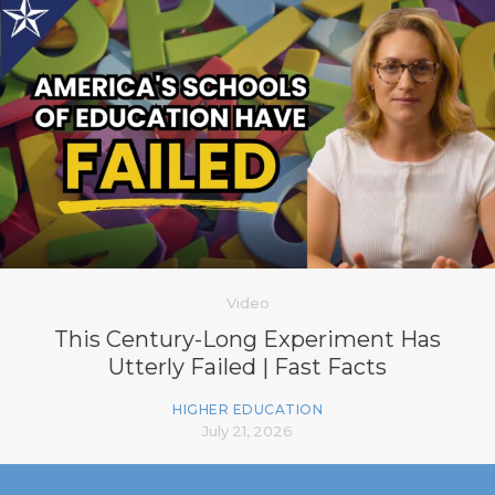
Video
This Century-Long Experiment Has
Utterly Failed | Fast Facts
HIGHER EDUCATION
July 21, 2026