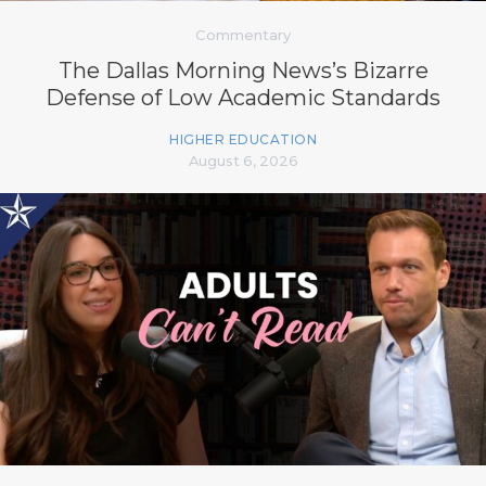
Commentary
The Dallas Morning News’s Bizarre
Defense of Low Academic Standards
HIGHER EDUCATION
August 6, 2026