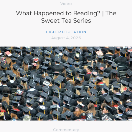
Video
What Happened to Reading? | The
Sweet Tea Series
HIGHER EDUCATION
August 4, 2026
Commentary