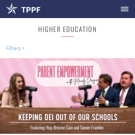
HIGHER EDUCATION
Filters