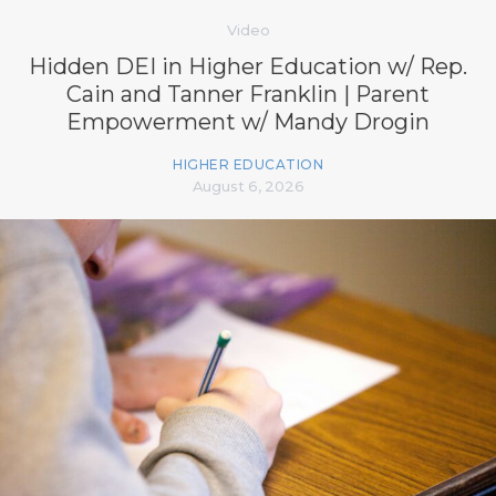
Video
Hidden DEI in Higher Education w/ Rep.
Cain and Tanner Franklin | Parent
Empowerment w/ Mandy Drogin
HIGHER EDUCATION
August 6, 2026