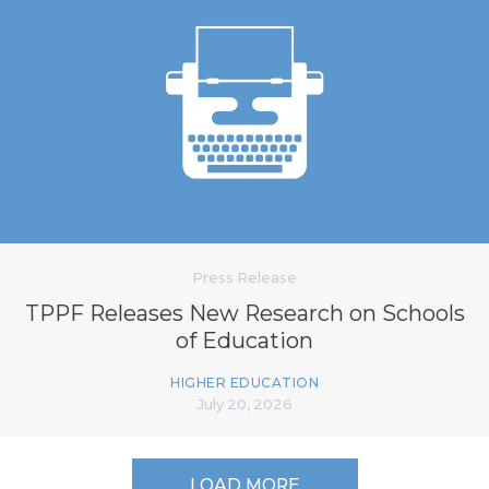
Press Release
TPPF Releases New Research on Schools
of Education
HIGHER EDUCATION
July 20, 2026
LOAD MORE