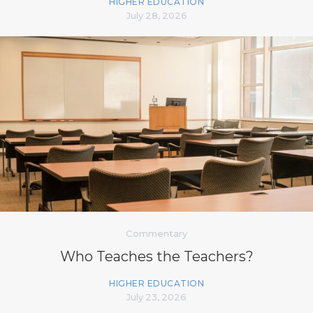
HIGHER EDUCATION
July 28, 2026
Commentary
Who Teaches the Teachers?
HIGHER EDUCATION
July 23, 2026