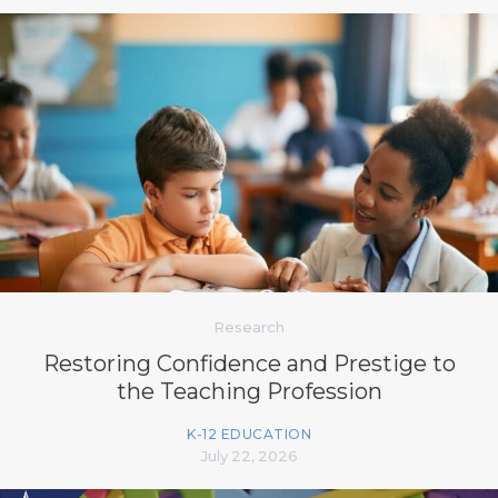
Research
Restoring Confidence and Prestige to
the Teaching Profession
K-12 EDUCATION
July 22, 2026