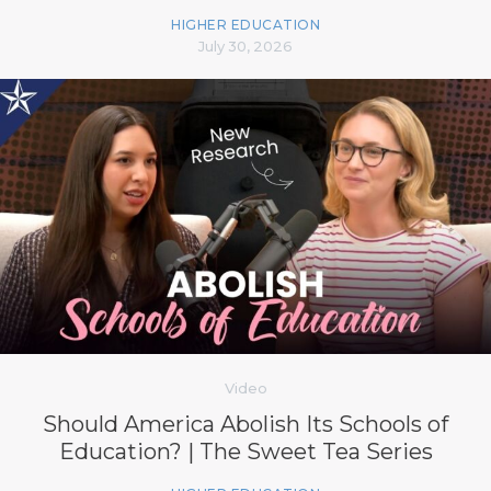
HIGHER EDUCATION
July 30, 2026
Video
Should America Abolish Its Schools of
Education? | The Sweet Tea Series