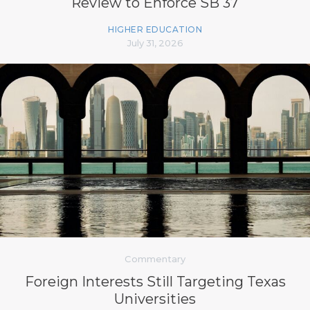
Review to Enforce SB 37
HIGHER EDUCATION
July 31, 2026
Commentary
Foreign Interests Still Targeting Texas
Universities