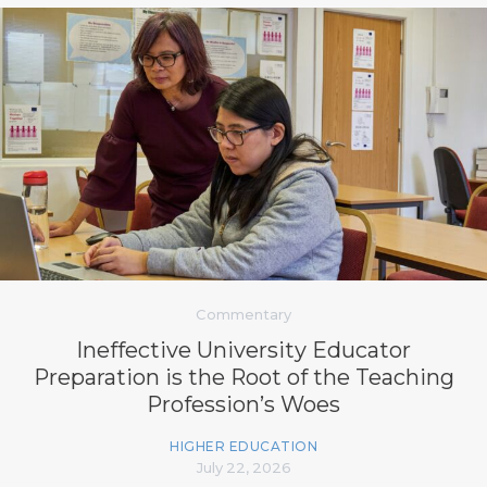
Commentary
Ineffective University Educator
Preparation is the Root of the Teaching
Profession’s Woes
HIGHER EDUCATION
July 22, 2026