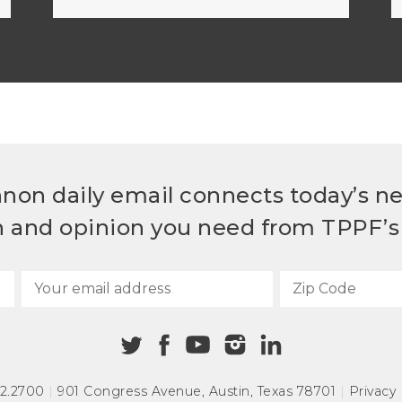
non daily email connects today’s n
h and opinion you need from TPPF’s 
72.2700
|
901 Congress Avenue
,
Austin, Texas 78701
|
Privacy 