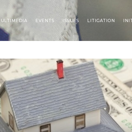
ULTIMEDIA
EVENTS
ISSUES
LITIGATION
INI
Border Security
Criminal Justice
DEI & CRT
Economy
Election Integrity
Energy & Environment
Family
Foreign Policy
Forging Texas
Health Care
Higher Education
Homelessness
Islamism