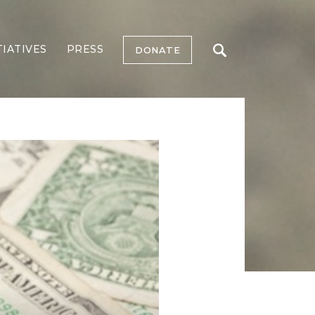
TIATIVES
PRESS
DONATE