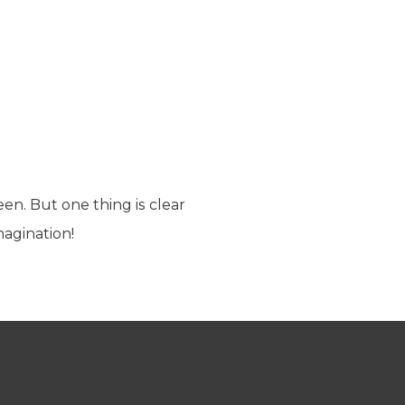
seen. But one thing is clear
agination!