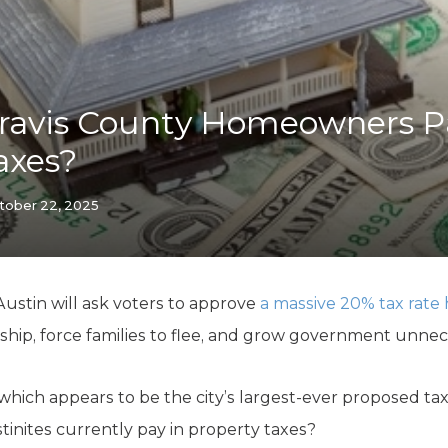
K-12 Education
Local Government
Property Rights
Public Safety
Recovery Agenda
ravis County Homeowners Pa
Taxes & Spending
axes?
Technology
Water
tober 22, 2025
 Austin will ask voters to approve
a massive 20% tax rate 
hip, force families to flee, and grow government unnece
which appears to be the city’s largest-ever proposed ta
nites currently pay in property taxes?