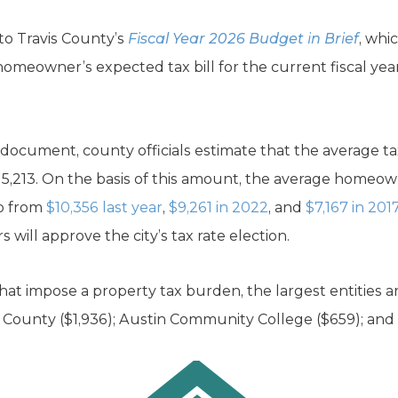
 to Travis County’s
Fiscal Year 2026 Budget in Brief
, whi
omeowner’s expected tax bill for the current fiscal year.
 document, county officials estimate that the average t
15,213. On the basis of this amount, the average homeown
up from
$10,356 last year
,
$9,261 in 2022
, and
$7,167 in 201
will approve the city’s tax rate election.
that impose a property tax burden, the largest entities ar
vis County ($1,936); Austin Community College ($659); and