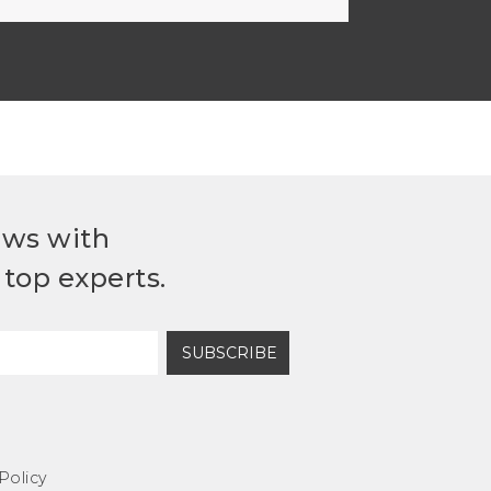
ews with
top experts.
SUBSCRIBE
Policy