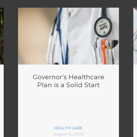
Governor’s Healthcare
Plan is a Solid Start
HEALTH CARE
August 6, 2026