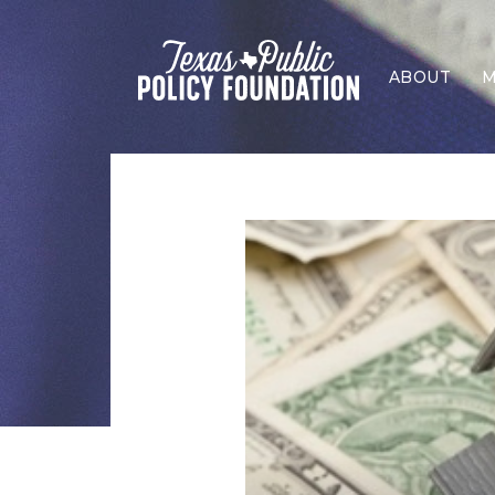
ABOUT
M