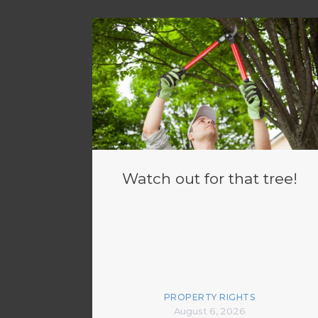
Watch out for that tree!
PROPERTY RIGHTS
August 6, 2026