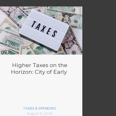
Higher Taxes on the
Horizon: City of Early
TAXES & SPENDING
August 6, 2026