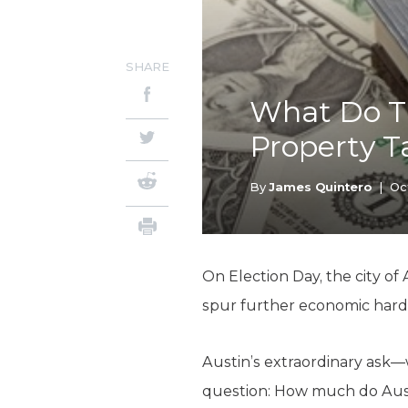
SHARE
What Do T
Property T
By
James Quintero
|
Oc
On Election Day, the city of
spur further economic hards
Austin’s extraordinary ask—
question: How much do Austi