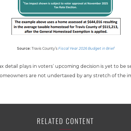
Source:
Travis County’s
Fiscal Year 2026 Budget in Brief
 tax detail plays in voters’ upcoming decision is yet to be 
omeowners are not undertaxed by any stretch of the im
RELATED CONTENT