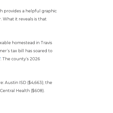
ch provides a helpful graphic
 What it reveals is that
axable homestead in Travis
er’s tax bill has soared to
7
. The county’s 2026
e: Austin ISD ($4,663); the
 Central Health ($608).