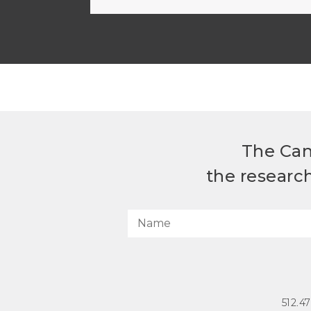
The Can
the researc
512.4