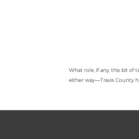
What role, if any, this bit of
either way—Travis County h