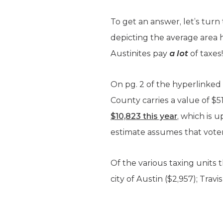
To get an answer, let’s turn
depicting the average area h
Austinites pay
a lot
of taxes!
On pg. 2 of the hyperlinked
County carries a value of $5
$10,823 this year
, which is 
estimate assumes that voters 
Of the various taxing units 
city of Austin ($2,957); Tra