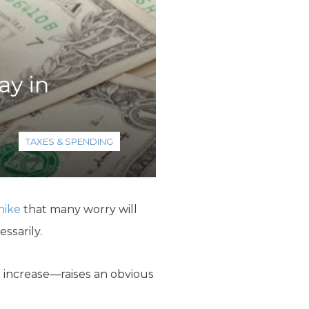
y in
TAXES & SPENDING
hike
that many worry will
ssarily.
x increase—raises an obvious