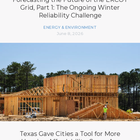
Grid, Part 1: The Ongoing Winter
Reliability Challenge
ENERGY & ENVIRONMENT
June 8, 2026
Texas Gave Cities a Tool for More