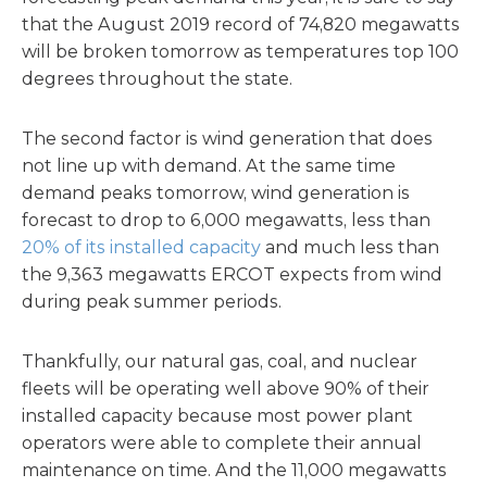
that the August 2019 record of 74,820 megawatts
will be broken tomorrow as temperatures top 100
degrees throughout the state.
The second factor is wind generation that does
not line up with demand. At the same time
demand peaks tomorrow, wind generation is
forecast to drop to 6,000 megawatts, less than
20% of its installed capacity
and much less than
the 9,363 megawatts ERCOT expects from wind
during peak summer periods.
Thankfully, our natural gas, coal, and nuclear
fleets will be operating well above 90% of their
installed capacity because most power plant
operators were able to complete their annual
maintenance on time. And the 11,000 megawatts