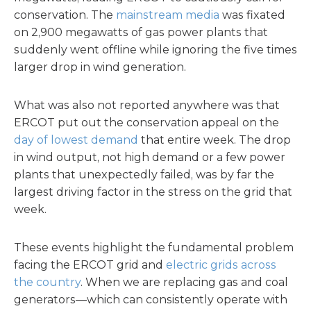
conservation. The
mainstream media
was fixated
on 2,900 megawatts of gas power plants that
suddenly went offline while ignoring the five times
larger drop in wind generation.
What was also not reported anywhere was that
ERCOT put out the conservation appeal on the
day of lowest demand
that entire week. The drop
in wind output, not high demand or a few power
plants that unexpectedly failed, was by far the
largest driving factor in the stress on the grid that
week.
These events highlight the fundamental problem
facing the ERCOT grid and
electric grids across
the country
. When we are replacing gas and coal
generators—which can consistently operate with