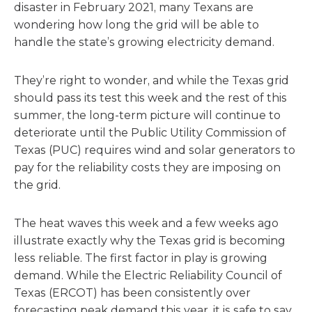
disaster in February 2021, many Texans are
wondering how long the grid will be able to
handle the state’s growing electricity demand.
They’re right to wonder, and while the Texas grid
should pass its test this week and the rest of this
summer, the long-term picture will continue to
deteriorate until the Public Utility Commission of
Texas (PUC) requires wind and solar generators to
pay for the reliability costs they are imposing on
the grid.
The heat waves this week and a few weeks ago
illustrate exactly why the Texas grid is becoming
less reliable. The first factor in play is growing
demand. While the Electric Reliability Council of
Texas (ERCOT) has been consistently over
forecasting peak demand this year, it is safe to say