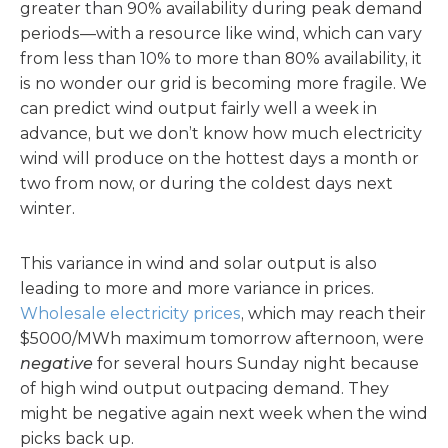
greater than 90% availability during peak demand
periods—with a resource like wind, which can vary
from less than 10% to more than 80% availability, it
is no wonder our grid is becoming more fragile. We
can predict wind output fairly well a week in
advance, but we don’t know how much electricity
wind will produce on the hottest days a month or
two from now, or during the coldest days next
winter.
This variance in wind and solar output is also
leading to more and more variance in prices.
Wholesale electricity prices
, which may reach their
$5000/MWh maximum tomorrow afternoon, were
negative
for several hours Sunday night because
of high wind output outpacing demand. They
might be negative again next week when the wind
picks back up.