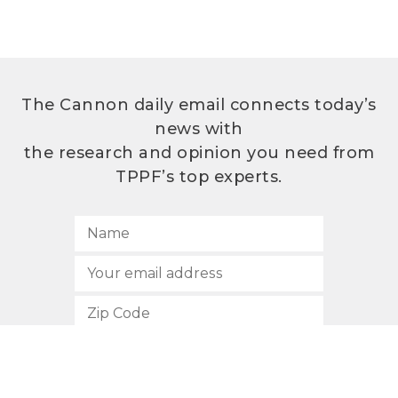
The Cannon daily email connects today’s
news with
the research and opinion you need from
TPPF’s top experts.
SUBSCRIBE