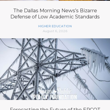
The Dallas Morning News’s Bizarre
Defense of Low Academic Standards
HIGHER EDUCATION
August 6, 2026
Forecasting the Future of the ERCOT