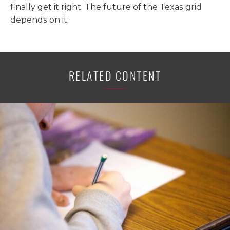
finally get it right. The future of the Texas grid
depends on it.
RELATED CONTENT