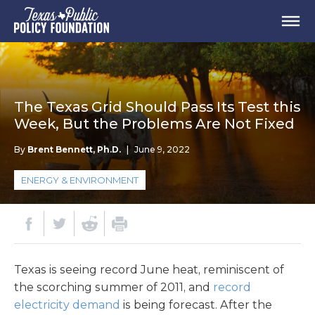
The Texas Grid Should Pass Its Test this
Week, But the Problems Are Not Fixed
By
Brent Bennett, Ph.D.
|
June 9, 2022
ENERGY & ENVIRONMENT
Texas is seeing record June heat, reminiscent of
the scorching summer of 2011, and
record
electricity demand
is being forecast. After the