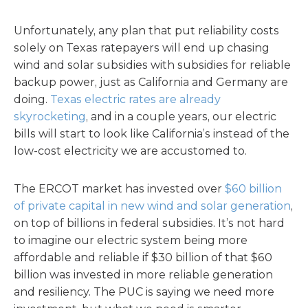
Unfortunately, any plan that put reliability costs
solely on Texas ratepayers will end up chasing
wind and solar subsidies with subsidies for reliable
backup power, just as California and Germany are
doing.
Texas electric rates are already
skyrocketing
, and in a couple years, our electric
bills will start to look like California’s instead of the
low-cost electricity we are accustomed to.
The ERCOT market has invested over
$60 billion
of private capital in new wind and solar generation
,
on top of billions in federal subsidies. It’s not hard
to imagine our electric system being more
affordable and reliable if $30 billion of that $60
billion was invested in more reliable generation
and resiliency. The PUC is saying we need more