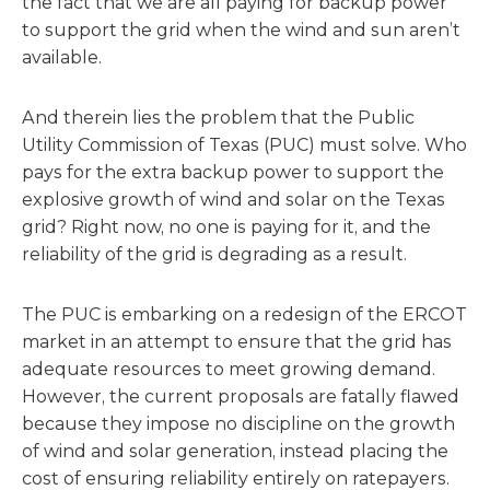
the fact that we are all paying for backup power
to support the grid when the wind and sun aren’t
available.
And therein lies the problem that the Public
Utility Commission of Texas (PUC) must solve. Who
pays for the extra backup power to support the
explosive growth of wind and solar on the Texas
grid? Right now, no one is paying for it, and the
reliability of the grid is degrading as a result.
The PUC is embarking on a redesign of the ERCOT
market in an attempt to ensure that the grid has
adequate resources to meet growing demand.
However, the current proposals are fatally flawed
because they impose no discipline on the growth
of wind and solar generation, instead placing the
cost of ensuring reliability entirely on ratepayers.