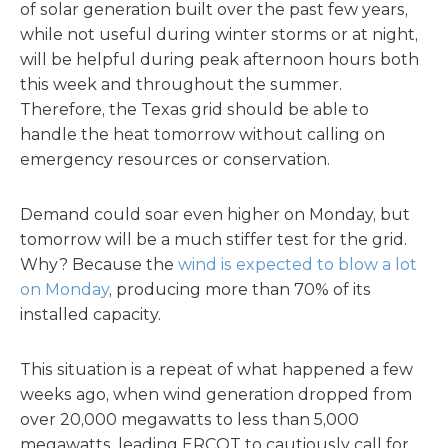
of solar generation built over the past few years,
while not useful during winter storms or at night,
will be helpful during peak afternoon hours both
this week and throughout the summer.
Therefore, the Texas grid should be able to
handle the heat tomorrow without calling on
emergency resources or conservation.
Demand could soar even higher on Monday, but
tomorrow will be a much stiffer test for the grid.
Why? Because the
wind is expected to blow a lot
on Monday
, producing more than 70% of its
installed capacity.
This situation is a repeat of what happened a few
weeks ago, when wind generation dropped from
over 20,000 megawatts to less than 5,000
megawatts, leading ERCOT to cautiously call for