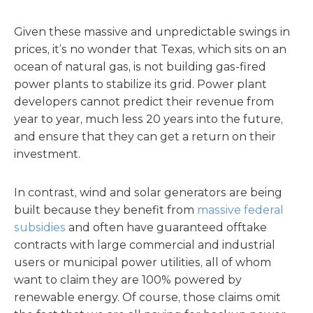
Given these massive and unpredictable swings in
prices, it’s no wonder that Texas, which sits on an
ocean of natural gas, is not building gas-fired
power plants to stabilize its grid. Power plant
developers cannot predict their revenue from
year to year, much less 20 years into the future,
and ensure that they can get a return on their
investment.
In contrast, wind and solar generators are being
built because they benefit from
massive federal
subsidies
and often have guaranteed offtake
contracts with large commercial and industrial
users or municipal power utilities, all of whom
want to claim they are 100% powered by
renewable energy. Of course, those claims omit