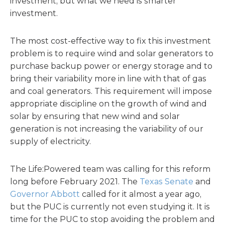
investment, but what we need is smarter
investment.
The most cost-effective way to fix this investment
problem is to require wind and solar generators to
purchase backup power or energy storage and to
bring their variability more in line with that of gas
and coal generators. This requirement will impose
appropriate discipline on the growth of wind and
solar by ensuring that new wind and solar
generation is not increasing the variability of our
supply of electricity.
The Life:Powered team was calling for this reform
long before February 2021. The
Texas Senate
and
Governor Abbott
called for it almost a year ago,
but the PUC is currently not even studying it. It is
time for the PUC to stop avoiding the problem and