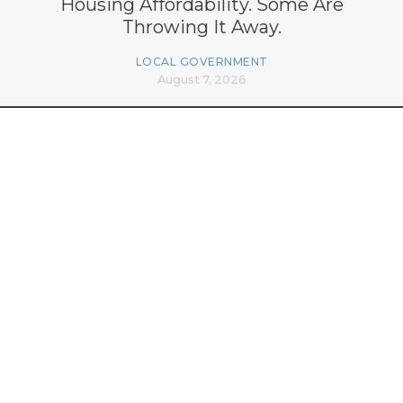
Housing Affordability. Some Are
Throwing It Away.
LOCAL GOVERNMENT
August 7, 2026