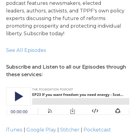
podcast features newsmakers, elected
leaders, authors, activists, and TPPF's own policy
experts discussing the future of reforms
promoting prosperity and protecting individual
liberty. Subscribe today!
See All Episodes
Subscribe and Listen to all our Episodes through
these services:
iTunes
|
Google Play
|
Stitcher
|
Pocketcast