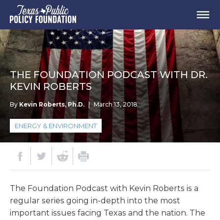
THE FOUNDATION PODCAST WITH DR.
KEVIN ROBERTS
By
Kevin Roberts, Ph.D.
|
March 13, 2018
ENERGY & ENVIRONMENT
The Foundation Podcast with Kevin Roberts is a
regular series going in-depth into the most
important issues facing Texas and the nation. The