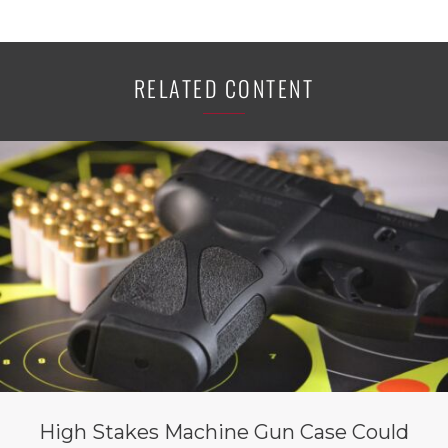
RELATED CONTENT
High Stakes Machine Gun Case Could