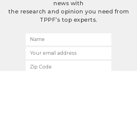
news with
the research and opinion you need from
TPPF’s top experts.
SUBSCRIBE
512.472.2700
901 Congress Avenue
Austin, Texas 78701
Privacy Policy