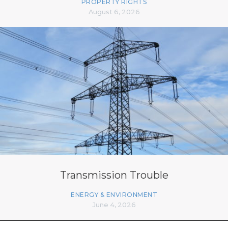
PROPERTY RIGHTS
August 6, 2026
Transmission Trouble
ENERGY & ENVIRONMENT
June 4, 2026