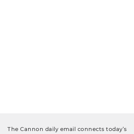
The Cannon daily email connects today’s