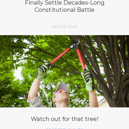
Finally Settle Decades-Long
Constitutional Battle
April 29, 2026
Watch out for that tree!