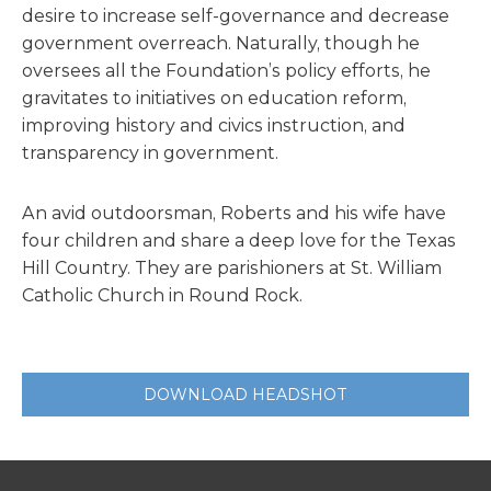
desire to increase self-governance and decrease
government overreach. Naturally, though he
oversees all the Foundation’s policy efforts, he
gravitates to initiatives on education reform,
improving history and civics instruction, and
transparency in government.
An avid outdoorsman, Roberts and his wife have
four children and share a deep love for the Texas
Hill Country. They are parishioners at St. William
Catholic Church in Round Rock.
DOWNLOAD HEADSHOT