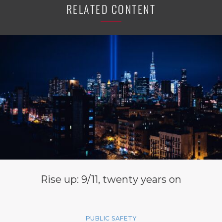
RELATED CONTENT
Rise up: 9/11, twenty years on
PUBLIC SAFETY