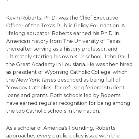
Kevin Roberts, Ph.D., was the Chief Executive
Officer of the Texas Public Policy Foundation. A
lifelong educator, Roberts earned his Ph.D. in
American history from The University of Texas,
thereafter serving as a history professor, and
ultimately starting his own K-12 school, John Paul
the Great Academy in Louisiana. He was then hired
as president of Wyoming Catholic College, which
the
New York Times
described as being full of
“cowboy Catholics” for refusing federal student
loans and grants. Both schools led by Roberts
have earned regular recognition for being among
the top Catholic schools in the nation.
As a scholar of America’s Founding, Roberts
approaches every public policy issue with the