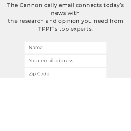
The Cannon daily email connects today’s
news with
the research and opinion you need from
TPPF’s top experts.
SUBSCRIBE
512.472.2700
901 Congress Avenue