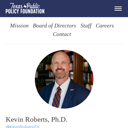
Mission
Board of Directors
Staff
Careers
Contact
Kevin Roberts, Ph.D.
@KevinRobertsTX