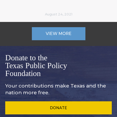
August 24, 2021
VIEW MORE
Donate to the
Texas Public Policy
Foundation
Your contributions make Texas and
the
nation more free.
DONATE