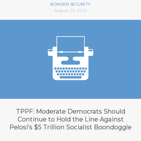
BORDER SECURITY
August 30, 2021
TPPF: Moderate Democrats Should
Continue to Hold the Line Against
Pelosi’s $5 Trillion Socialist Boondoggle