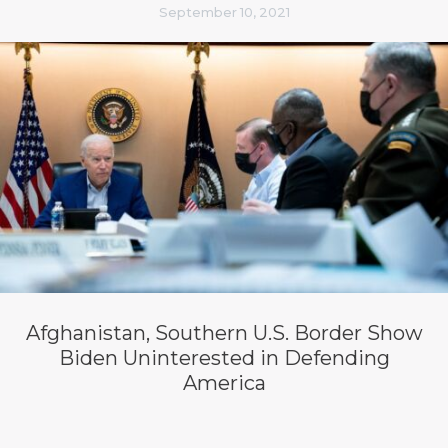
September 10, 2021
Afghanistan, Southern U.S. Border Show
Biden Uninterested in Defending
America