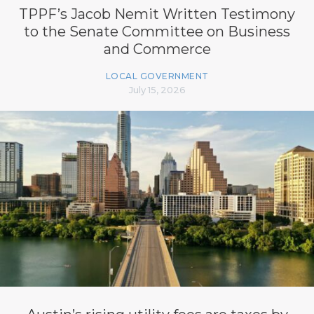
TPPF’s Jacob Nemit Written Testimony
to the Senate Committee on Business
and Commerce
LOCAL GOVERNMENT
July 15, 2026