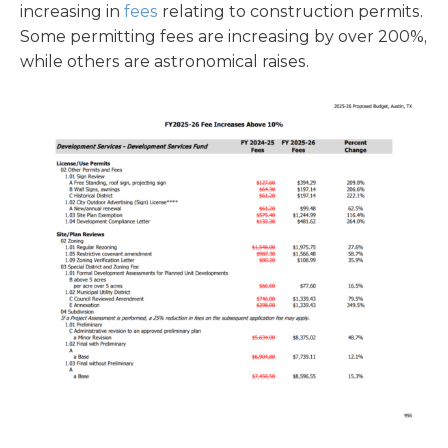
increasing in
fees
relating to construction permits.
Some permitting fees are increasing by over 200%,
while others are astronomical raises.