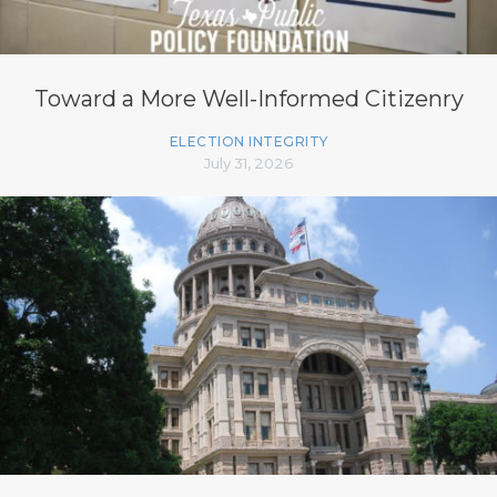
Toward a More Well-Informed Citizenry
ELECTION INTEGRITY
July 31, 2026