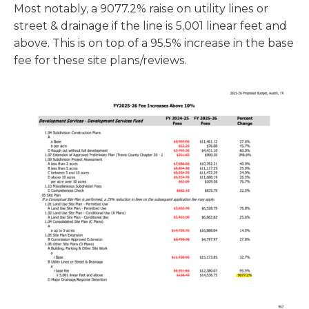
Most notably, a 9077.2% raise on utility lines or
street & drainage if the line is 5,001 linear feet and
above. This is on top of a 95.5% increase in the base
fee for these site plans/reviews.