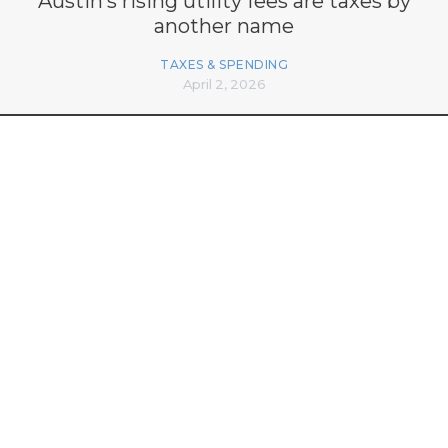
Austin’s rising utility fees are taxes by
another name
TAXES & SPENDING
April 2, 2026