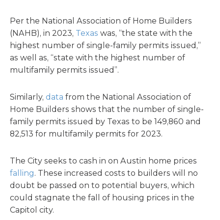
Per the National Association of Home Builders
(NAHB), in 2023,
Texas
was, “the state with the
highest number of single-family permits issued,”
as well as, “state with the highest number of
multifamily permits issued”.
Similarly,
data
from the National Association of
Home Builders shows that the number of single-
family permits issued by Texas to be 149,860 and
82,513 for multifamily permits for 2023.
The City seeks to cash in on Austin home prices
falling
. These increased costs to builders will no
doubt be passed on to potential buyers, which
could stagnate the fall of housing prices in the
Capitol city.