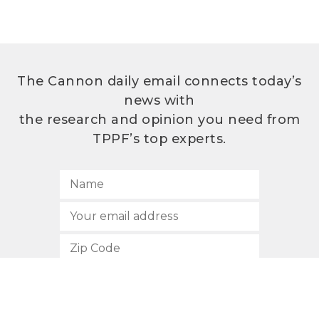
The Cannon daily email connects today’s
news with
the research and opinion you need from
TPPF’s top experts.
SUBSCRIBE