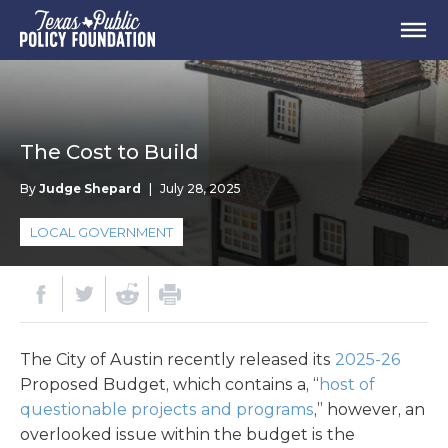
The Cost to Build
By
Judge Shepard
|
July 28, 2025
LOCAL GOVERNMENT
The City of Austin recently released its
2025-26
Proposed Budget, which contains a, “
host of
questionable projects and programs
,” however, an
overlooked issue within the budget is the