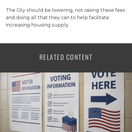
The City should be lowering, not raising these fees
and doing all that they can to help facilitate
increasing housing supply.
RELATED CONTENT