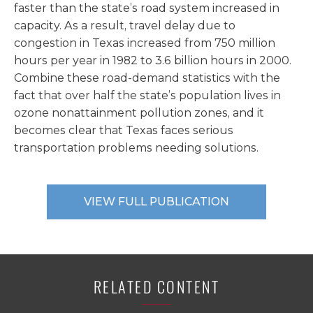
faster than the state’s road system increased in
capacity. As a result, travel delay due to
congestion in Texas increased from 750 million
hours per year in 1982 to 3.6 billion hours in 2000.
Combine these road-demand statistics with the
fact that over half the state’s population lives in
ozone nonattainment pollution zones, and it
becomes clear that Texas faces serious
transportation problems needing solutions.
VIEW FULL PUBLICATION
RELATED CONTENT