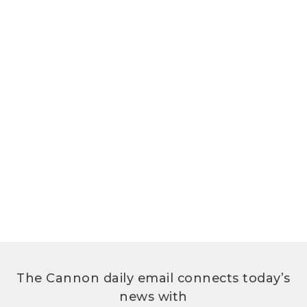
The Cannon daily email connects today’s
news with