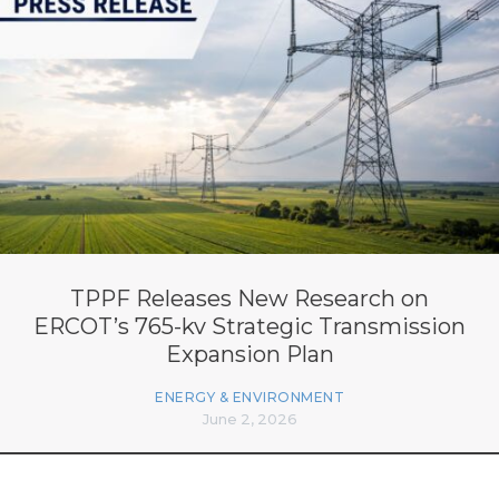
TPPF Releases New Research on
ERCOT’s 765-kv Strategic Transmission
Expansion Plan
ENERGY & ENVIRONMENT
June 2, 2026