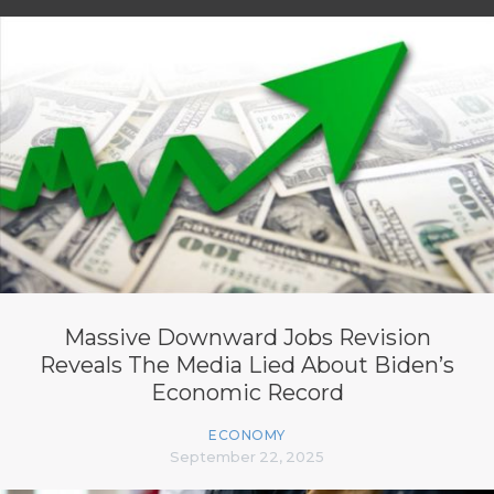
Massive Downward Jobs Revision
Reveals The Media Lied About Biden’s
Economic Record
ECONOMY
September 22, 2025