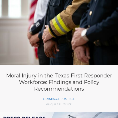
Moral Injury in the Texas First Responder
Workforce: Findings and Policy
Recommendations
CRIMINAL JUSTICE
August 6, 2026