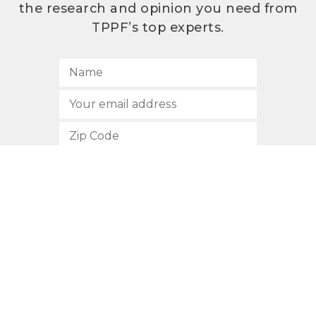
the research and opinion you need from
TPPF’s top experts.
SUBSCRIBE
512.472.2700
901 Congress Avenue
Austin, Texas 78701
Privacy Policy