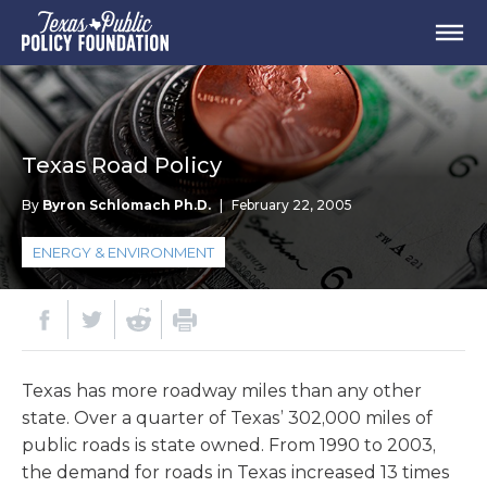
Texas Road Policy
By
Byron Schlomach Ph.D.
|
February 22, 2005
ENERGY & ENVIRONMENT
Texas has more roadway miles than any other
state. Over a quarter of Texas’ 302,000 miles of
public roads is state owned. From 1990 to 2003,
the demand for roads in Texas increased 13 times