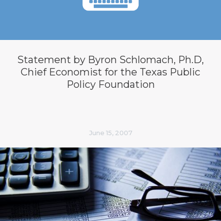
Statement by Byron Schlomach, Ph.D,
Chief Economist for the Texas Public
Policy Foundation
June 15, 2007