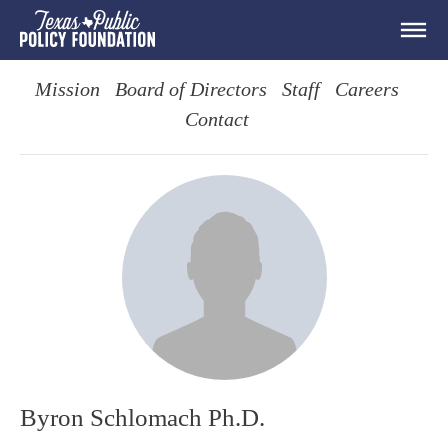
Mission
Board of Directors
Staff
Careers
Contact
Byron Schlomach Ph.D.