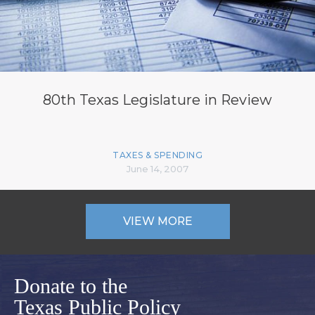
80th Texas Legislature in Review
TAXES & SPENDING
June 14, 2007
VIEW MORE
Donate to the
Texas Public Policy