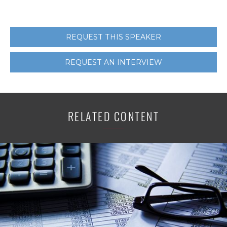
REQUEST THIS SPEAKER
REQUEST AN INTERVIEW
RELATED CONTENT