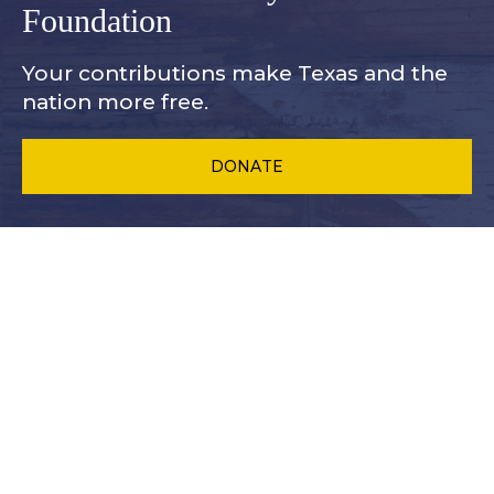
Foundation
Your contributions make Texas and
the
nation more free.
DONATE