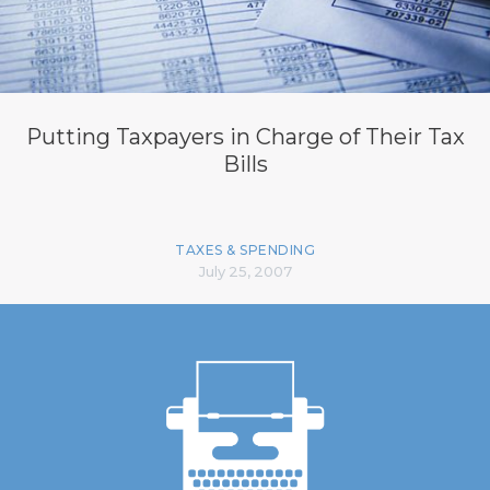
Putting Taxpayers in Charge of Their Tax
Bills
TAXES & SPENDING
July 25, 2007