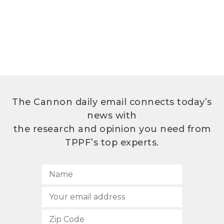
The Cannon daily email connects today’s
news with
the research and opinion you need from
TPPF’s top experts.