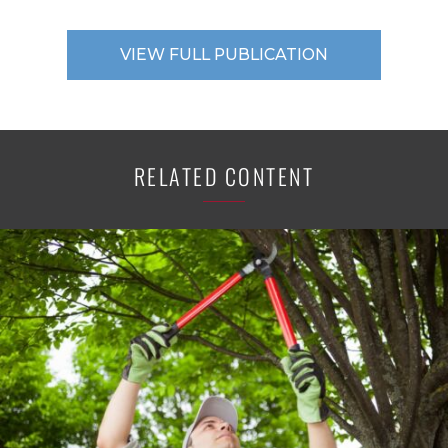
VIEW FULL PUBLICATION
RELATED CONTENT