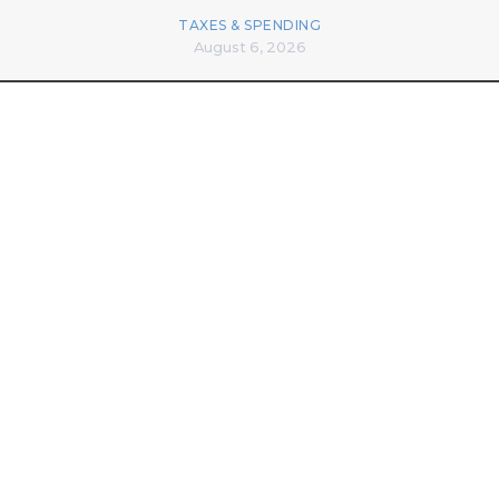
TAXES & SPENDING
August 6, 2026