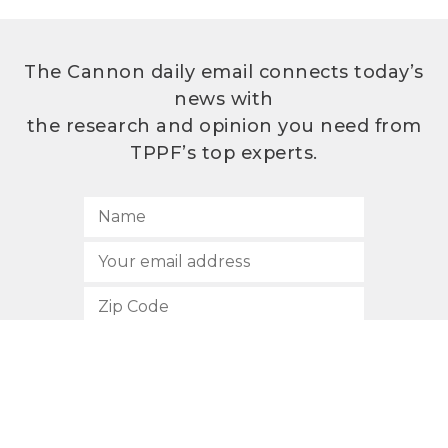
The Cannon daily email connects today’s
news with
the research and opinion you need from
TPPF’s top experts.
SUBSCRIBE