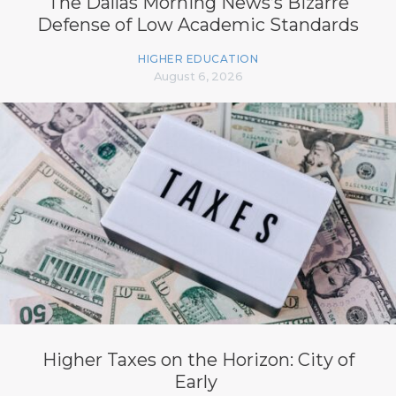
The Dallas Morning News’s Bizarre
Defense of Low Academic Standards
HIGHER EDUCATION
August 6, 2026
Higher Taxes on the Horizon: City of
Early