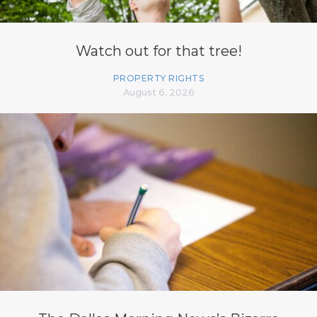
Watch out for that tree!
PROPERTY RIGHTS
August 6, 2026