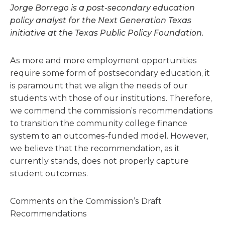
Jorge Borrego is a post-secondary education
policy analyst for the Next Generation Texas
initiative at the Texas Public Policy Foundation.
As more and more employment opportunities
require some form of postsecondary education, it
is paramount that we align the needs of our
students with those of our institutions. Therefore,
we commend the commission’s recommendations
to transition the community college finance
system to an outcomes-funded model. However,
we believe that the recommendation, as it
currently stands, does not properly capture
student outcomes.
Comments on the Commission’s Draft
Recommendations