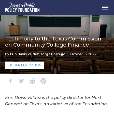
Testimony to the Texas Commission
on Community College Finance
By
Erin Davis Valdez
,
Jorge Borrego
|
October 18, 2022
HIGHER EDUCATION
Erin Davis Valdez is the policy director for Next
Generation Texas, an initiative of the Foundation.