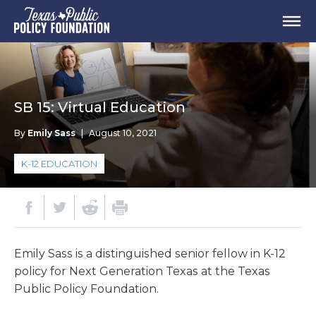
SB 15: Virtual Education
By
Emily Sass
|
August 10, 2021
K-12 EDUCATION
Emily Sass is a distinguished senior fellow in K-12
policy for Next Generation Texas at the Texas
Public Policy Foundation.