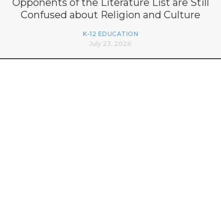
Opponents of the Literature List are Still
Confused about Religion and Culture
K-12 EDUCATION
July 23, 2026