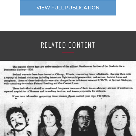
VIEW FULL PUBLICATION
RELATED CONTENT