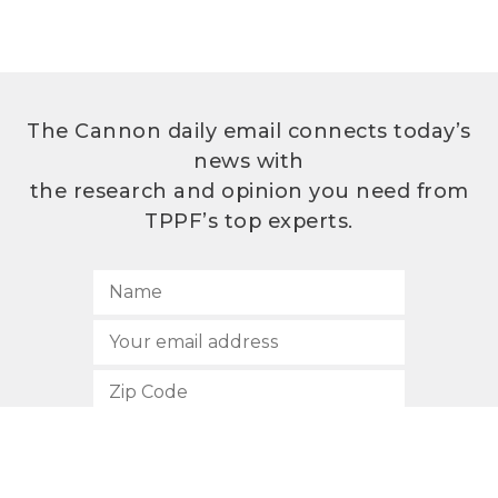
The Cannon daily email connects today’s
news with
the research and opinion you need from
TPPF’s top experts.
SUBSCRIBE