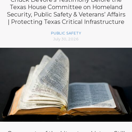
Texas House Committee on Homeland
Security, Public Safety & Veterans’ Affairs
| Protecting Texas Critical Infrastructure
PUBLIC SAFETY
July 30, 2026