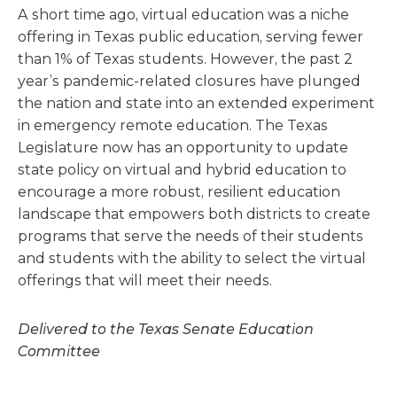
A short time ago, virtual education was a niche
offering in Texas public education, serving fewer
than 1% of Texas students. However, the past 2
year’s pandemic-related closures have plunged
the nation and state into an extended experiment
in emergency remote education. The Texas
Legislature now has an opportunity to update
state policy on virtual and hybrid education to
encourage a more robust, resilient education
landscape that empowers both districts to create
programs that serve the needs of their students
and students with the ability to select the virtual
offerings that will meet their needs.
Delivered to the Texas Senate Education
Committee