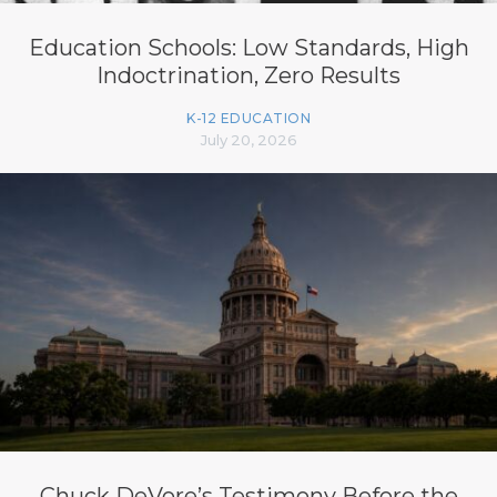
Education Schools: Low Standards, High
Indoctrination, Zero Results
K-12 EDUCATION
July 20, 2026
Chuck DeVore’s Testimony Before the