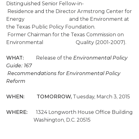
Distinguished Senior Fellow-in-
Residence and the Director Armstrong Center for
Energy and the Environment at
the Texas Public Policy Foundation.
Former Chairman for the Texas Commission on
Environmental Quality (2001-2007).
WHAT:
Release of the
Environmental Policy
Guide: 167
Recommendations for Environmental Policy
Reform
WHEN: TOMORROW,
Tuesday, March 3, 2015
WHERE:
1324 Longworth House Office Building
Washington, D.C. 20515