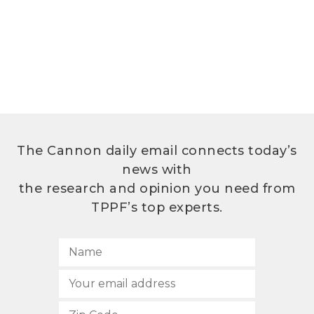
The Cannon daily email connects today’s
news with
the research and opinion you need from
TPPF’s top experts.