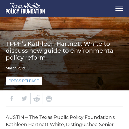
TPPF’s Kathleen Hartnett White to
discuss new guide to environmental
policy reform
March 2, 2015
PRESS RELEASE
AUSTIN – The Texas Public Policy Foundation’s
Kathleen Hartnett White, Distinguished Senior