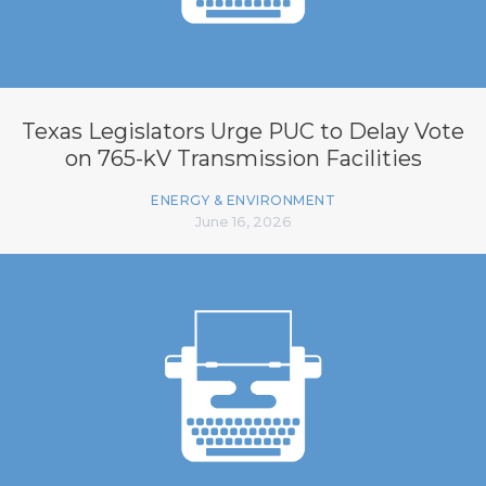
Texas Legislators Urge PUC to Delay Vote
on 765-kV Transmission Facilities
ENERGY & ENVIRONMENT
June 16, 2026