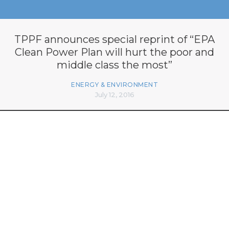
TPPF announces special reprint of “EPA
Clean Power Plan will hurt the poor and
middle class the most”
ENERGY & ENVIRONMENT
July 12, 2016