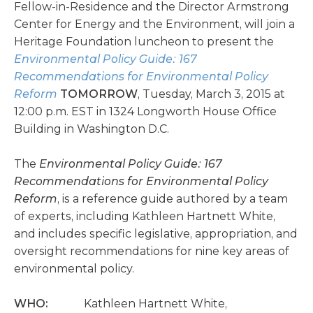
Fellow-in-Residence and the Director Armstrong
Center for Energy and the Environment, will join a
Heritage Foundation luncheon to present the
Environmental Policy Guide: 167
Recommendations for Environmental Policy
Reform
TOMORROW
, Tuesday, March 3, 2015 at
12:00 p.m. EST in 1324 Longworth House Office
Building in Washington D.C.
The
Environmental Policy Guide: 167
Recommendations for Environmental Policy
Reform
, is a reference guide authored by a team
of experts, including Kathleen Hartnett White,
and includes specific legislative, appropriation, and
oversight recommendations for nine key areas of
environmental policy.
WHO:
Kathleen Hartnett White,