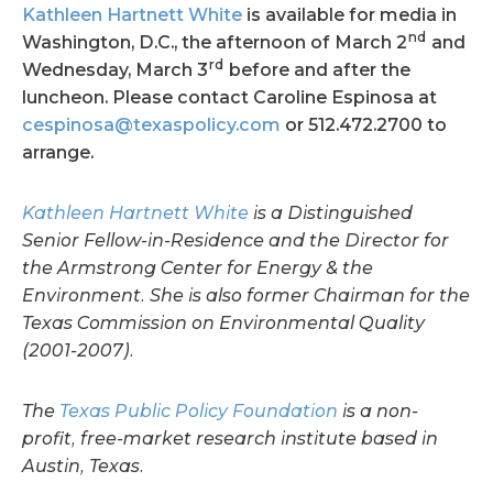
Kathleen Hartnett White
is available for media in
nd
Washington, D.C., the afternoon of March 2
and
rd
Wednesday, March 3
before and after the
luncheon. Please contact Caroline Espinosa at
cespinosa@texaspolicy.com
or 512.472.2700 to
arrange.
Kathleen Hartnett White
is a Distinguished
Senior Fellow-in-Residence and the Director for
the Armstrong Center for Energy & the
Environment. She is also former Chairman for the
Texas Commission on Environmental Quality
(2001-2007).
The
Texas Public Policy Foundation
is a non-
profit, free-market research institute based in
Austin, Texas.