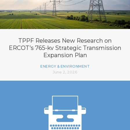
TPPF Releases New Research on
ERCOT’s 765-kv Strategic Transmission
Expansion Plan
ENERGY & ENVIRONMENT
June 2, 2026