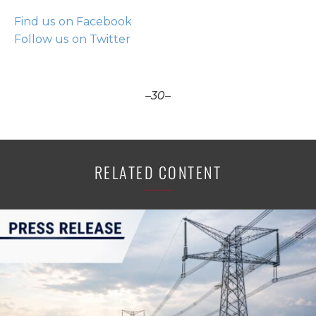
Find us on Facebook
Follow us on Twitter
–30–
RELATED CONTENT