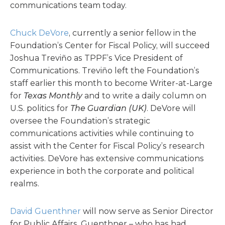
communications team today.
Chuck DeVore
, currently a senior fellow in the
Foundation’s Center for Fiscal Policy, will succeed
Joshua Treviño as TPPF’s Vice President of
Communications. Treviño left the Foundation’s
staff earlier this month to become Writer-at-Large
for
Texas Monthly
and to write a daily column on
U.S. politics for
The Guardian (UK)
. DeVore will
oversee the Foundation’s strategic
communications activities while continuing to
assist with the Center for Fiscal Policy’s research
activities. DeVore has extensive communications
experience in both the corporate and political
realms.
David Guenthner
will now serve as Senior Director
for Public Affairs. Guenthner – who has had