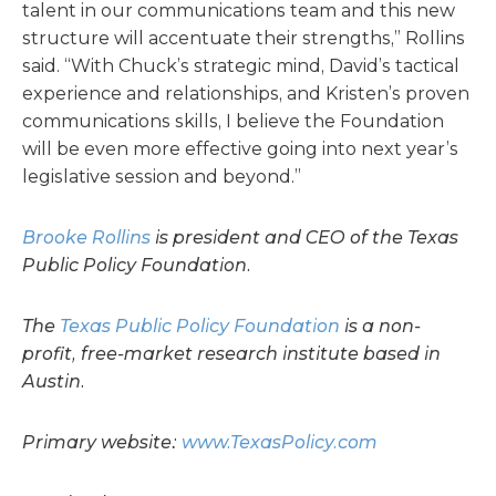
talent in our communications team and this new
structure will accentuate their strengths,” Rollins
said. “With Chuck’s strategic mind, David’s tactical
experience and relationships, and Kristen’s proven
communications skills, I believe the Foundation
will be even more effective going into next year’s
legislative session and beyond.”
Brooke Rollins
is president and CEO of the Texas
Public Policy Foundation.
The
Texas Public Policy Foundation
is a non-
profit, free-market research institute based in
Austin.
Primary website:
www.TexasPolicy.com