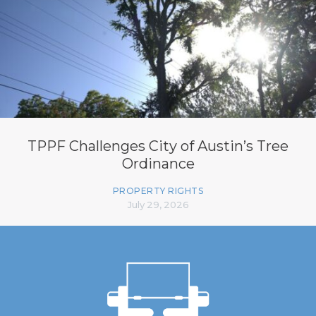
TPPF Challenges City of Austin’s Tree
Ordinance
PROPERTY RIGHTS
July 29, 2026