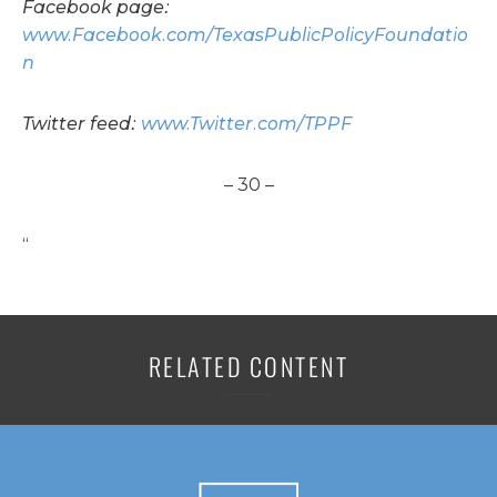
Facebook page:
www.Facebook.com/TexasPublicPolicyFoundatio
n
Twitter feed:
www.Twitter.com/TPPF
– 30 –
“
RELATED CONTENT