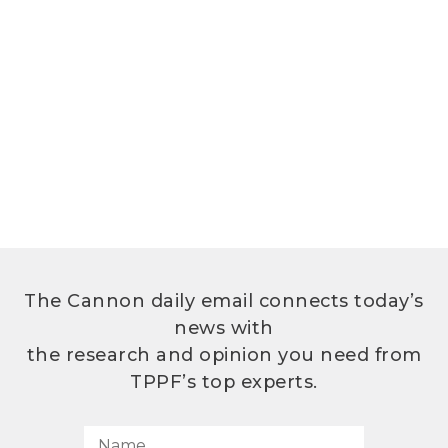
The Cannon daily email connects today’s
news with
the research and opinion you need from
TPPF’s top experts.