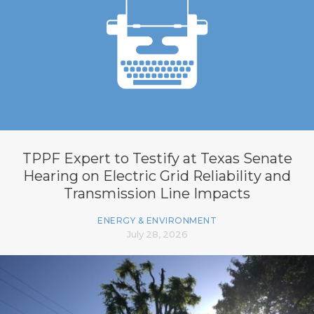
TPPF Expert to Testify at Texas Senate
Hearing on Electric Grid Reliability and
Transmission Line Impacts
ENERGY & ENVIRONMENT
July 28, 2026