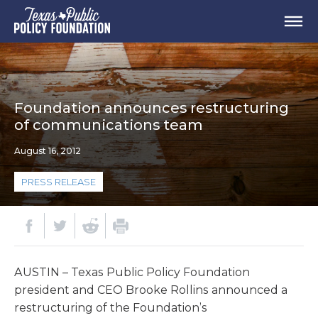
Foundation announces restructuring
of communications team
August 16, 2012
PRESS RELEASE
AUSTIN – Texas Public Policy Foundation
president and CEO Brooke Rollins announced a
restructuring of the Foundation’s