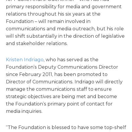
primary responsibility for media and government
relations throughout his six years at the
Foundation – will remain involved in
communications and media outreach, but his role
will shift substantially in the direction of legislative
and stakeholder relations.
Kristen Indriago
, who has served as the
Foundation’s Deputy Communications Director
since February 2011, has been promoted to
Director of Communications. Indriago will directly
manage the communications staff to ensure
strategic objectives are being met and become
the Foundation’s primary point of contact for
media inquiries.
“The Foundation is blessed to have some top-shelf