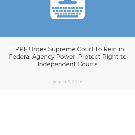
TPPF Urges Supreme Court to Rein in
Federal Agency Power, Protect Right to
Independent Courts
August 3, 2026