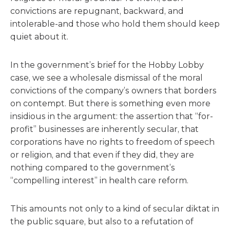
convictions are repugnant, backward, and
intolerable-and those who hold them should keep
quiet about it.
In the government’s brief for the Hobby Lobby
case, we see a wholesale dismissal of the moral
convictions of the company’s owners that borders
on contempt. But there is something even more
insidious in the argument: the assertion that “for-
profit” businesses are inherently secular, that
corporations have no rights to freedom of speech
or religion, and that even if they did, they are
nothing compared to the government’s
“compelling interest” in health care reform.
This amounts not only to a kind of secular diktat in
the public square, but also to a refutation of