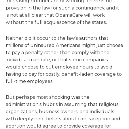
increasing number are now doing. There is no
provision in the law for such a contingency, and it
is not at all clear that ObamaCare will work
without the full acquiescence of the states.
Neither did it occur to the law’s authors that
millions of uninsured Americans might just choose
to pay a penalty rather than comply with the
individual mandate, or that some companies
would choose to cut employee hours to avoid
having to pay for costly, benefit-laden coverage to
full-time employees.
But perhaps most shocking was the
administration’s hubris in assuming that religious
organizations, business owners, and individuals
with deeply held beliefs about contraception and
abortion would agree to provide coverage for