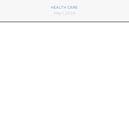
HEALTH CARE
May 1, 2026