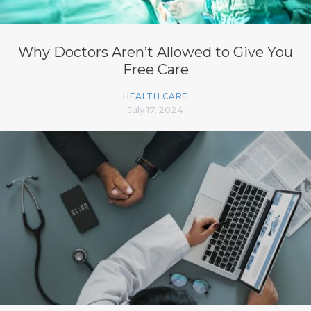
Why Doctors Aren’t Allowed to Give You
Free Care
HEALTH CARE
July 17, 2024