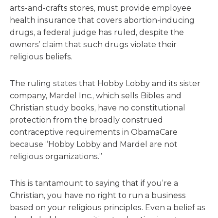
arts-and-crafts stores, must provide employee
health insurance that covers abortion-inducing
drugs, a federal judge has ruled, despite the
owners’ claim that such drugs violate their
religious beliefs.
The ruling states that Hobby Lobby and its sister
company, Mardel Inc., which sells Bibles and
Christian study books, have no constitutional
protection from the broadly construed
contraceptive requirements in ObamaCare
because “Hobby Lobby and Mardel are not
religious organizations.”
This is tantamount to saying that if you’re a
Christian, you have no right to run a business
based on your religious principles. Even a belief as