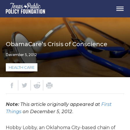
ObamaCare’s Crisis of Conscience
December 5, 2012
HEALTH CARE
Note:
This article originally appeared at
First
Things
on December 5, 2012.
Hobby Lobby, an Oklahoma City-based chain of