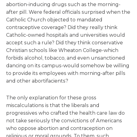
abortion-inducing drugs such as the morning-
after pill. Were federal officials surprised when the
Catholic Church objected to mandated
contraceptive coverage? Did they really think
Catholic-owned hospitals and universities would
accept such a rule? Did they think conservative
Christian schools like Wheaton College-which
forbids alcohol, tobacco, and even unsanctioned
dancing on its campus-would somehow be willing
to provide its employees with morning-after pills
and other abortifacients?
The only explanation for these gross
miscalculations is that the liberals and
progressives who crafted the health care law do
not take seriously the convictions of Americans
who oppose abortion and contraception on
religious or moral grounds. To them, such