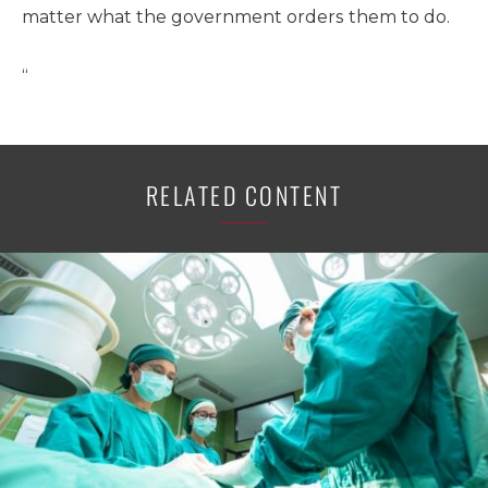
matter what the government orders them to do.
“
RELATED CONTENT