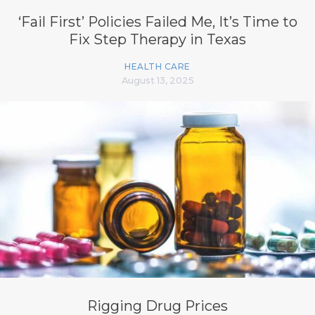
‘Fail First’ Policies Failed Me, It’s Time to
Fix Step Therapy in Texas
HEALTH CARE
August 13, 2025
Rigging Drug Prices