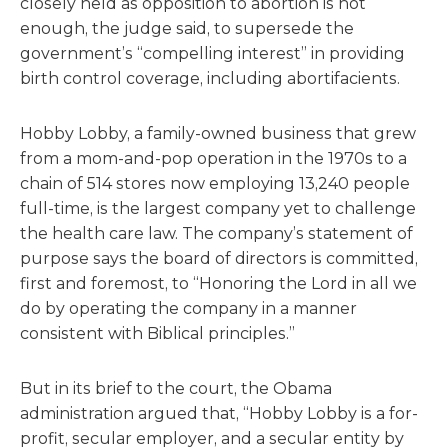
closely held as opposition to abortion is not
enough, the judge said, to supersede the
government’s “compelling interest” in providing
birth control coverage, including abortifacients.
Hobby Lobby, a family-owned business that grew
from a mom-and-pop operation in the 1970s to a
chain of 514 stores now employing 13,240 people
full-time, is the largest company yet to challenge
the health care law. The company’s statement of
purpose says the board of directors is committed,
first and foremost, to “Honoring the Lord in all we
do by operating the company in a manner
consistent with Biblical principles.”
But in its brief to the court, the Obama
administration argued that, “Hobby Lobby is a for-
profit, secular employer, and a secular entity by