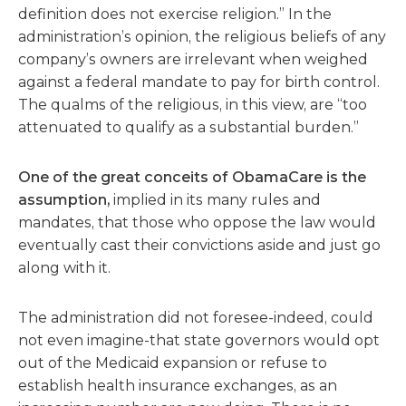
definition does not exercise religion.” In the
administration’s opinion, the religious beliefs of any
company’s owners are irrelevant when weighed
against a federal mandate to pay for birth control.
The qualms of the religious, in this view, are “too
attenuated to qualify as a substantial burden.”
One of the great conceits of ObamaCare is the
assumption,
implied in its many rules and
mandates, that those who oppose the law would
eventually cast their convictions aside and just go
along with it.
The administration did not foresee-indeed, could
not even imagine-that state governors would opt
out of the Medicaid expansion or refuse to
establish health insurance exchanges, as an