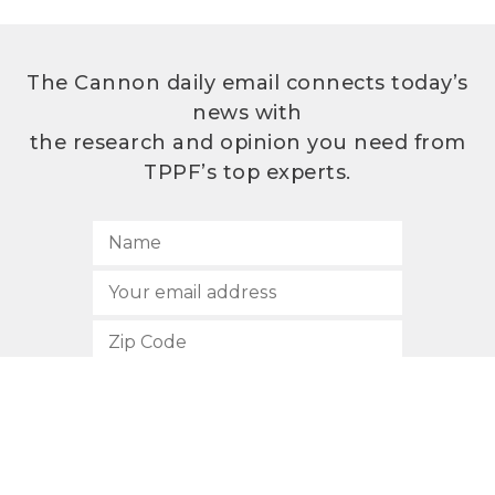
The Cannon daily email connects today’s
news with
the research and opinion you need from
TPPF’s top experts.
SUBSCRIBE