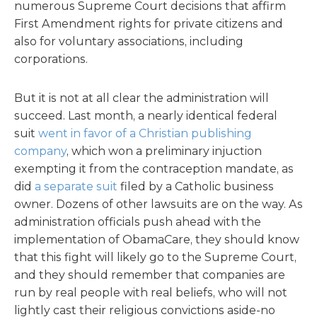
numerous Supreme Court decisions that affirm
First Amendment rights for private citizens and
also for voluntary associations, including
corporations.
But it is not at all clear the administration will
succeed. Last month, a nearly identical federal
suit
went in favor of a Christian publishing
company
, which won a preliminary injuction
exempting it from the contraception mandate, as
did
a separate suit
filed by a Catholic business
owner. Dozens of other lawsuits are on the way. As
administration officials push ahead with the
implementation of ObamaCare, they should know
that this fight will likely go to the Supreme Court,
and they should remember that companies are
run by real people with real beliefs, who will not
lightly cast their religious convictions aside-no