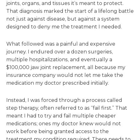
joints, organs, and tissues it’s meant to protect.
That diagnosis marked the start of a lifelong battle
not just against disease, but against a system
designed to deny me the treatment I needed.
What followed was a painful and expensive
journey. I endured over a dozen surgeries,
multiple hospitalizations, and eventually a
$100,000 jaw joint replacement, all because my
insurance company would not let me take the
medication my doctor prescribed initially.
Instead, I was forced through a process called
step therapy, often referred to as “fail first.” That
meant I had to try and fail multiple cheaper
medications; ones my doctor knew would not
work before being granted access to the
treatment my condition required. There needs to