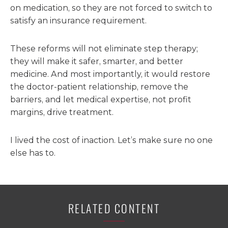
on medication, so they are not forced to switch to
satisfy an insurance requirement.
These reforms will not eliminate step therapy;
they will make it safer, smarter, and better
medicine. And most importantly, it would restore
the doctor-patient relationship, remove the
barriers, and let medical expertise, not profit
margins, drive treatment.
I lived the cost of inaction. Let’s make sure no one
else has to.
RELATED CONTENT