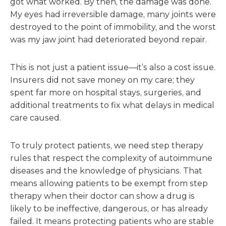
got what worked. By then, the damage was done.
My eyes had irreversible damage, many joints were
destroyed to the point of immobility, and the worst
was my jaw joint had deteriorated beyond repair.
This is not just a patient issue—it’s also a cost issue.
Insurers did not save money on my care; they
spent far more on hospital stays, surgeries, and
additional treatments to fix what delays in medical
care caused.
To truly protect patients, we need step therapy
rules that respect the complexity of autoimmune
diseases and the knowledge of physicians. That
means allowing patients to be exempt from step
therapy when their doctor can show a drug is
likely to be ineffective, dangerous, or has already
failed. It means protecting patients who are stable