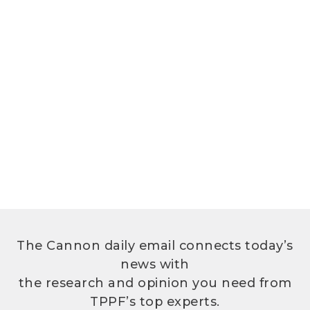
The Cannon daily email connects today’s
news with
the research and opinion you need from
TPPF’s top experts.