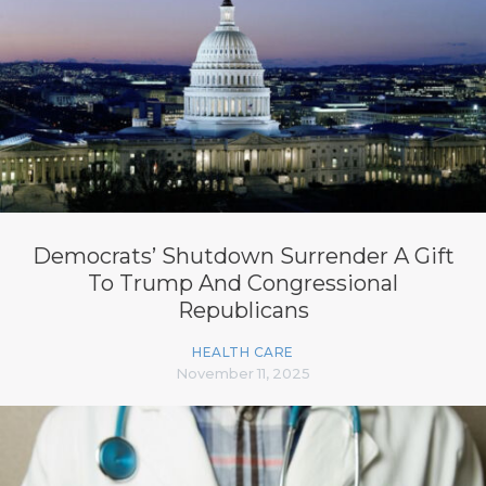
Democrats’ Shutdown Surrender A Gift
To Trump And Congressional
Republicans
HEALTH CARE
November 11, 2025