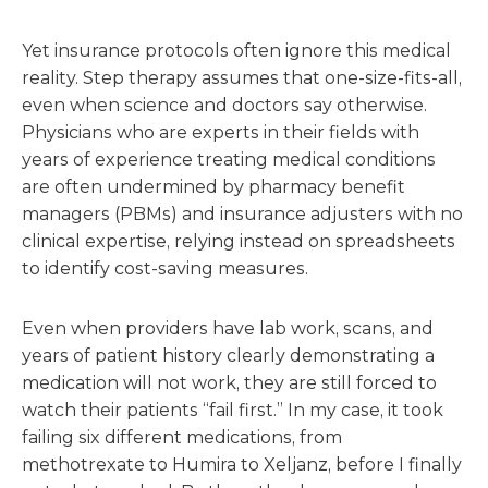
Yet insurance protocols often ignore this medical
reality. Step therapy assumes that one-size-fits-all,
even when science and doctors say otherwise.
Physicians who are experts in their fields with
years of experience treating medical conditions
are often undermined by pharmacy benefit
managers (PBMs) and insurance adjusters with no
clinical expertise, relying instead on spreadsheets
to identify cost-saving measures.
Even when providers have lab work, scans, and
years of patient history clearly demonstrating a
medication will not work, they are still forced to
watch their patients “fail first.” In my case, it took
failing six different medications, from
methotrexate to Humira to Xeljanz, before I finally