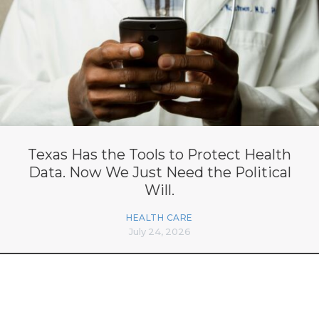
Texas Has the Tools to Protect Health
Data. Now We Just Need the Political
Will.
HEALTH CARE
July 24, 2026