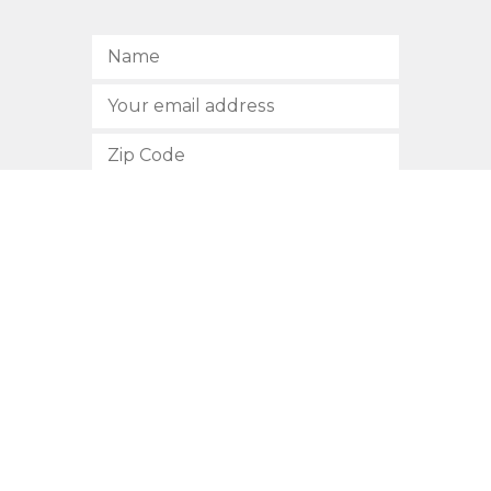
SUBSCRIBE
512.472.2700
901 Congress Avenue
Austin, Texas 78701
Privacy Policy
This site is protected by reCAPTCHA and the Google
Privacy