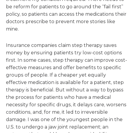
be reform for patients to go around the “fail first”
policy, so patients can access the medications their
doctors prescribe to prevent more stories like
mine.
Insurance companies claim step therapy saves
money by ensuring patients try low-cost options
first. In some cases, step therapy can improve cost-
effective measures and offer benefits to specific
groups of people. If a cheaper yet equally
effective medication is available for a patient, step
therapy is beneficial. But without a way to bypass
the process for patients who have a medical
necessity for specific drugs, it delays care, worsens
conditions, and, for me, it led to irreversible
damage. I was one of the youngest people in the
U.S. to undergo a jaw joint replacement; an