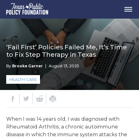
‘Fail First’ Policies Failed Me, It’s Time
to Fix Step Therapy in Texas
By
Brooke Garner
|
August 13, 2025
HEALTH CARE
When I was 14 years old, I was diagnosed with
Rheumatoid Arthritis, a chronic autoimmune
disease in which the immune system attacks the