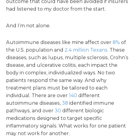
outcome that could have been avoided if insurers
had listened to my doctor from the start.
And I’m not alone.
Autoimmune diseases like mine affect over
8%
of
the U.S. population and
2.4 million Texans.
These
diseases, such as lupus, multiple sclerosis, Crohn’s
disease, and ulcerative colitis, each impact the
body in complex, individualized ways. No two
patients respond the same way. And why
treatment plans must be tailored to each
individual. There are over
140
different
autoimmune diseases,
38
identified immune
pathways, and over
30
different biologic
medications designed to target specific
inflammatory signals. What works for one patient
may not work for another.