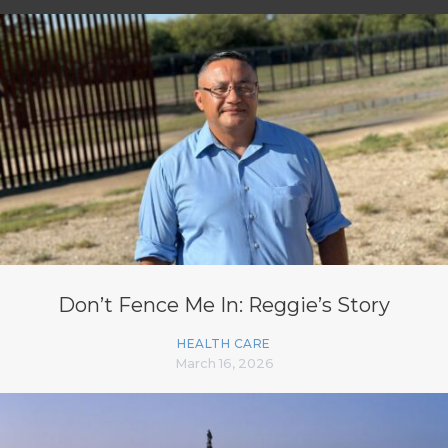
Don’t Fence Me In: Reggie’s Story
HEALTH CARE
March 16, 2026