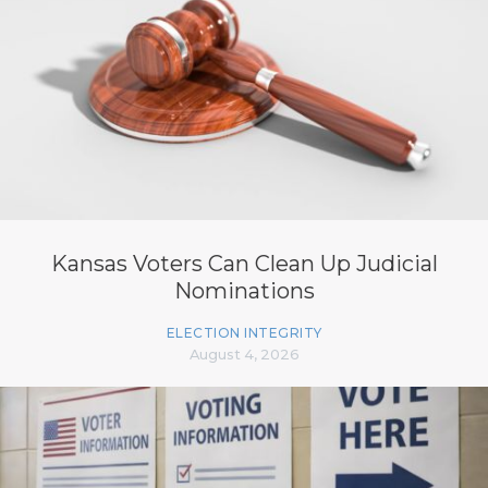
Kansas Voters Can Clean Up Judicial
Nominations
ELECTION INTEGRITY
August 4, 2026