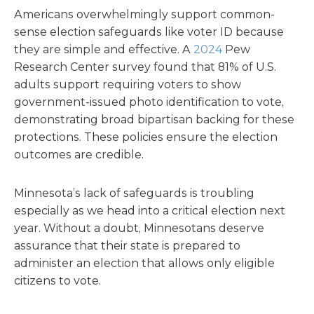
Americans overwhelmingly support common-
sense election safeguards like voter ID because
they are simple and effective. A
2024
Pew
Research Center survey found that 81% of U.S.
adults support requiring voters to show
government-issued photo identification to vote,
demonstrating broad bipartisan backing for these
protections. These policies ensure the election
outcomes are credible.
Minnesota’s lack of safeguards is troubling
especially as we head into a critical election next
year. Without a doubt, Minnesotans deserve
assurance that their state is prepared to
administer an election that allows only eligible
citizens to vote.