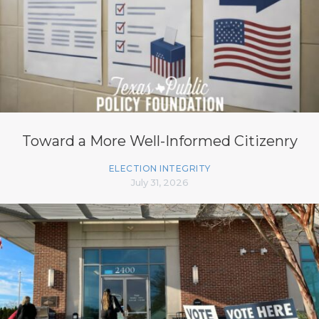
Toward a More Well-Informed Citizenry
ELECTION INTEGRITY
July 31, 2026