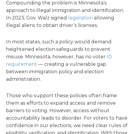
Compounding the problem is Minnesota’s
approach to illegal immigration and identification.
In 2023, Gov. Walz signed
legislation
allowing
illegal aliens to obtain driver’s licenses.
In most states, such a policy would demand
heightened election safeguards to prevent
misuse. Minnesota, however, has no voter
ID
requirement
— creating a vulnerable gap
between immigration policy and election
administration.
Those who support these policies often frame
them as efforts to expand access and remove
barriers to voting. However, access without
accountability leads to disorder. For voters to have
confidence in our elections, we need clear rules of
eligibility, verification, and identification. With those