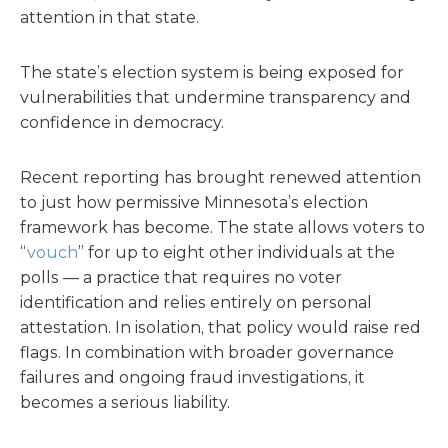
attention in that state.
The state’s election system is being exposed for
vulnerabilities that undermine transparency and
confidence in democracy.
Recent reporting has brought renewed attention
to just how permissive Minnesota’s election
framework has become. The state allows voters to
“
vouch
” for up to eight other individuals at the
polls — a practice that requires no voter
identification and relies entirely on personal
attestation. In isolation, that policy would raise red
flags. In combination with broader governance
failures and ongoing fraud investigations, it
becomes a serious liability.