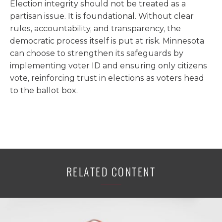
Election integrity should not be treated as a
partisan issue. It is foundational. Without clear
rules, accountability, and transparency, the
democratic process itself is put at risk. Minnesota
can choose to strengthen its safeguards by
implementing voter ID and ensuring only citizens
vote, reinforcing trust in elections as voters head
to the ballot box.
RELATED CONTENT