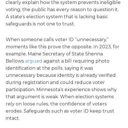
clearly explain how the system prevents ineligible
voting, the public has every reason to question it.
A state’s election system that is lacking basic
safeguards is not one to trust.
When someone calls voter ID “unnecessary,”
moments like this prove the opposite. In 2023, for
example, Maine Secretary of State Shenna
Bellows
argued
against a bill requiring photo
identification at the polls, saying it was
unnecessary because identity is already verified
during registration and could reduce voter
participation. Minnesota’s experience shows why
that argument is weak. When election systems
rely on loose rules, the confidence of voters
erodes. Safeguards such as voter ID keep trust
intact.