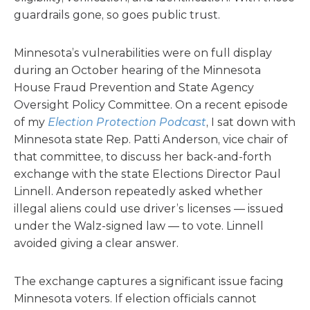
guardrails gone, so goes public trust.
Minnesota’s vulnerabilities were on full display
during an October hearing of the Minnesota
House Fraud Prevention and State Agency
Oversight Policy Committee. On a recent episode
of my
Election Protection Podcast
, I sat down with
Minnesota state Rep. Patti Anderson, vice chair of
that committee, to discuss her back-and-forth
exchange with the state Elections Director Paul
Linnell. Anderson repeatedly asked whether
illegal aliens could use driver’s licenses — issued
under the Walz-signed law — to vote. Linnell
avoided giving a clear answer.
The exchange captures a significant issue facing
Minnesota voters. If election officials cannot