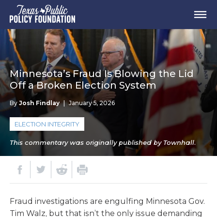
Minnesota’s Fraud Is Blowing the Lid
Off a Broken Election System
By
Josh Findlay
|
January 5, 2026
ELECTION INTEGRITY
This commentary was originally published by Townhall.
Fraud investigations are engulfing Minnesota Gov.
Tim Walz, but that isn’t the only issue demanding