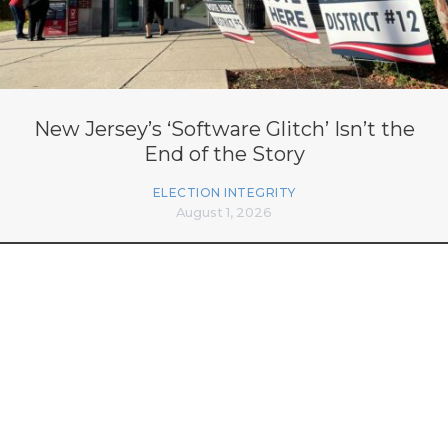
New Jersey’s ‘Software Glitch’ Isn’t the
End of the Story
ELECTION INTEGRITY
August 1, 2026