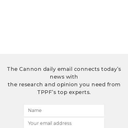
The Cannon daily email connects today’s
news with
the research and opinion you need from
TPPF’s top experts.