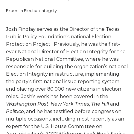
Expert in Election Integrity
Josh Findlay serves as the Director of the Texas
Public Policy Foundation’s national Election
Protection Project. Previously, he was the first-
ever National Director of Election Integrity for the
Republican National Committee, where he was
responsible for building the organization’s national
Election Integrity infrastructure, implementing
the party’s first national issue reporting system
and placing over 80,000 new citizens in election
roles. Josh’s work has been covered in the
Washington Post
,
New York Times
,
The Hill
and
Politico
, and he has testified before congress on
multiple occasions, including most recently as an
expert for the U.S. House Committee on
Administration’s
2022 Midterms Look Back Series: