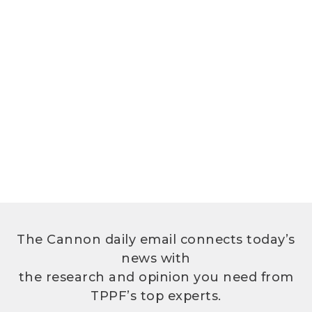
The Cannon daily email connects today’s
news with
the research and opinion you need from
TPPF’s top experts.