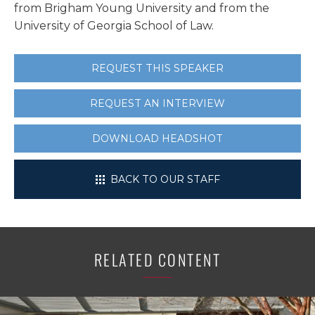
from Brigham Young University and from the
University of Georgia School of Law.
REQUEST THIS SPEAKER
REQUEST AN INTERVIEW
DOWNLOAD HEADSHOT
BACK TO OUR STAFF
RELATED CONTENT