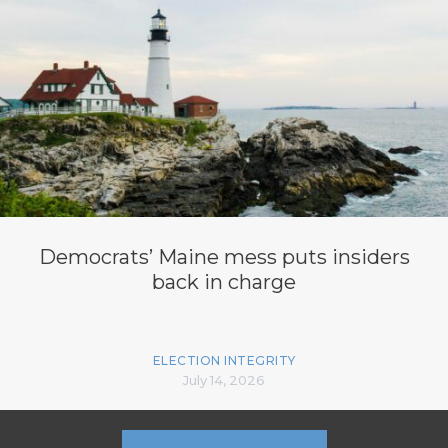
Democrats’ Maine mess puts insiders
back in charge
ELECTION INTEGRITY
July 14, 2026