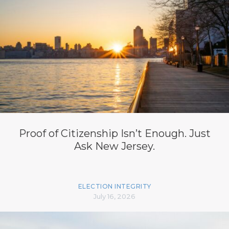
Proof of Citizenship Isn’t Enough. Just
Ask New Jersey.
ELECTION INTEGRITY
July 16, 2026