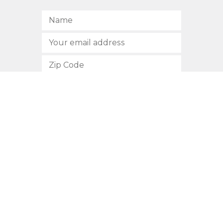
SUBSCRIBE
512.472.2700
901 Congress Avenue
Austin, Texas 78701
Privacy Policy
This site is protected by reCAPTCHA and the Google
Privacy