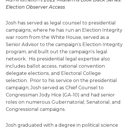
Election Observer Access
Josh has served as legal counsel to presidential
campaigns, where he has run an Election Integrity
war room from the White House, served as a
Senior Advisor to the campaign’s Election Integrity
program, and built out the campaign’s legal
network. His presidential legal expertise also
includes ballot access, national convention
delegate elections, and Electoral College
selection. Prior to his service on the presidential
campaign, Josh served as Chief Counsel to
Congressman Jody Hice (GA-10) and had senior
roles on numerous Gubernatorial, Senatorial, and
Congressional campaigns.
Josh graduated with a degree in political science