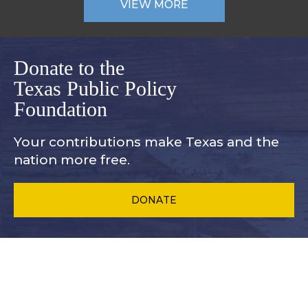
VIEW MORE
Donate to the
Texas Public Policy
Foundation
Your contributions make Texas and
the
nation more free.
DONATE