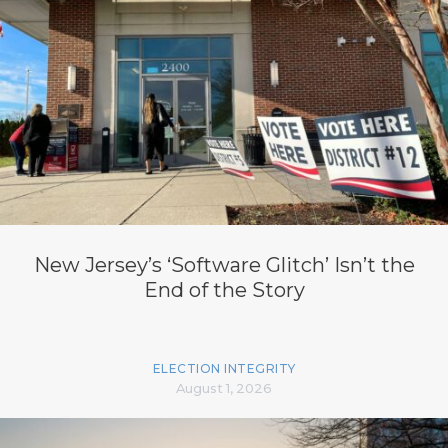
New Jersey’s ‘Software Glitch’ Isn’t the
End of the Story
ELECTION INTEGRITY
August 1, 2026