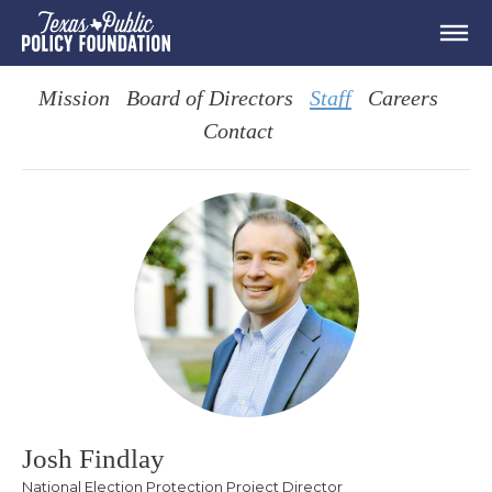
Mission
Board of Directors
Staff
Careers
Contact
Josh Findlay
National Election Protection Project Director