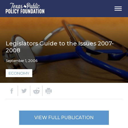
Legislators Guide to the Issues 2007-
2008
September 1, 2006
ECONOMY
VIEW FULL PUBLICATION