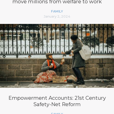
move millions from welfare to work
FAMILY
January 2, 2024
Empowerment Accounts: 21st Century
Safety-Net Reform