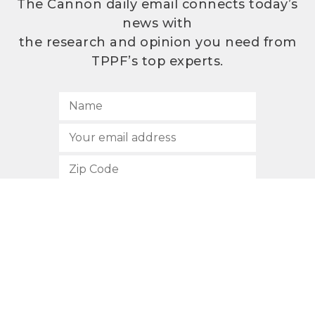
The Cannon daily email connects today’s
news with
the research and opinion you need from
TPPF’s top experts.
SUBSCRIBE
512.472.2700
901 Congress Avenue
Austin, Texas 78701