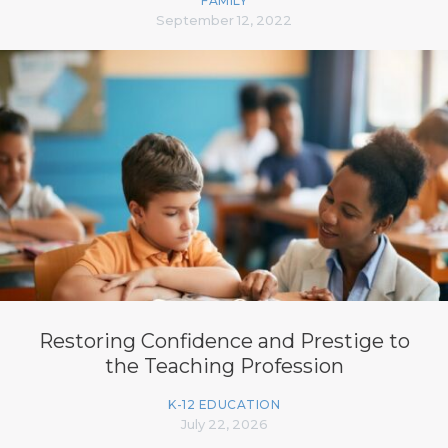
FAMILY
September 12, 2022
Restoring Confidence and Prestige to
the Teaching Profession
K-12 EDUCATION
July 22, 2026