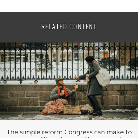
RELATED CONTENT
The simple reform Congress can make to