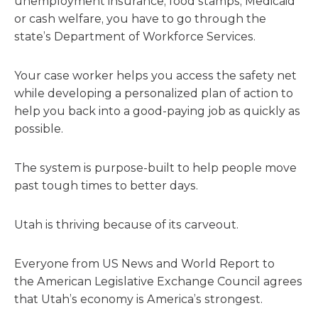
unemployment insurance, food stamps, Medicaid
or cash welfare, you have to go through the
state’s Department of Workforce Services.
Your case worker helps you access the safety net
while developing a personalized plan of action to
help you back into a good-paying job as quickly as
possible.
The system is purpose-built to help people move
past tough times to better days.
Utah is thriving because of its carveout.
Everyone from US News and World Report to
the American Legislative Exchange Council agrees
that Utah’s economy is America’s strongest.