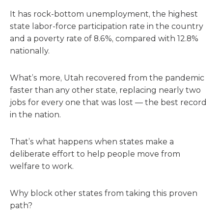
It has rock-bottom unemployment, the highest
state labor-force participation rate in the country
and a poverty rate of 8.6%, compared with 12.8%
nationally.
What’s more, Utah recovered from the pandemic
faster than any other state, replacing nearly two
jobs for every one that was lost — the best record
in the nation.
That’s what happens when states make a
deliberate effort to help people move from
welfare to work.
Why block other states from taking this proven
path?