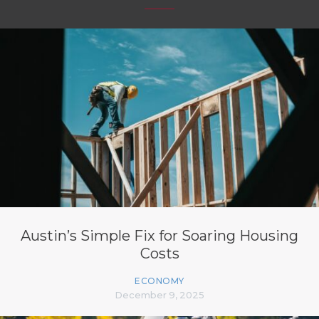
Austin’s Simple Fix for Soaring Housing
Costs
ECONOMY
December 9, 2025