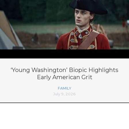
‘Young Washington’ Biopic Highlights
Early American Grit
FAMILY
July 9, 2026