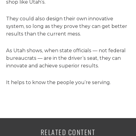
shop like Utah’s.
They could also design their own innovative
system, so long as they prove they can get better
results than the current mess.
As Utah shows, when state officials — not federal
bureaucrats — are in the driver’s seat, they can
innovate and achieve superior results.
It helps to know the people you’re serving.
RELATED CONTENT