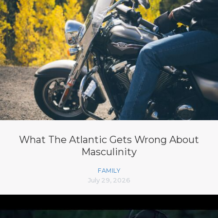
What The Atlantic Gets Wrong About
Masculinity
FAMILY
July 29, 2026