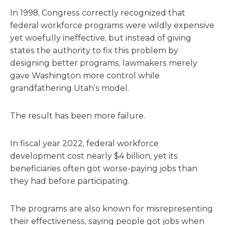
In 1998, Congress correctly recognized that
federal workforce programs were wildly expensive
yet woefully ineffective, but instead of giving
states the authority to fix this problem by
designing better programs, lawmakers merely
gave Washington more control while
grandfathering Utah’s model.
The result has been more failure.
In fiscal year 2022, federal workforce
development cost nearly $4 billion, yet its
beneficiaries often got worse-paying jobs than
they had before participating.
The programs are also known for misrepresenting
their effectiveness, saying people got jobs when