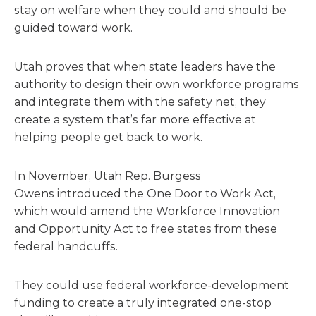
stay on welfare when they could and should be
guided toward work.
Utah proves that when state leaders have the
authority to design their own workforce programs
and integrate them with the safety net, they
create a system that’s far more effective at
helping people get back to work.
In November, Utah Rep. Burgess
Owens introduced the One Door to Work Act,
which would amend the Workforce Innovation
and Opportunity Act to free states from these
federal handcuffs.
They could use federal workforce-development
funding to create a truly integrated one-stop