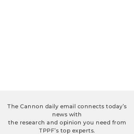
The Cannon daily email connects today’s
news with
the research and opinion you need from
TPPF’s top experts.