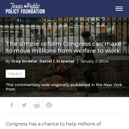
The simple reform Congress can make
to move millions from welfare to work
By
Greg Sindelar
,
Daniel J. Erspamer
|
January 2, 2024
FAMILY
This commentary was originally published in the New York
Post.
Congress has a chance to help millions of