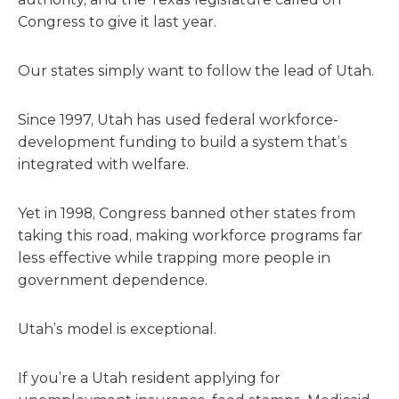
Congress to give it last year.
Our states simply want to follow the lead of Utah.
Since 1997, Utah has used federal workforce-
development funding to build a system that’s
integrated with welfare.
Yet in 1998, Congress banned other states from
taking this road, making workforce programs far
less effective while trapping more people in
government dependence.
Utah’s model is exceptional.
If you’re a Utah resident applying for