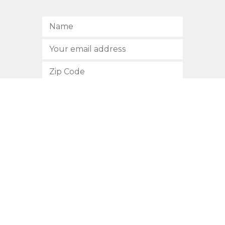
SUBSCRIBE
512.472.2700
901 Congress Avenue
Austin, Texas 78701
Privacy Policy
This site is protected by reCAPTCHA and the Google
Privacy