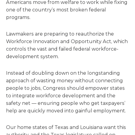
Americans move from welfare to work while fixing
one of the country’s most broken federal
programs.
Lawmakers are preparing to reauthorize the
Workforce Innovation and Opportunity Act, which
controls the vast and failed federal workforce-
development system.
Instead of doubling down on the longstanding
approach of wasting money without connecting
people to jobs, Congress should empower states
to integrate workforce development and the
safety net — ensuring people who get taxpayers’
help are quickly moved into gainful employment.
Our home states of Texas and Louisiana want this
authority, and the Texas legislature called on