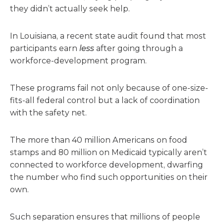
they didn’t actually seek help.
In Louisiana, a recent state audit found that most
participants earn
less
after going through a
workforce-development program.
These programs fail not only because of one-size-
fits-all federal control but a lack of coordination
with the safety net.
The more than 40 million Americans on food
stamps and 80 million on Medicaid typically aren’t
connected to workforce development, dwarfing
the number who find such opportunities on their
own.
Such separation ensures that millions of people